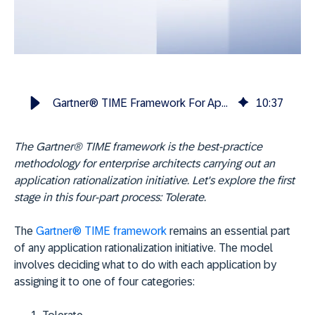
Gartner® TIME Framework For App Rationalization: Tolerate
10
:
37
The Gartner® TIME framework is the best-practice
methodology for enterprise architects carrying out an
application rationalization initiative. Let's explore the first
stage in this four-part process: Tolerate.
The
Gartner® TIME framework
remains an essential part
of any application rationalization initiative. The model
involves deciding what to do with each application by
assigning it to one of four categories: