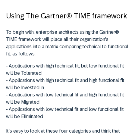
Using The Gartner® TIME framework
To begin with, enterprise architects using the Gartner®
TIME framework will place all their organization's
applications into a matrix comparing technical to functional
fit, as follows:
- Applications with high technical fit, but low functional fit
will be
Tolerated
- Applications with high technical fit and high functional fit
will be
Invested
in
- Applications with low technical fit and high functional fit
will be
Migrated
- Applications with low technical fit and low functional fit
will be
Eliminated
It's easy to look at these four categories and think that