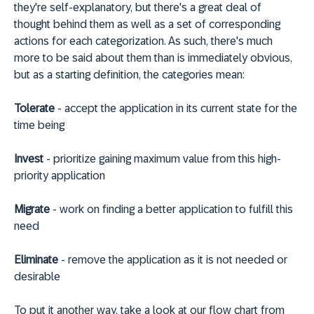
they're self-explanatory, but there's a great deal of
thought behind them as well as a set of corresponding
actions for each categorization. As such, there's much
more to be said about them than is immediately obvious,
but as a starting definition, the categories mean:
Tolerate
- accept the application in its current state for the
time being
Invest
- prioritize gaining maximum value from this high-
priority application
Migrate
- work on finding a better application to fulfill this
need
Eliminate
- remove the application as it is not needed or
desirable
To put it another way, take a look at our flow chart from