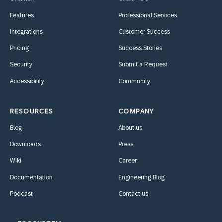
Features
Professional Services
Integrations
Customer Success
Pricing
Success Stories
Security
Submit a Request
Accessibility
Community
RESOURCES
COMPANY
Blog
About us
Downloads
Press
Wiki
Career
Documentation
Engineering Blog
Podcast
Contact us