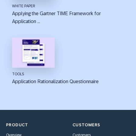
WHITE PAPER
Applying the Gartner TIME Framework for
Application ...
TOOLS
Application Rationalization Questionnaire
PRODUCT
CUSTOMERS
Overview
Customers