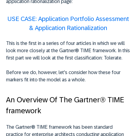
application rationalization page:
USE CASE:
Application Portfolio Assessment
& Application Rationalization
This is the first in a series of four articles in which we will
look more closely at the Gartner® TIME framework. In this
first part we will look at the first classification: Tolerate.
Before we do, however, let's consider how these four
markers fit into the model as a whole.
An Overview Of The Gartner® TIME
framework
The Gartner® TIME framework has been standard
practice for enterprise architects conducting application