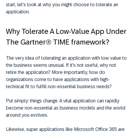
start, let's look at why you might choose to tolerate an
application.
Why Tolerate A Low-Value App Under
The Gartner® TIME framework?
The very idea of tolerating an application with low value to
the business seems unusual. If it's not useful, why not
retire the application? More importantly, how do
organizations come to have applications with
high-
technical fit
to fulfill non-essential business needs?
Put simply: things change. A vital application can rapidly
become non-essential as business models and the world
around you evolves.
Likewise, super applications like Microsoft Office 365 are