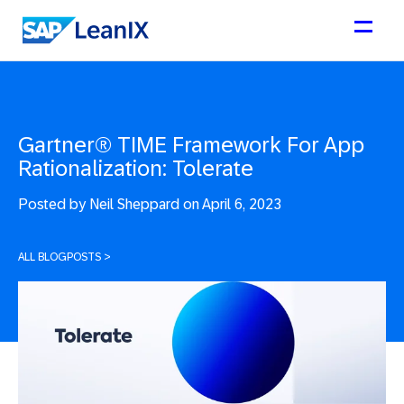
Gartner® TIME Framework For App
Rationalization: Tolerate
Posted by
Neil Sheppard on April 6, 2023
ALL BLOGPOSTS
>