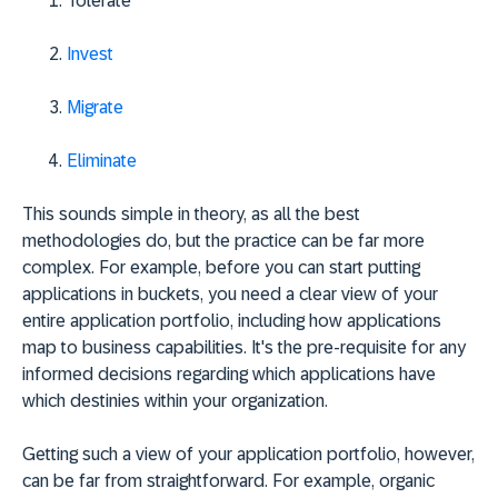
Tolerate
Invest
Migrate
Eliminate
This sounds simple in theory, as all the best
methodologies do, but the practice can be far more
complex. For example, before you can start putting
applications in buckets, you need a clear view of your
entire application portfolio, including how applications
map to business capabilities. It's the pre-requisite for any
informed decisions regarding which applications have
which destinies within your organization.
Getting such a view of your application portfolio, however,
can be far from straightforward. For example, organic