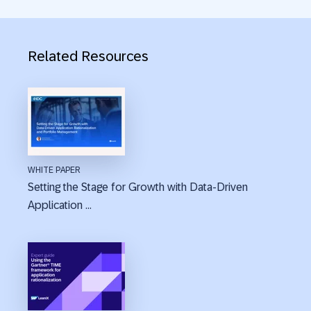
Related Resources
WHITE PAPER
Setting the Stage for Growth with Data-Driven
Application ...