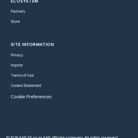
ECOSYSTEM
Partners
Store
SITE INFORMATION
Privacy
Imprint
Terms of Use
Cookie Statement
Cookie Preferences
©2026 SAP SE or an SAP affiliate company. All rights reserved.