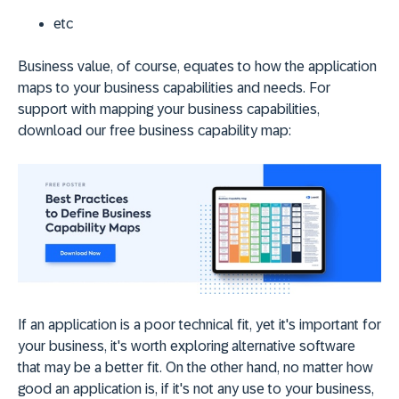
etc
Business value, of course, equates to how the application
maps to your business capabilities and needs. For
support with mapping your business capabilities,
download our free business capability map:
If an application is a poor technical fit, yet it's important for
your business, it's worth exploring alternative software
that may be a better fit. On the other hand, no matter how
good an application is, if it's not any use to your business,