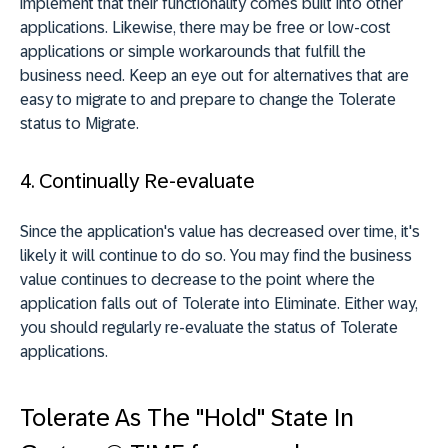
implement that their functionality comes built into other
applications. Likewise, there may be free or low-cost
applications or simple workarounds that fulfill the
business need. Keep an eye out for alternatives that are
easy to migrate to and prepare to change the Tolerate
status to Migrate.
4. Continually Re-evaluate
Since the application's value has decreased over time, it's
likely it will continue to do so. You may find the business
value continues to decrease to the point where the
application falls out of Tolerate into Eliminate. Either way,
you should regularly re-evaluate the status of Tolerate
applications.
Tolerate As The "Hold" State In