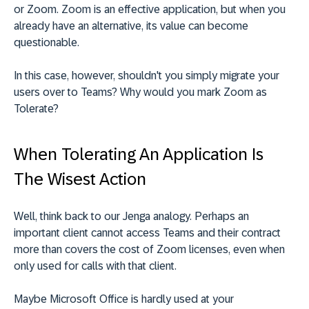
or Zoom. Zoom is an effective application, but when you
already have an alternative, its value can become
questionable.
In this case, however, shouldn't you simply migrate your
users over to Teams? Why would you mark Zoom as
Tolerate?
When Tolerating An Application Is
The Wisest Action
Well, think back to our Jenga analogy. Perhaps an
important client cannot access Teams and their contract
more than covers the cost of Zoom licenses, even when
only used for calls with that client.
Maybe Microsoft Office is hardly used at your