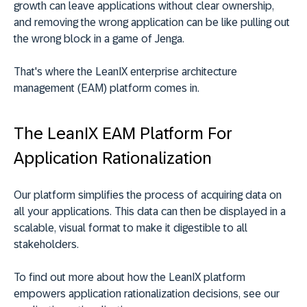
growth can leave applications without clear ownership,
and removing the wrong application can be like pulling out
the wrong block in a game of Jenga.
That's where the LeanIX enterprise architecture
management (EAM) platform comes in.
The LeanIX EAM Platform For
Application Rationalization
Our platform simplifies the process of acquiring data on
all your applications. This data can then be displayed in a
scalable, visual format to make it digestible to all
stakeholders.
To find out more about how the LeanIX platform
empowers application rationalization decisions, see our