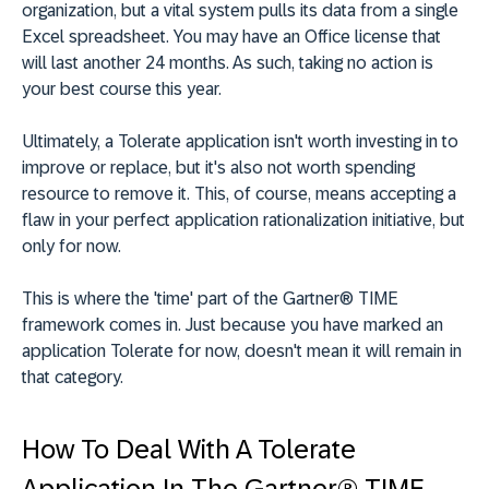
organization, but a vital system pulls its data from a single
Excel spreadsheet. You may have an Office license that
will last another 24 months. As such, taking no action is
your best course this year.
Ultimately, a Tolerate application isn't worth investing in to
improve or replace, but it's also not worth spending
resource to remove it. This, of course, means accepting a
flaw in your perfect application rationalization initiative, but
only for now.
This is where the 'time' part of the Gartner® TIME
framework comes in. Just because you have marked an
application Tolerate for now, doesn't mean it will remain in
that category.
How To Deal With A Tolerate
Application In The Gartner® TIME