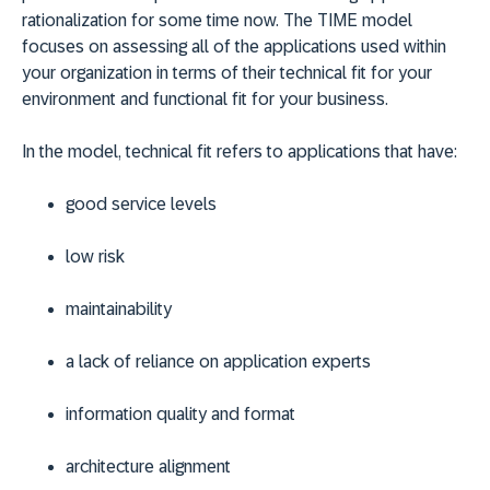
rationalization for some time now. The TIME model
focuses on assessing all of the applications used within
your organization in terms of their technical fit for your
environment and functional fit for your business.
In the model, technical fit refers to applications that have:
good service levels
low risk
maintainability
a lack of reliance on application experts
information quality and format
architecture alignment