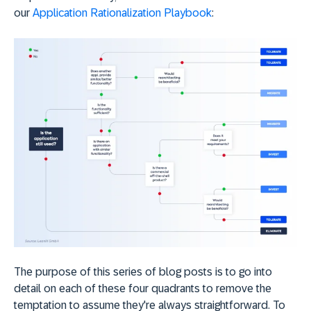
our
Application Rationalization Playbook
:
The purpose of this series of blog posts is to go into
detail on each of these four quadrants to remove the
temptation to assume they're always straightforward. To