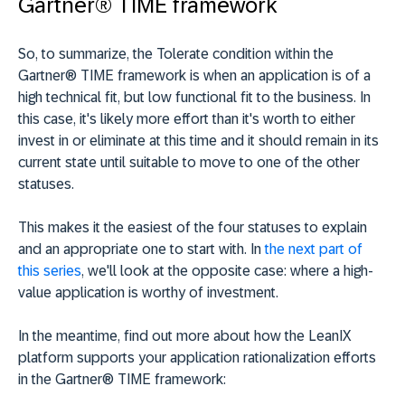
Gartner® TIME framework
So, to summarize, the Tolerate condition within the
Gartner® TIME framework is when an application is of a
high technical fit, but low functional fit to the business. In
this case, it's likely more effort than it's worth to either
invest in or eliminate at this time and it should remain in its
current state until suitable to move to one of the other
statuses.
This makes it the easiest of the four statuses to explain
and an appropriate one to start with. In
the next part of
this series
, we'll look at the opposite case: where a high-
value application is worthy of investment.
In the meantime, find out more about how the LeanIX
platform supports your application rationalization efforts
in the Gartner® TIME framework: