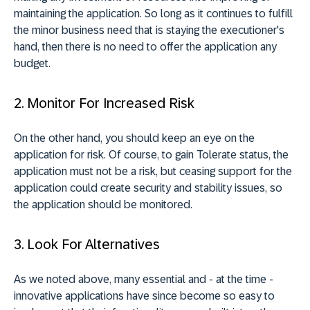
maintaining the application. So long as it continues to fulfill
the minor business need that is staying the executioner's
hand, then there is no need to offer the application any
budget.
2. Monitor For Increased Risk
On the other hand, you should keep an eye on the
application for risk. Of course, to gain Tolerate status, the
application must not be a risk, but ceasing support for the
application could create security and stability issues, so
the application should be monitored.
3. Look For Alternatives
As we noted above, many essential and - at the time -
innovative applications have since become so easy to