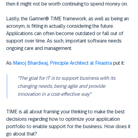
then it might not be worth continuing to spend money on.
Lastly, the Gartner® TIME framework, as well as being an
acronym, is fitting in actually considering the future.
Applications can often become outdated or fall out of
support over time. As such, important software needs
ongoing care and management.
As
Manoj Bhardwaj, Principle Architect at Finastra
put it:
"The goal for IT is to support business with its
changing needs, being agile and provide
innovation in a cost-effective way"
TIME is all about framing your thinking to make the best
decisions regarding how to optimize your application
portfolio to enable support for the business. How does it
go about that?