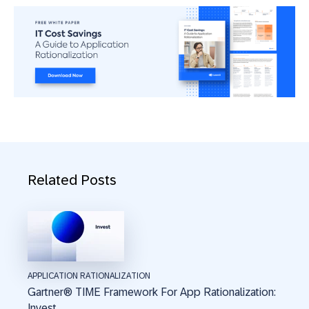
Related Posts
APPLICATION RATIONALIZATION
Gartner® TIME Framework For App Rationalization:
Invest