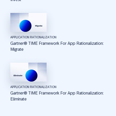
APPLICATION RATIONALIZATION
Gartner® TIME Framework For App Rationalization:
Migrate
APPLICATION RATIONALIZATION
Gartner® TIME Framework For App Rationalization:
Eliminate