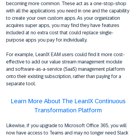
becoming more common. These act as a one-stop-shop
with all the applications you need in one and the capability
to create your own custom apps. As your organization
acquires super apps, you may find they have features
included at no extra cost that could replace single-
purpose apps you pay for individually.
For example, LeanIX EAM users could find it more cost-
effective to add our value stream management module
and software-as-a-service (SaaS) management platform
onto their existing subscription, rather than paying for a
separate tool.
Learn More About The LeanIX Continuous
Transformation Platform
Likewise, if you upgrade to Microsoft Office 365, you will
now have access to Teams and may no longer need Slack