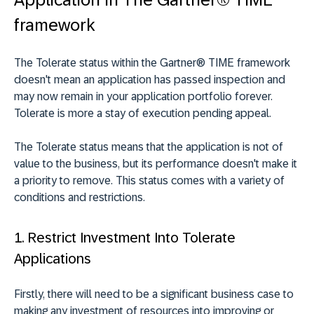
framework
The Tolerate status within the Gartner® TIME framework
doesn't mean an application has passed inspection and
may now remain in your application portfolio forever.
Tolerate is more a stay of execution pending appeal.
The Tolerate status means that the application is not of
value to the business, but its performance doesn't make it
a priority to remove. This status comes with a variety of
conditions and restrictions.
1. Restrict Investment Into Tolerate
Applications
Firstly, there will need to be a significant business case to
making any investment of resources into improving or