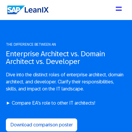
THE DIFFERENCE BETWEEN AN
Enterprise Architect vs. Domain
Architect vs. Developer
Dive into the distinct roles of enterprise architect, domain
architect, and developer. Clarify their responsibilities,
skills, and impact on the IT landscape.
► Compare EA's role to other IT architects!
Download comparison poster