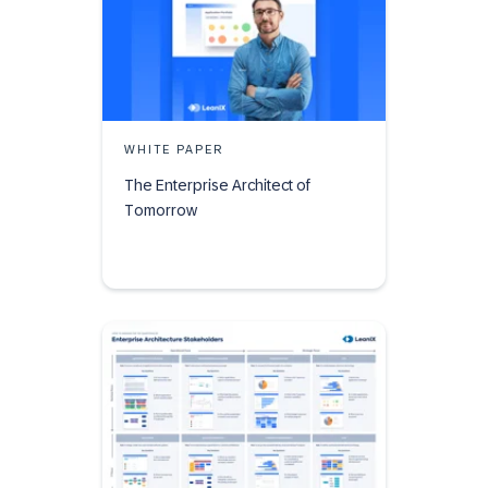
WHITE PAPER
The Enterprise Architect of
Tomorrow