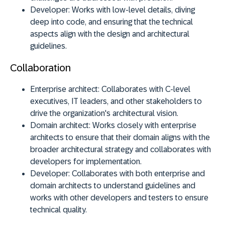
Developer:
Works with low-level details, diving
deep into code, and ensuring that the technical
aspects align with the design and architectural
guidelines.
Collaboration
Enterprise architect:
Collaborates with C-level
executives, IT leaders, and other stakeholders to
drive the organization's architectural vision.
Domain architect:
Works closely with enterprise
architects to ensure that their domain aligns with the
broader architectural strategy and collaborates with
developers for implementation.
Developer:
Collaborates with both enterprise and
domain architects to understand guidelines and
works with other developers and testers to ensure
technical quality.