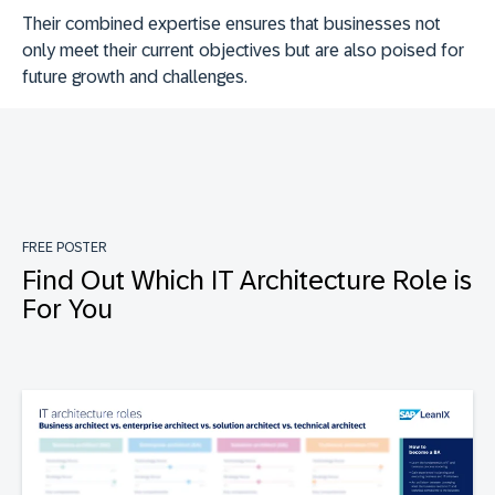
Their combined expertise ensures that businesses not
only meet their current objectives but are also poised for
future growth and challenges.
FREE POSTER
Find Out Which IT Architecture Role is
For You