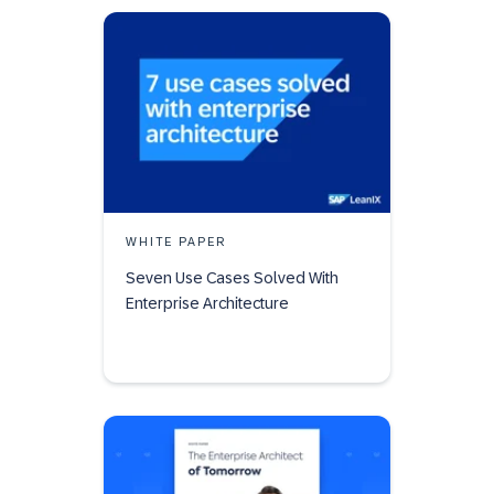
WHITE PAPER
Seven Use Cases Solved With
Enterprise Architecture