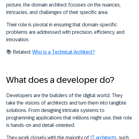
picture, the
domain architect focuses on the nuances,
intricacies, and challenges of their specific area
.
Their role is pivotal in ensuring that domain-specific
problems are addressed with precision, efficiency, and
innovation.
📚
Related:
Who is a Technical Architect?
What does a developer do?
Developers are the builders of the digital world.
They
take the visions of architects and turn them into tangible
solutions
. From designing intricate systems to
programming applications that millions might use, their role
is hands-on and detail-oriented.
They work closely with the majority of
IT architects
, such