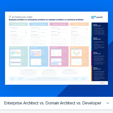
Enterprise Architect vs. Domain Architect vs. Developer