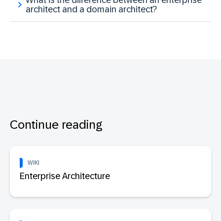
architect and a domain architect?
Continue reading
WIKI
Enterprise Architecture