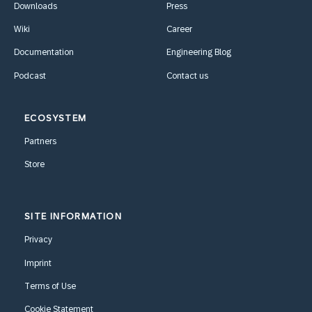
Downloads
Press
Wiki
Career
Documentation
Engineering Blog
Podcast
Contact us
ECOSYSTEM
Partners
Store
SITE INFORMATION
Privacy
Imprint
Terms of Use
Cookie Statement