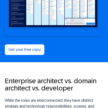
Get your free copy
Enterprise architect vs. domain
architect vs. developer
While the roles are interconnected, they have distinct
strategy and technology responsibilities, scopes, and