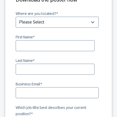
Where are you located?
*
First Name
*
Last Name
*
Business Email
*
Which job title best describes your current
position?
*