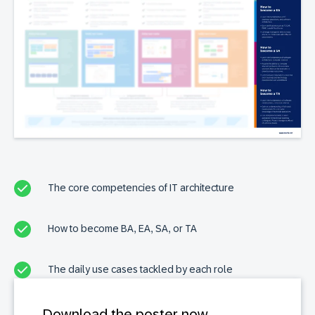
The core competencies of IT architecture
How to become BA, EA, SA, or TA
The daily use cases tackled by each role
Download the poster now