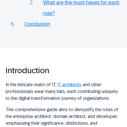
What are the must-haves for each
role?
Conclusion
Introduction
In the intricate realm of IT,
IT architects
and other
professionals wear many hats, each contributing uniquely
to the digital transformation journey of organizations.
This comprehensive guide aims to demystify the roles of
the enterprise architect, domain architect, and developer,
emphasizing their significance, distinctions, and