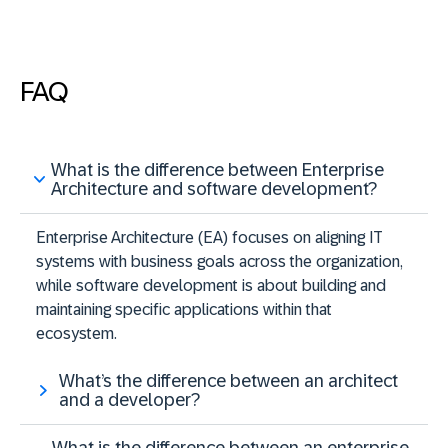
FAQ
What is the difference between Enterprise
Architecture and software development?
Enterprise Architecture (EA) focuses on aligning IT
systems with business goals across the organization,
while software development is about building and
maintaining specific applications within that
ecosystem.
What’s the difference between an architect
and a developer?
What is the difference between an enterprise