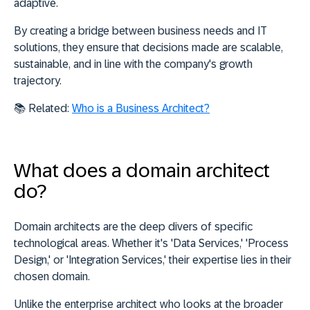
adaptive.
By creating a bridge between business needs and IT
solutions, they ensure that decisions made are scalable,
sustainable, and in line with the company's growth
trajectory.
📚
Related:
Who is a Business Architect?
What does a domain architect
do?
Domain architects are the deep divers of specific
technological areas. Whether it's 'Data Services,' 'Process
Design,' or 'Integration Services,' their expertise lies in their
chosen domain.
Unlike the enterprise architect who looks at the broader