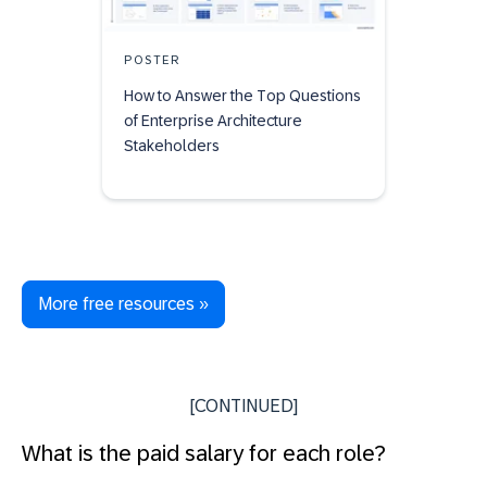
POSTER
How to Answer the Top Questions
of Enterprise Architecture
Stakeholders
More free resources »
[CONTINUED]
What is the paid salary for each role?