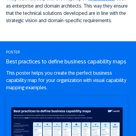
as enterprise and domain architects. This way they ensure
that the technical solutions developed are in line with the
strategic vision and domain-specific requirements.
POSTER
Best practices to define business capability maps
This poster helps you create the perfect business
capability map for your organization with visual capability
mapping examples.