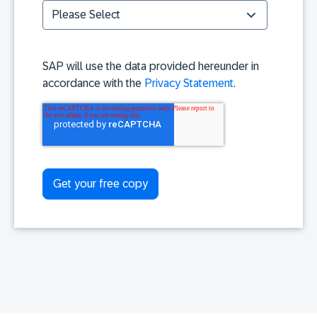
SAP will use the data provided hereunder in
accordance with the
Privacy Statement
.