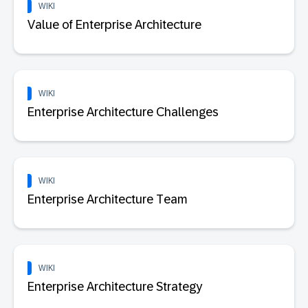
WIKI
Value of Enterprise Architecture
WIKI
Enterprise Architecture Challenges
WIKI
Enterprise Architecture Team
WIKI
Enterprise Architecture Strategy