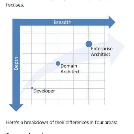
focuses.
Here's a breakdown of their differences in four areas: