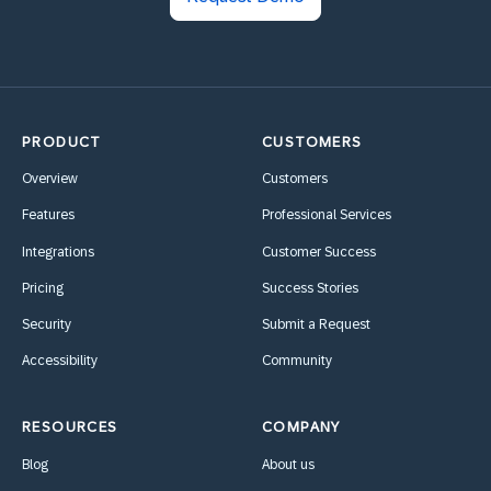
PRODUCT
CUSTOMERS
Overview
Customers
Features
Professional Services
Integrations
Customer Success
Pricing
Success Stories
Security
Submit a Request
Accessibility
Community
RESOURCES
COMPANY
Blog
About us