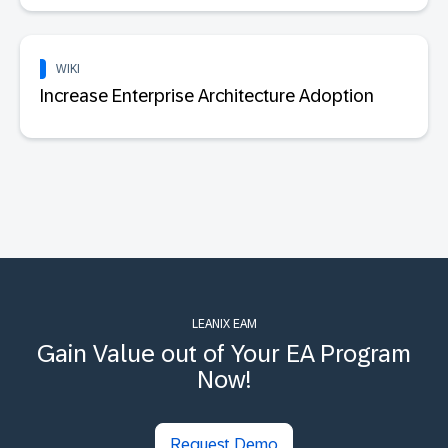
WIKI
Increase Enterprise Architecture Adoption
LEANIX EAM
Gain Value out of Your EA Program
Now!
Request Demo