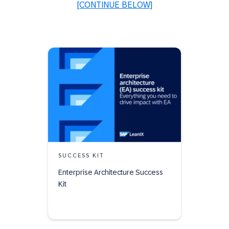
[CONTINUE BELOW]
SUCCESS KIT
Enterprise Architecture Success
Kit