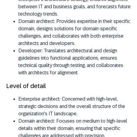
between IT and business goals, and forecasts future
technology trends.
Domain architect:
Provides expertise in their specific
domain, designs solutions for domain-specific
challenges, and collaborates with both enterprise
architects and developers.
Developer:
Translates architectural and design
guidelines into functional applications, ensures
technical quality through testing, and collaborates
with architects for alignment.
Level of detail
Enterprise architect:
Concerned with high-level,
strategic decisions and the overall structure of the
organization's IT landscape.
Domain architect:
Focuses on medium to high-level
details within their domain, ensuring that specific
challenges are addressed with precision.