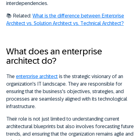
interdependencies.
📚
Related:
What is the difference between Enterprise
Architect vs. Solution Architect vs. Technical Architect?
What does an enterprise
architect do?
The
enterprise architect
is the strategic visionary of an
organization's IT landscape. They are
responsible for
ensuring that the business's objectives, strategies, and
processes are seamlessly aligned with its technological
infrastructure
.
Their role is not just limited to understanding current
architectural blueprints but also involves forecasting future
trends, and ensuring that the organization remains agile and