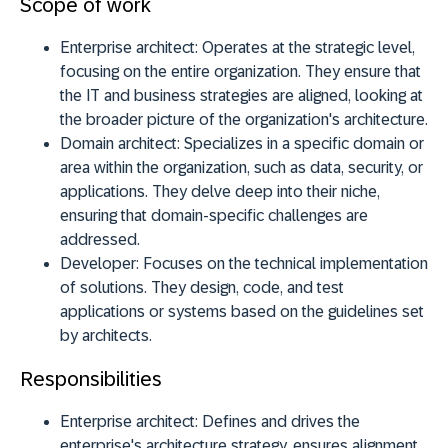
Scope of work
Enterprise architect:
Operates at the strategic level,
focusing on the entire organization. They ensure that
the IT and business strategies are aligned, looking at
the broader picture of the organization's architecture.
Domain architect:
Specializes in a specific domain or
area within the organization, such as data, security, or
applications. They delve deep into their niche,
ensuring that domain-specific challenges are
addressed.
Developer:
Focuses on the technical implementation
of solutions. They design, code, and test
applications or systems based on the guidelines set
by architects.
Responsibilities
Enterprise architect:
Defines and drives the
enterprise's architecture strategy, ensures alignment