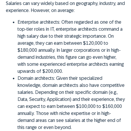
Salaries can vary widely based on geography, industry, and
experience. However, on average:
Enterprise architects:
Often regarded as one of the
top-tier roles in IT, enterprise architects command a
high salary due to their strategic importance. On
average, they can earn between $120,000 to
$180,000 annually. In larger corporations or in high-
demand industries, this figure can go even higher,
with some experienced enterprise architects earning
upwards of $200,000.
Domain architects:
Given their specialized
knowledge, domain architects also have competitive
salaries. Depending on their specific domain (e.g.,
Data, Security, Application) and their experience, they
can expect to earn between $100,000 to $160,000
annually. Those with niche expertise or in high-
demand areas can see salaries at the higher end of
this range or even beyond.