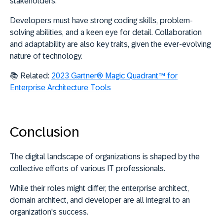
stakeholders.
Developers must have
strong coding skills, problem-
solving abilities, and a keen eye for detail
. Collaboration
and adaptability are also key traits, given the ever-evolving
nature of technology.
📚
Related:
2023 Gartner® Magic Quadrant™ for
Enterprise Architecture Tools
Conclusion
The digital landscape of organizations is shaped by the
collective efforts of various IT professionals.
While their roles might differ, the enterprise architect,
domain architect, and developer are all integral to an
organization's success.