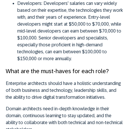
Developers:
Developers' salaries can vary widely
based on their expertise, the technologies they work
with, and their years of experience. Entry-level
developers might start at $50,000 to $70,000, while
mid-level developers can earn between $70,000 to
$100,000. Senior developers and specialists,
especially those proficient in high-demand
technologies, can earn between $100,000 to
$150,000 or more annually.
What are the must-haves for each role?
Enterprise architects should have a
holistic understanding
of both business and technology
, leadership skills, and
the ability to drive digital transformation initiatives.
Domain architects need
in-depth knowledge in their
domain
, continuous learning to stay updated, and the
ability to collaborate with both technical and non-technical