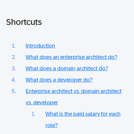
Shortcuts
Introduction
What does an enterprise architect do?
What does a domain architect do?
What does a developer do?
Enterprise architect vs. domain architect
vs. developer
What is the paid salary for each
role?