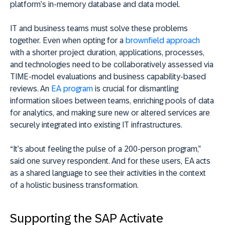
platform’s in-memory database and data model.
IT and business teams must solve these problems
together. Even when opting for a
brownfield approach
with a shorter project duration, applications, processes,
and technologies need to be collaboratively assessed via
TIME-model evaluations and business capability-based
reviews. An
EA program
is crucial for dismantling
information siloes between teams, enriching pools of data
for analytics, and making sure new or altered services are
securely integrated into existing IT infrastructures.
“It’s about feeling the pulse of a 200-person program,”
said one survey respondent. And for these users, EA acts
as a shared language to see their activities in the context
of a holistic business transformation.
Supporting the SAP Activate