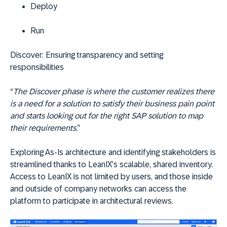
Deploy
Run
Discover:
Ensuring transparency and setting
responsibilities
“
The Discover phase is where the customer realizes there
is a need for a solution to satisfy their business pain point
and starts looking out for the right SAP solution to map
their requirements.
”
Exploring As-Is architecture and identifying stakeholders is
streamlined thanks to LeanIX’s scalable, shared inventory.
Access to LeanIX is not limited by users, and those inside
and outside of company networks can access the
platform to participate in architectural reviews.