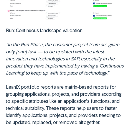
Run:
Continuous landscape validation
“In the Run Phase, the customer project team are given
only [one] task — to be updated with the latest
innovation and technologies in SAP, especially in the
product they have implemented by having a ‘Continuous
Learning’ to keep up with the pace of technology.”
LeanIX portfolio reports are matrix-based reports for
grouping applications, projects, and providers according
to specific attributes like an application’s functional and
technical suitability. These reports help users to faster
identify applications, projects, and providers needing to
be updated, replaced, or removed altogether.