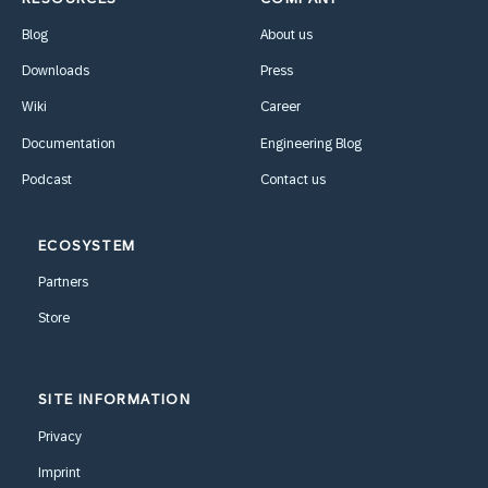
Blog
About us
Downloads
Press
Wiki
Career
Documentation
Engineering Blog
Podcast
Contact us
ECOSYSTEM
Partners
Store
SITE INFORMATION
Privacy
Imprint