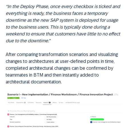
“In the Deploy Phase, once every checkbox is ticked and
everything is ready, the business faces a temporary
downtime as the new SAP system is deployed for usage
to the business users. This is typically done during a
weekend to ensure that customers have little to no effect
due to the downtime.”
After comparing transformation scenarios and visualizing
changes to architectures at user-defined points in time,
completed architectural changes can be confirmed by
teammates in BTM and then instantly added to
architectural documentation.