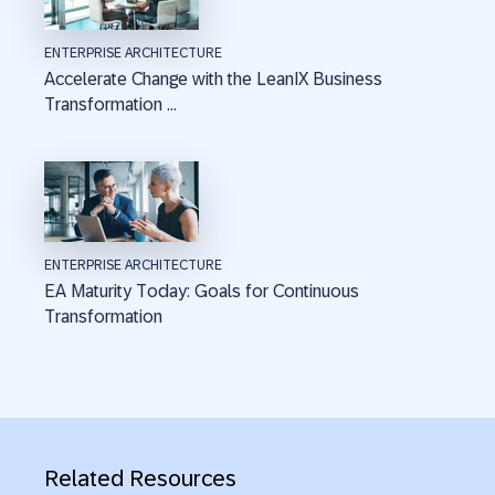
ENTERPRISE ARCHITECTURE
Accelerate Change with the LeanIX Business
Transformation ...
ENTERPRISE ARCHITECTURE
EA Maturity Today: Goals for Continuous
Transformation
Related Resources