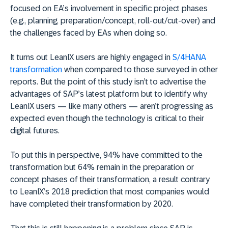
focused on EA’s involvement in specific project phases
(e.g., planning, preparation/concept, roll-out/cut-over) and
the challenges faced by EAs when doing so.
It turns out LeanIX users are highly engaged in
S/4HANA
transformation
when compared to those surveyed in other
reports. But the point of this study isn’t to advertise the
advantages of SAP’s latest platform but to identify why
LeanIX users — like many others — aren’t progressing as
expected even though the technology is critical to their
digital futures.
To put this in perspective, 94% have committed to the
transformation but 64% remain in the preparation or
concept phases of their transformation, a result contrary
to LeanIX’s 2018 prediction that most companies would
have completed their transformation by 2020.