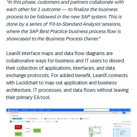
“In this phase, customers and partners collaborate with
each other for 1 outcome — to finalize the business
process to be followed in the new SAP system. This is
done by a series of ‘Fit-to-Standard Analysis’ sessions,
where the SAP Best Practice business process flow is
showcased to the Business Process Owner.”
LeanIX interface maps and data flow diagrams are
collaborative ways for business and IT users to dissect
their collection of applications, interfaces, and data
exchange protocols. For added benefit, LeanIX connects
with Lucidchart to map out application and business
architecture, IT processes, and data flows without leaving
their primary EA tool.