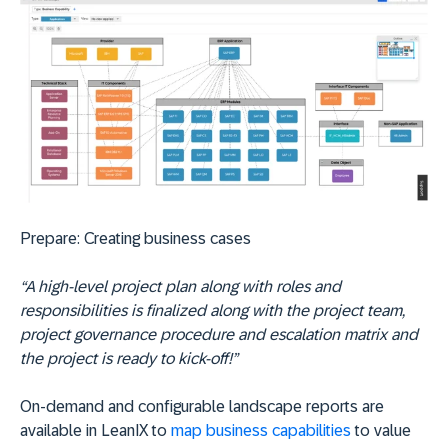
Prepare:
Creating business cases
“A high-level project plan along with roles and
responsibilities is finalized along with the project team,
project governance procedure and escalation matrix and
the project is ready to kick-off!”
On-demand and configurable landscape reports are
available in LeanIX to
map business capabilities
to value