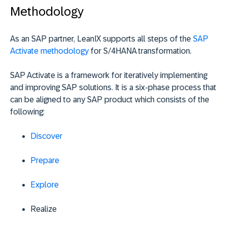
Methodology
As an SAP partner, LeanIX supports all steps of the
SAP
Activate methodology
for S/4HANA transformation.
SAP Activate is a framework for iteratively implementing
and improving SAP solutions. It is a six-phase process that
can be aligned to any SAP product which consists of the
following:
Discover
Prepare
Explore
Realize