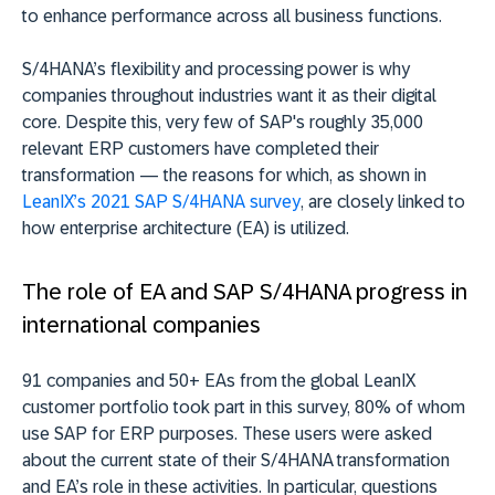
to enhance performance across all business functions.
S/4HANA’s flexibility and processing power is why
companies throughout industries want it as their digital
core. Despite this, very few of SAP's roughly 35,000
relevant ERP customers have completed their
transformation — the reasons for which, as shown in
LeanIX’s 2021 SAP S/4HANA survey
, are closely linked to
how enterprise architecture (EA) is utilized.
The role of EA and SAP S/4HANA progress in
international companies
91 companies and 50+ EAs from the global LeanIX
customer portfolio took part in this survey, 80% of whom
use SAP for ERP purposes. These users were asked
about the current state of their S/4HANA transformation
and EA’s role in these activities. In particular, questions