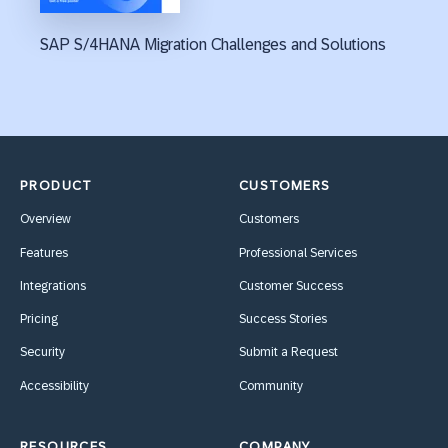
SAP S/4HANA Migration Challenges and Solutions
PRODUCT
CUSTOMERS
Overview
Customers
Features
Professional Services
Integrations
Customer Success
Pricing
Success Stories
Security
Submit a Request
Accessibility
Community
RESOURCES
COMPANY