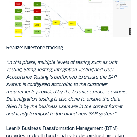
Realize:
Milestone tracking
“In this phase, multiple levels of testing such as Unit
Testing, String Testing, Integration Testing and User
Acceptance Testing is performed to ensure the SAP
system is configured according to the customer
requirements provided by the business process owners.
Data migration testing is also done to ensure the data
filled in by the business users are in the correct format
and ready to import to the brand-new SAP system.”
LeanIX Business Transformation Management (BTM)
provides in-depth functionality to deconstruct and plan