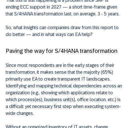
That this is still happening is a problem since SAP is
ending ECC support in 2027 — a short time-frame given
that S/4HANA transformation last, on average, 3 - 5 years.
So, what insights can companies draw from this report to
do better — and in what ways can EA help?
Paving the way for S/4HANA transformation
Since most respondents are in the early stages of their
transformation, it makes sense that the majority (65%)
primarily use EA to create transparent IT landscapes.
Identifying and mapping technical dependencies across an
organization (e.g., showing which applications relate to
which process(es), business unit(s), office location, etc.) is
a difficult yet necessary first step when executing system-
wide changes.
Without an organized inventory of IT assets, change