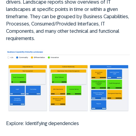
drivers. Landscape reports show overviews of IT
landscapes at specific points in time or within a given
timeframe. They can be grouped by Business Capabilities,
Processes, Consumed/Provided Interfaces, IT
Components, and many other technical and functional
requirements.
Explore:
Identifying dependencies