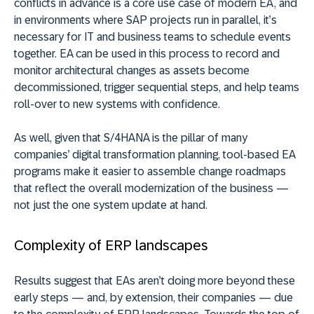
conflicts in advance is a core use case of modern EA, and
in environments where SAP projects run in parallel, it’s
necessary for IT and business teams to schedule events
together. EA can be used in this process to record and
monitor architectural changes as assets become
decommissioned, trigger sequential steps, and help teams
roll-over to new systems with confidence.
As well, given that S/4HANA is the pillar of many
companies’ digital transformation planning, tool-based EA
programs make it easier to assemble change roadmaps
that reflect the overall modernization of the business —
not just the one system update at hand.
Complexity of ERP landscapes
Results suggest that EAs aren’t doing more beyond these
early steps — and, by extension, their companies — due