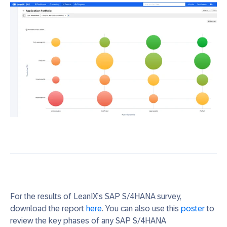
For the results of LeanIX’s SAP S/4HANA survey,
download the report
here
. You can also use this
poster
to
review
the
key phases of
any
SAP S/4HANA