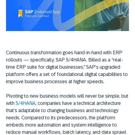
Continuous transformation goes hand-in-hand with ERP
rollouts — specifically, SAP S/4HANA. Billed as a “real-
time ERP suite for digital businesses,” SAP’s upgraded
platform offers a set of foundational digital capabilities to
improve business processes at higher speeds.
Pivoting to new business models will never be simple, but
with
S/4HANA
, companies have a technical architecture
that’s adaptable to changing business and technology
needs. Compared to its predecessors, the platform
embeds more automation and system intelligence to
reduce manual workflows, batch latency, and data sprawl