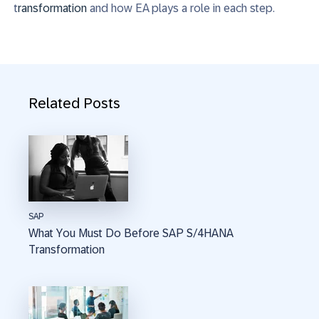
t
ransformation
and how EA plays
a role
in each step
.
Related Posts
SAP
What You Must Do Before SAP S/4HANA
Transformation