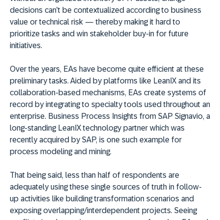
decisions can’t be contextualized according to business
value or technical risk — thereby making it hard to
prioritize tasks and win stakeholder buy-in for future
initiatives.
Over the years, EAs have become quite efficient at these
preliminary tasks. Aided by platforms like LeanIX and its
collaboration-based mechanisms, EAs create systems of
record by integrating to specialty tools used throughout an
enterprise. Business Process Insights from SAP Signavio, a
long-standing LeanIX technology partner which was
recently acquired by SAP, is one such example for
process modeling and mining.
That being said, less than half of respondents are
adequately using these single sources of truth in follow-
up activities like building transformation scenarios and
exposing overlapping/interdependent projects. Seeing