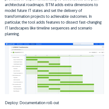
architectural roadmaps. BTM adds extra dimensions to
model future IT states and set the delivery of
transformation projects to achievable outcomes. In
particular, the tool adds features to dissect fast-changing
IT landscapes like timeline sequences and scenario
planning.
Deploy:
D
ocumentation roll-out