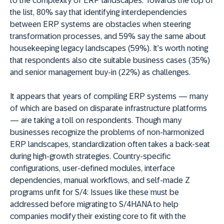
to the complexity of ERP landscapes. Towards the top of
the list, 80% say that identifying interdependencies
between ERP systems are obstacles when steering
transformation processes, and 59% say the same about
housekeeping legacy landscapes (59%). It’s worth noting
that respondents also cite suitable business cases (35%)
and senior management buy-in (22%) as challenges.
It appears that years of compiling ERP systems — many
of which are based on disparate infrastructure platforms
— are taking a toll on respondents. Though many
businesses recognize the problems of non-harmonized
ERP landscapes, standardization often takes a back-seat
during high-growth strategies. Country-specific
configurations, user-defined modules, interface
dependencies, manual workflows, and self-made Z
programs unfit for S/4: Issues like these must be
addressed before migrating to S/4HANA to help
companies modify their existing core to fit with the