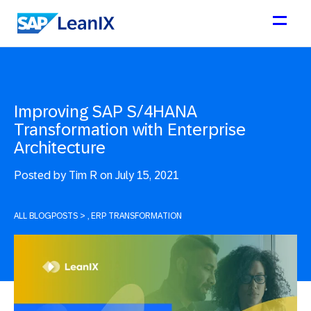
Improving SAP S/4HANA
Transformation with Enterprise
Architecture
Posted by
Tim R on July 15, 2021
ALL BLOGPOSTS
>
, ERP TRANSFORMATION