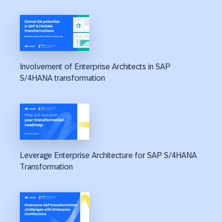
Involvement of Enterprise Architects in SAP
S/4HANA transformation
Leverage Enterprise Architecture for SAP S/4HANA
Transformation