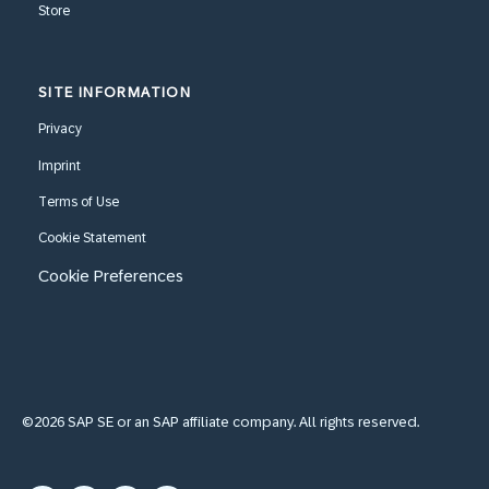
Store
SITE INFORMATION
Privacy
Imprint
Terms of Use
Cookie Statement
Cookie Preferences
©2026 SAP SE or an SAP affiliate company. All rights reserved.