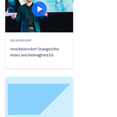
BEIERSDORF
How Beiersdorf Changed the
Rules and Reimagined EA