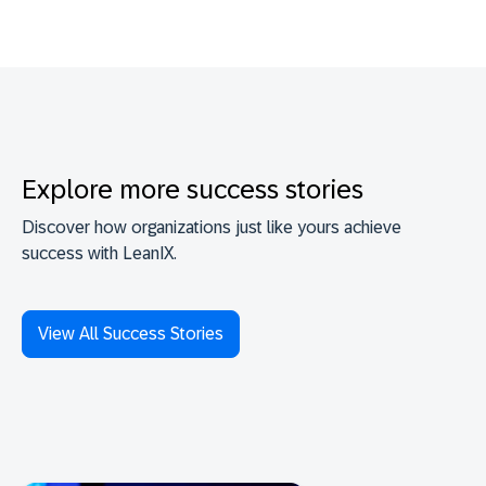
Explore more success stories
Discover how organizations just like yours achieve
success with LeanIX.
View All Success Stories