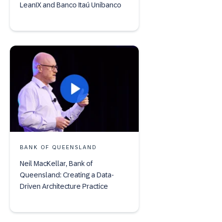
LeanIX and Banco Itaú Unibanco
BANK OF QUEENSLAND
Neil MacKellar, Bank of
Queensland: Creating a Data-
Driven Architecture Practice