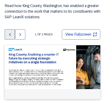
Read how King County, Washington, has enabled a greater
connection to the work that matters to its constituents with
SAP LeanIX solutions.
View Fullscreen
1
OF
2
PAGES