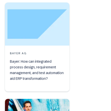
BAYER AG
Bayer: How can integrated
process design, requirement
management, and test automation
aid ERP transformation?