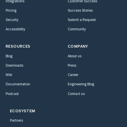
Integrations
Customer Success
Pricing
Success Stories
Security
Submit a Request
Accessibility
Community
RESOURCES
COMPANY
Blog
About us
Downloads
Press
Wiki
Career
Documentation
Engineering Blog
Podcast
Contact us
ECOSYSTEM
Partners