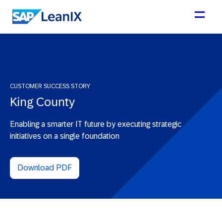
CUSTOMER SUCCESS STORY
King County
Enabling a smarter IT future by executing strategic
initiatives on a single foundation
Download PDF