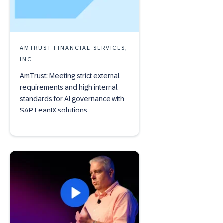
AMTRUST FINANCIAL SERVICES,
INC.
AmTrust: Meeting strict external
requirements and high internal
standards for AI governance with
SAP LeanIX solutions