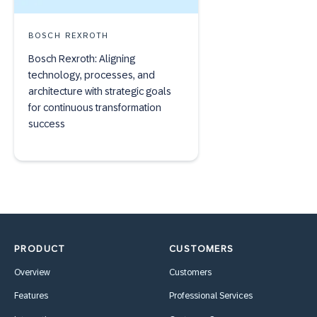
BOSCH REXROTH
Bosch Rexroth: Aligning
technology, processes, and
architecture with strategic goals
for continuous transformation
success
PRODUCT
CUSTOMERS
Overview
Customers
Features
Professional Services