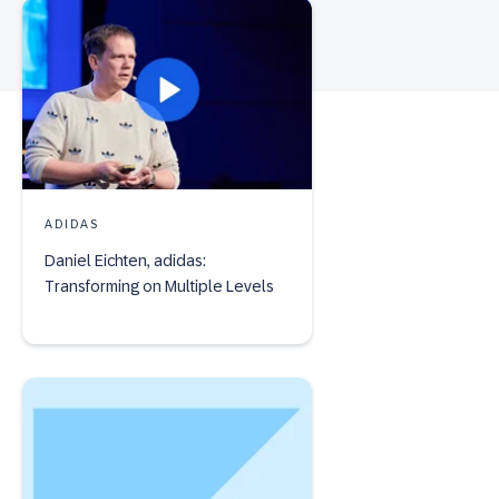
ADIDAS
Daniel Eichten, adidas:
Transforming on Multiple Levels