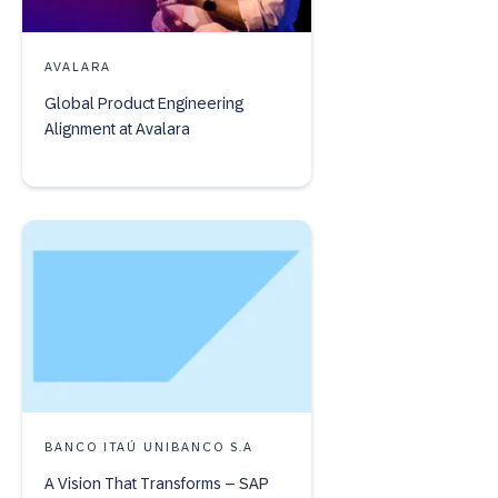
AVALARA
Global Product Engineering
Alignment at Avalara
BANCO ITAÚ UNIBANCO S.A
A Vision That Transforms – SAP