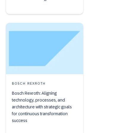
BOSCH REXROTH
Bosch Rexroth: Aligning
technology, processes, and
architecture with strategic goals
for continuous transformation
success