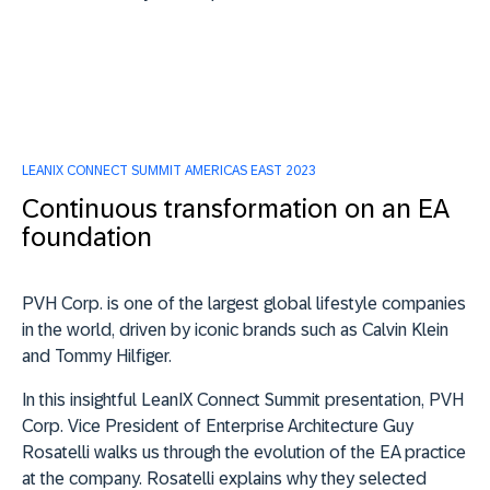
LEANIX CONNECT SUMMIT AMERICAS EAST 2023
Continuous transformation on an EA
foundation
PVH Corp. is one of the largest global lifestyle companies
in the world, driven by iconic brands such as Calvin Klein
and Tommy Hilfiger.
In this insightful LeanIX Connect Summit presentation,
PVH
Corp. Vice President of Enterprise Architecture Guy
Rosatelli
walks us through the evolution of the EA practice
at the company. Rosatelli explains why they selected