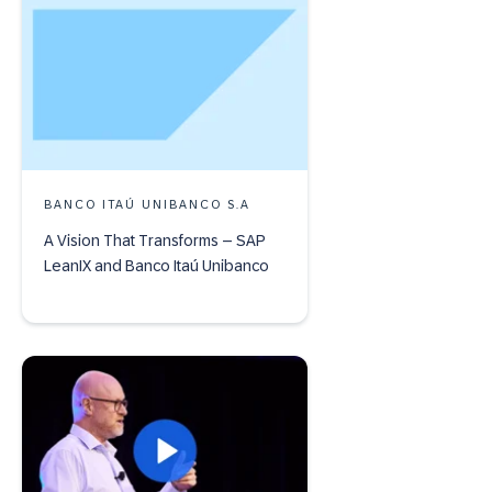
BANCO ITAÚ UNIBANCO S.A
A Vision That Transforms – SAP
LeanIX and Banco Itaú Unibanco