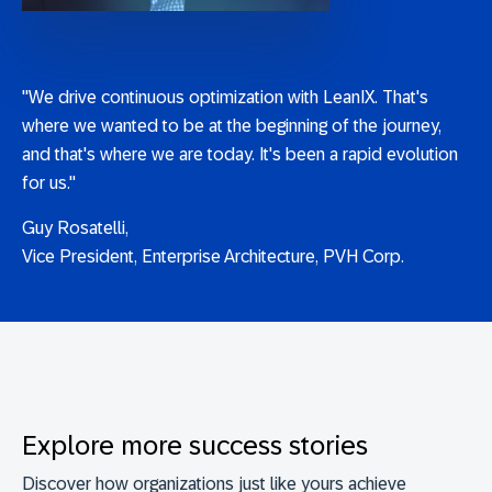
"We drive continuous optimization with LeanIX. That's
where we wanted to be at the beginning of the journey,
and that's where we are today. It's been a rapid evolution
for us."
Guy Rosatelli,
Vice President, Enterprise Architecture, PVH Corp.
Explore more success stories
Discover how organizations just like yours achieve