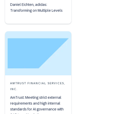
Daniel Eichten, adidas:
Transforming on Multiple Levels
AMTRUST FINANCIAL SERVICES,
INC.
AmTrust: Meeting strict external
requirements and high internal
standards for AI governance with