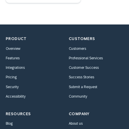
PRODUCT
CUSTOMERS
Overview
Customers
Features
Professional Services
Integrations
Customer Success
Pricing
Success Stories
Security
Submit a Request
Accessibility
Community
RESOURCES
COMPANY
Blog
About us