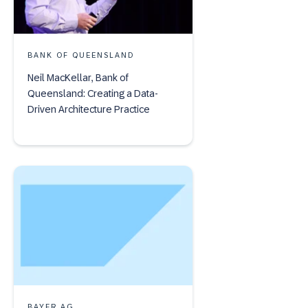
BANK OF QUEENSLAND
Neil MacKellar, Bank of
Queensland: Creating a Data-
Driven Architecture Practice
BAYER AG