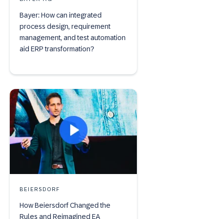
Bayer: How can integrated
process design, requirement
management, and test automation
aid ERP transformation?
BEIERSDORF
How Beiersdorf Changed the
Rules and Reimagined EA