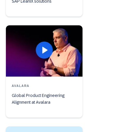
SAP LeanIX solutions
AVALARA
Global Product Engineering
Alignment at Avalara