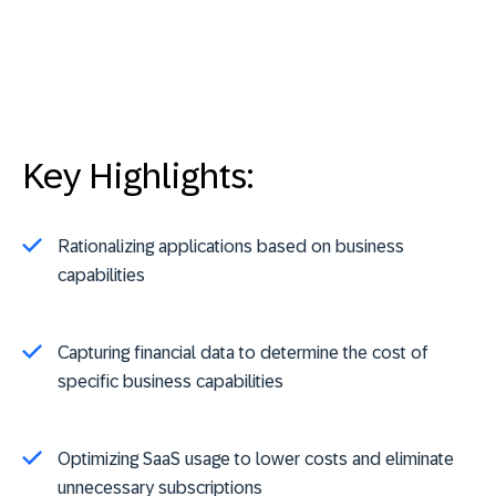
Key Highlights:
Rationalizing applications based on business
capabilities
Capturing financial data to determine the cost of
specific business capabilities
Optimizing SaaS usage to lower costs and eliminate
unnecessary subscriptions