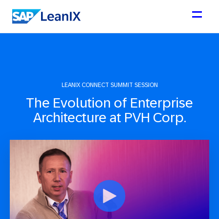
LEANIX CONNECT SUMMIT SESSION
The Evolution of Enterprise
Architecture at PVH Corp.