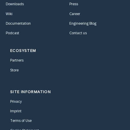
Downloads
Press
Wiki
Career
Documentation
Engineering Blog
Podcast
Contact us
ECOSYSTEM
Partners
Store
SITE INFORMATION
Privacy
Imprint
Terms of Use