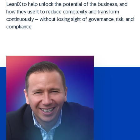
LeanIX to help unlock the potential of the business, and
how they use it to reduce complexity and transform
continuously – without losing sight of governance, risk, and
compliance.