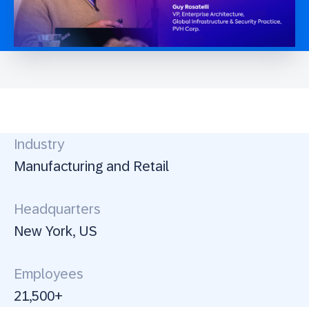
Industry
Manufacturing and Retail
Headquarters
New York, US
Employees
21,500+