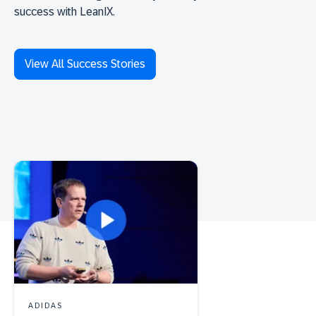
success with LeanIX.
View All Success Stories
ADIDAS