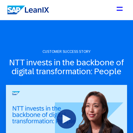
CUSTOMER SUCCESS STORY
NTT invests in the backbone of
digital transformation: People