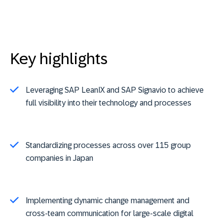
Key highlights
Leveraging SAP LeanIX and SAP Signavio to achieve
full visibility into their technology and processes
Standardizing processes across over 115 group
companies in Japan
Implementing dynamic change management and
cross-team communication for large-scale digital