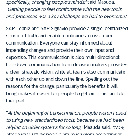
specifically, changing people's minds,"
said Masuda.
"Getting people to feel comfortable with the new tools
and processes was a key challenge we had to overcome."
SAP LeanIX and SAP Signavio provide a single, centralized
source of truth and enable continuous, cross-team
communication. Everyone can stay informed about
impending changes and provide their own input and
expertise. This communication is also multi-directional;
top-down communication from decision makers provides
a clear, strategic vision, while all teams also communicate
with each other up and down the line. Spelling out the
reasons for the change, particularly the benefits it will
bring, makes it easier for people to get on board and do
their part.
"
At the beginning of transformation, people weren't used
to using new, standardized tools, because we had been
relying on older systems for so long,"
Masuda said.
"Now,
after a year, I think people are much more accepting of