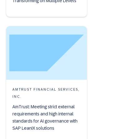
Transforming on Multiple Levels
AMTRUST FINANCIAL SERVICES,
INC.
AmTrust: Meeting strict external
requirements and high internal
standards for AI governance with
SAP LeanIX solutions