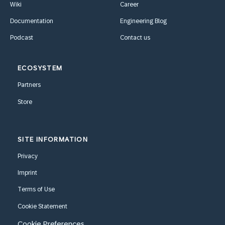
Wiki
Career
Documentation
Engineering Blog
Podcast
Contact us
ECOSYSTEM
Partners
Store
SITE INFORMATION
Privacy
Imprint
Terms of Use
Cookie Statement
Cookie Preferences