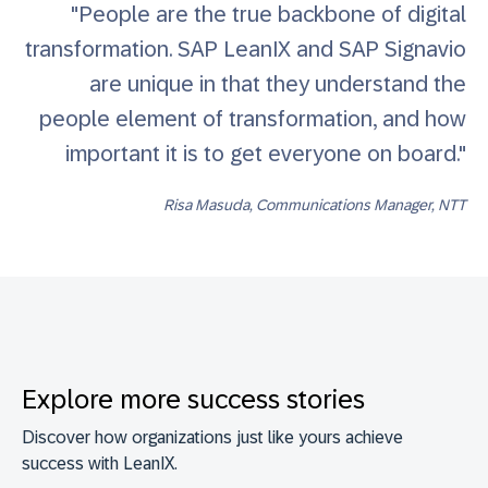
"People are the true backbone of digital
transformation. SAP LeanIX and SAP Signavio
are unique in that they understand the
people element of transformation, and how
important it is to get everyone on board."
Risa Masuda, Communications Manager, NTT
Explore more success stories
Discover how organizations just like yours achieve
success with LeanIX.