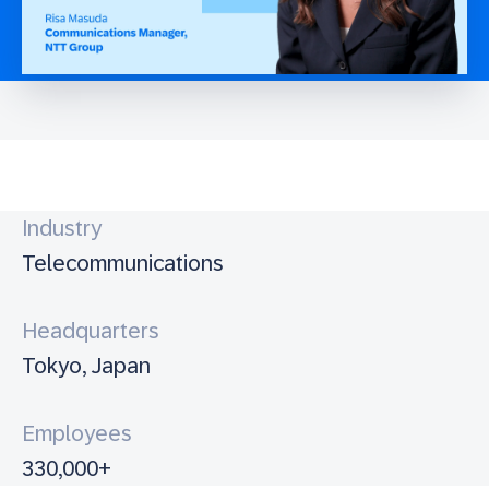
Industry
Telecommunications
Headquarters
Tokyo, Japan
Employees
330,000+