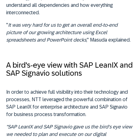
understand all dependencies and how everything
interconnected.
"
It was very hard for us to get an overall end-to-end
picture of our growing architecture using Excel
spreadsheets and PowerPoint decks
," Masuda explained.
A bird's-eye view with SAP LeanIX and
SAP Signavio solutions
In order to achieve full visibility into their technology and
processes, NTT leveraged the powerful combination of
SAP LeanIX for enterprise architecture and SAP Signavio
for business process transformation.
"SAP LeanIX and SAP Signavio gave us the bird's eye view
we needed to plan and execute on our digital