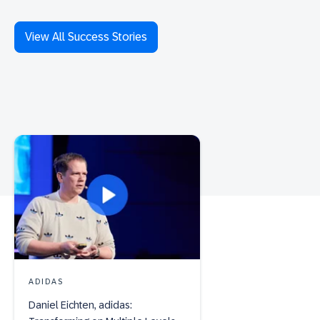
View All Success Stories
ADIDAS
Daniel Eichten, adidas: