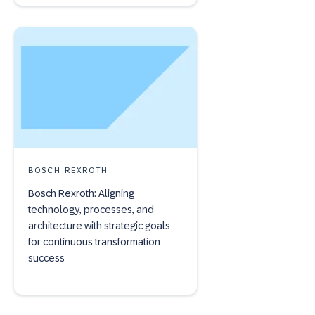
BOSCH REXROTH
Bosch Rexroth: Aligning
technology, processes, and
architecture with strategic goals
for continuous transformation
success