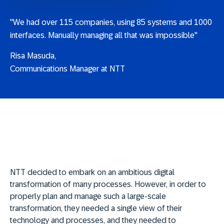
"We had over 115 companies, using 85 systems and 1000
interfaces. Manually managing all that was impossible"
Risa Masuda,
Communications Manager at NTT
NTT decided to embark on an ambitious digital
transformation of many processes. However, in order to
properly plan and manage such a large-scale
transformation, they needed a single view of their
technology and processes, and they needed to