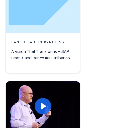
BANCO ITAÚ UNIBANCO S.A
A Vision That Transforms – SAP
LeanIX and Banco Itaú Unibanco