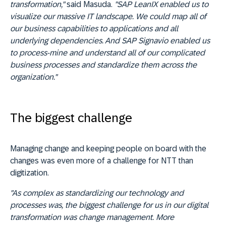
transformation,"
said Masuda.
"SAP LeanIX enabled us to
visualize our massive IT landscape. We could map all of
our business capabilities to applications and all
underlying dependencies. And SAP Signavio enabled us
to process-mine and understand all of our complicated
business processes and standardize them across the
organization."
The biggest challenge
Managing change and keeping people on board with the
changes was even more of a challenge for NTT than
digitization.
"As complex as standardizing our technology and
processes was, the biggest challenge for us in our digital
transformation was change management. More