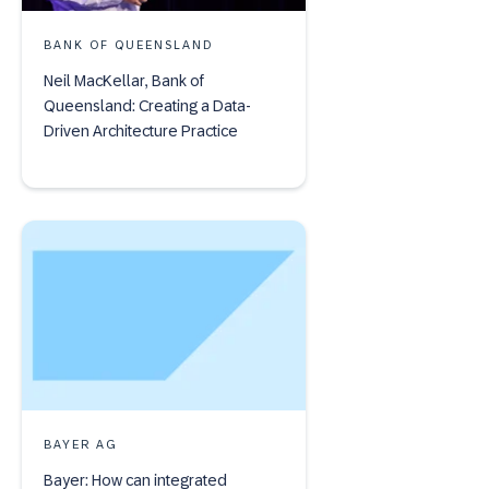
BANK OF QUEENSLAND
Neil MacKellar, Bank of
Queensland: Creating a Data-
Driven Architecture Practice
BAYER AG
Bayer: How can integrated