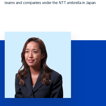
teams and companies under the NTT umbrella in Japan.