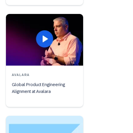
AVALARA
Global Product Engineering
Alignment at Avalara