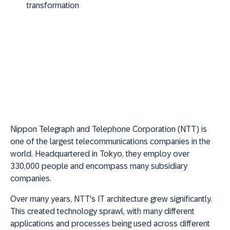
transformation
Nippon Telegraph and Telephone Corporation (NTT) is
one of the largest telecommunications companies in the
world. Headquartered in Tokyo, they employ over
330,000 people and encompass many subsidiary
companies.
Over many years, NTT's IT architecture grew significantly.
This created technology sprawl, with many different
applications and processes being used across different