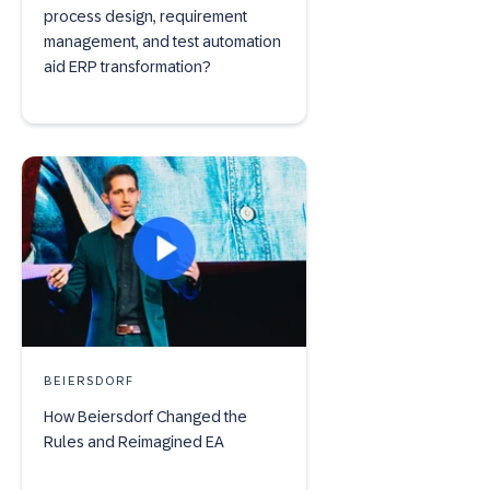
process design, requirement
management, and test automation
aid ERP transformation?
BEIERSDORF
How Beiersdorf Changed the
Rules and Reimagined EA