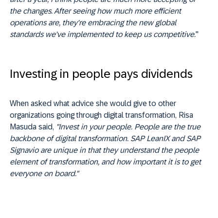
the changes. After seeing how much more efficient
operations are, they're embracing the new global
standards we've implemented to keep us competitive.
"
Investing in people pays dividends
When asked what advice she would give to other
organizations going through digital transformation, Risa
Masuda said,
"Invest in your people. People are the true
backbone of digital transformation. SAP LeanIX and SAP
Signavio are unique in that they understand the people
element of transformation, and how important it is to get
everyone on board."