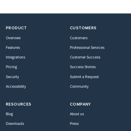
PRODUCT
CUSTOMERS
Overview
Customers
Features
Professional Services
Integrations
Customer Success
Pricing
Success Stories
Security
Submit a Request
Accessibility
Community
RESOURCES
COMPANY
Blog
About us
Downloads
Press