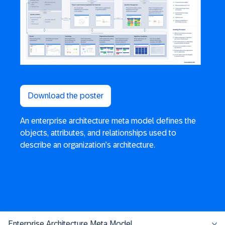
Download the poster
An enterprise architecture meta model defines the
objects, attributes, and relationships used to
describe an organization’s architecture.
Enterprise Architecture Meta Model