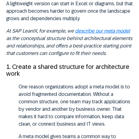
A lightweight version can start in Excel or diagrams, but that
approach becomes harder to govern once the landscape
grows and dependencies multiply.
At SAP LeanIX, for example, we
describe our meta model
as the conceptual structure behind architectural elements
and relationships, and offers a best-practice starting point
that customers can configure to fit their needs.
1. Create a shared structure for architecture
work
One reason organizations adopt a meta model is to
avoid fragmented documentation. Without a
common structure, one team may track applications
by vendor and another by business owner. That
makes it hard to compare information, keep data
clean, or connect business and IT views.
A meta model gives teams a common way to