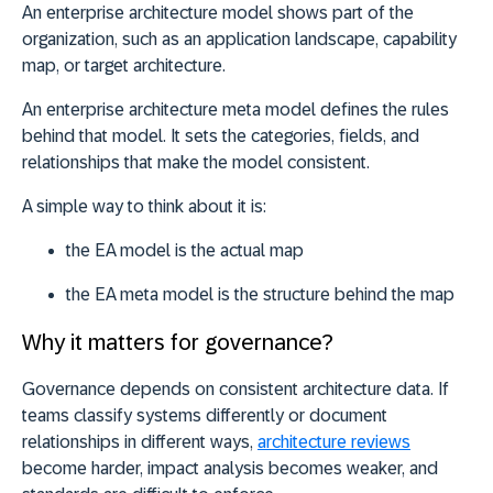
An enterprise architecture model shows part of the
organization, such as an application landscape, capability
map, or target architecture.
An
enterprise architecture meta model defines the rules
behind that model.
It sets the categories, fields, and
relationships that make the model consistent.
A simple way to think about it is:
the EA model is the actual map
the EA meta model is the structure behind the map
Why it matters for governance?
Governance depends on consistent architecture data. If
teams classify systems differently or document
relationships in different ways,
architecture reviews
become harder, impact analysis becomes weaker, and