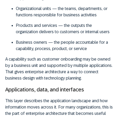
Organizational units
— the teams, departments, or
functions responsible for business activities
Products and services
— the outputs the
organization delivers to customers or internal users
Business owners
— the people accountable for a
capability, process, product, or service
A capability such as customer onboarding may be owned
by a business unit and supported by multiple applications.
That gives enterprise architecture a way to connect
business design with technology planning.
Applications, data, and interfaces
This layer describes the application landscape and how
information moves across it. For many organizations, this is
the part of enterprise architecture that becomes useful