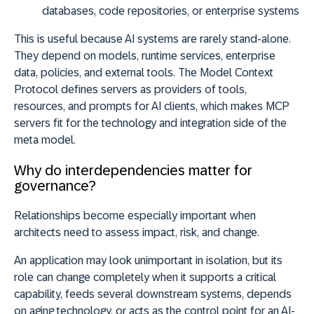
databases, code repositories, or enterprise systems
This is useful because AI systems are rarely stand-alone.
They depend on models, runtime services, enterprise
data, policies, and external tools. The Model Context
Protocol defines servers as providers of tools,
resources, and prompts for AI clients, which makes MCP
servers fit for the technology and integration side of the
meta model.
Why do interdependencies matter for
governance?
Relationships become especially important when
architects need to assess impact, risk, and change.
An application may look unimportant in isolation, but its
role can change completely when it supports a critical
capability, feeds several downstream systems, depends
on aging technology, or acts as the control point for an AI-