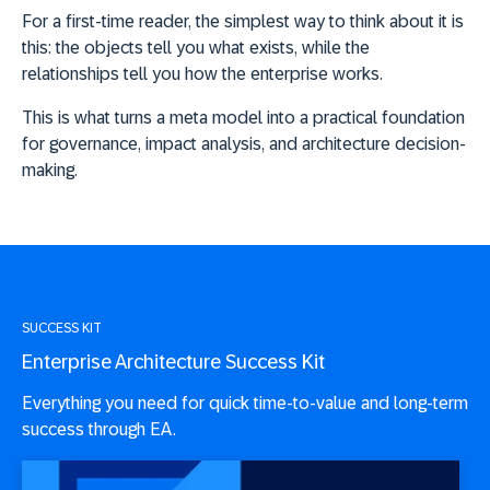
For a first-time reader, the simplest way to think about it is
this:
the objects tell you what exists, while the
relationships tell you how the enterprise works
.
This is what turns a meta model into a practical foundation
for governance, impact analysis, and architecture decision-
making.
SUCCESS KIT
Enterprise Architecture Success Kit
Everything you need for quick time-to-value and long-term
success through EA.