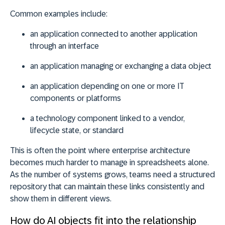
Common examples include:
an
application connected
to another application
through an interface
an
application managing
or exchanging a data object
an
application depending
on one or more IT
components or platforms
a
technology component
linked to a vendor,
lifecycle state, or standard
This is often the point where enterprise architecture
becomes much harder to manage in spreadsheets alone.
As the number of systems grows, teams need a structured
repository that can maintain these links consistently and
show them in different views.
How do AI objects fit into the relationship