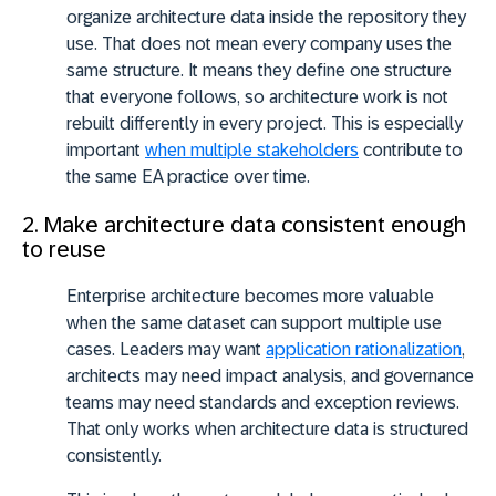
organize architecture data inside the repository they
use. That does not mean every company uses the
same structure. It means they define one structure
that everyone follows, so architecture work is not
rebuilt differently in every project. This is especially
important
when multiple stakeholders
contribute to
the same EA practice over time.
2. Make architecture data consistent enough
to reuse
Enterprise architecture becomes more valuable
when the same dataset can support multiple use
cases. Leaders may want
application rationalization
,
architects may need impact analysis, and governance
teams may need standards and exception reviews.
That only works when architecture data is structured
consistently.