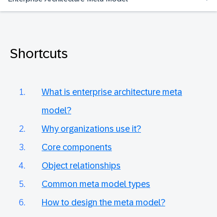
Shortcuts
What is enterprise architecture meta
model?
Why organizations use it?
Core components
Object relationships
Common meta model types
How to design the meta model?