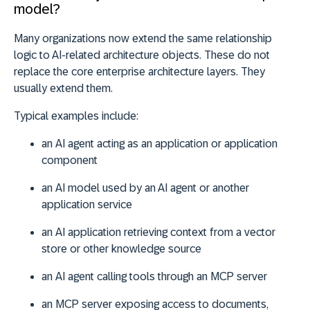
model?
Many organizations now extend the same relationship
logic to AI-related architecture objects. These do not
replace the core enterprise architecture layers. They
usually extend them.
Typical examples include:
an
AI agent
acting as an application or application
component
an
AI model
used by an AI agent or another
application service
an
AI application
retrieving context from a vector
store or other knowledge source
an
AI agent
calling tools through an MCP server
an
MCP server
exposing access to documents,