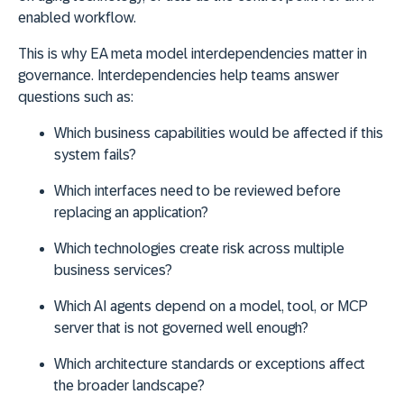
enabled workflow.
This is why EA meta model interdependencies matter in
governance. Interdependencies help teams answer
questions such as:
Which business capabilities would be affected if this
system fails?
Which interfaces need to be reviewed before
replacing an application?
Which technologies create risk across multiple
business services?
Which AI agents depend on a model, tool, or MCP
server that is not governed well enough?
Which architecture standards or exceptions affect
the broader landscape?