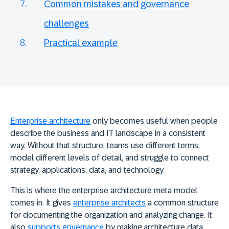
Common mistakes and governance
challenges
Practical example
Enterprise architecture
only becomes useful when people
describe the business and IT landscape in a consistent
way. Without that structure, teams use different terms,
model different levels of detail, and struggle to connect
strategy, applications, data, and technology.
This is where the enterprise architecture meta model
comes in. It gives
enterprise architects
a
common structure
for documenting the organization and analyzing change
. It
also
supports governance
by making architecture data