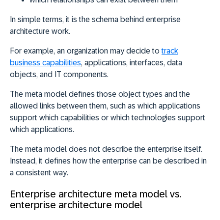
In simple terms, it is the schema behind enterprise
architecture work.
For example, an organization may decide to
track
business capabilities
, applications, interfaces, data
objects, and IT components.
The meta model defines those object types and the
allowed links between them, such as which applications
support which capabilities or which technologies support
which applications.
The meta model does not describe the enterprise itself.
Instead, i
t defines how the enterprise can be described in
a consistent way
.
Enterprise architecture meta model vs.
enterprise architecture model