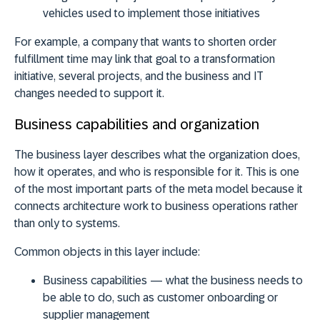
vehicles used to implement those initiatives
For example, a company that wants to shorten order
fulfillment time may link that goal to a transformation
initiative, several projects, and the business and IT
changes needed to support it.
Business capabilities and organization
The business layer describes what the organization does,
how it operates, and who is responsible for it. This is one
of the most important parts of the meta model because it
connects architecture work to business operations rather
than only to systems.
Common objects in this layer include:
Business capabilities
— what the business needs to
be able to do, such as customer onboarding or
supplier management