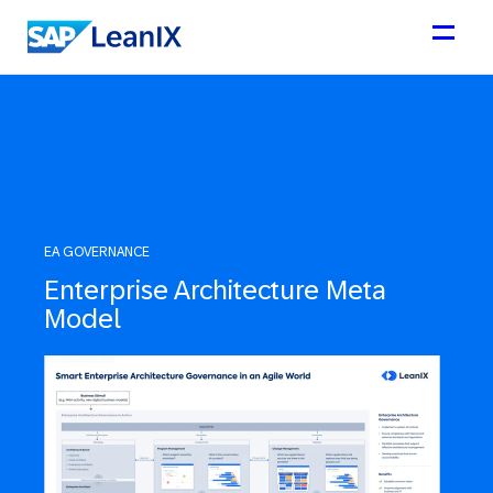
EA GOVERNANCE
Enterprise Architecture Meta
Model