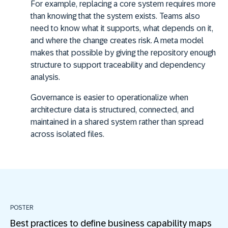
For example, replacing a core system requires more
than knowing that the system exists. Teams also
need to know what it supports, what depends on it,
and where the change creates risk. A meta model
makes that possible by giving the repository enough
structure to support traceability and dependency
analysis.
Governance is easier to operationalize when
architecture data is structured, connected, and
maintained in a shared system rather than spread
across isolated files.
POSTER
Best practices to define business capability maps