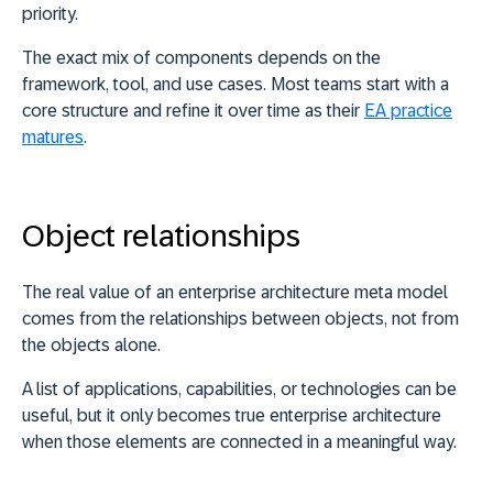
priority.
The exact mix of components depends on the
framework, tool, and use cases. Most teams start with a
core structure and refine it over time as their
EA practice
matures
.
Object relationships
The real value of an enterprise architecture meta model
comes from the relationships between objects, not from
the objects alone.
A list of applications, capabilities, or technologies can be
useful, but it only becomes true enterprise architecture
when those elements are connected in a meaningful way.