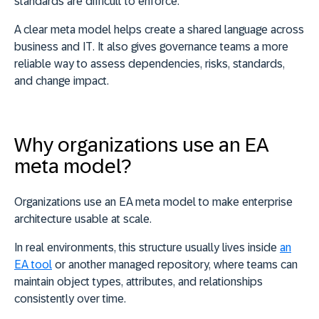
standards are difficult to enforce.
A
clear meta model helps create a shared language across
business and IT
. It also gives governance teams a more
reliable way to assess dependencies, risks, standards,
and change impact.
Why organizations use an EA
meta model?
Organizations use an EA meta model to make enterprise
architecture usable at scale.
In real environments, this structure usually lives inside
an
EA tool
or another managed repository, where teams can
maintain object types, attributes, and relationships
consistently over time.