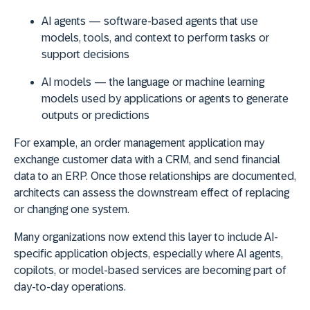
AI agents
— software-based agents that use
models, tools, and context to perform tasks or
support decisions
AI models
— the language or machine learning
models used by applications or agents to generate
outputs or predictions
For example, an order management application may
exchange customer data with a CRM, and send financial
data to an ERP. Once those relationships are documented,
architects can assess the downstream effect of replacing
or changing one system.
Many organizations now extend this layer to include AI-
specific application objects, especially where AI agents,
copilots, or model-based services are becoming part of
day-to-day operations.