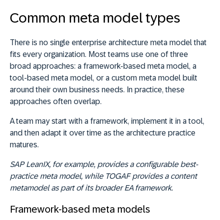
Common meta model types
There is no single enterprise architecture meta model that
fits every organization. Most teams use one of three
broad approaches: a framework-based meta model, a
tool-based meta model, or a custom meta model built
around their own business needs. In practice, these
approaches often overlap.
A team may start with a framework, implement it in a tool,
and then adapt it over time as the architecture practice
matures.
SAP LeanIX, for example, provides a configurable best-
practice meta model, while TOGAF provides a content
metamodel as part of its broader EA framework.
Framework-based meta models