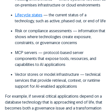
on-premises infrastructure or cloud environments
Lifecycle states
— the current status of a
technology, such as active, phased out, or end of life
Risk or compliance assessments
— information that
shows where technologies create exposure,
constraints, or governance concerns
MCP servers
— protocol-based server
components that expose tools, resources, and
capabilities to AI applications
Vector stores or model infrastructure
— technical
services that provide retrieval, context, or runtime
support for AI-enabled applications
For example, if several critical applications depend on a
database technology that is approaching end of life, that
becomes both a governance issue and a transformation