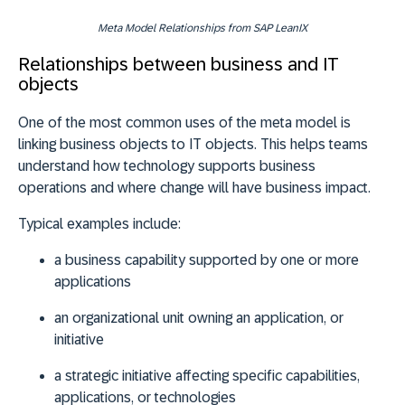
Meta Model Relationships from SAP LeanIX
Relationships between business and IT
objects
One of the most common uses of the meta model is
linking business objects to IT objects. This helps teams
understand how technology supports business
operations and where change will have business impact.
Typical examples include:
a
business capability
supported by one or more
applications
an
organizational unit
owning an application, or
initiative
a
strategic initiative
affecting specific capabilities,
applications, or technologies