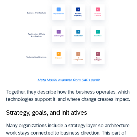
Meta Model example from SAP LeanIX
Together, they describe how the business operates, which
technologies support it, and where change creates impact.
Strategy, goals, and initiatives
Many organizations include a strategy layer so architecture
work stays connected to business direction. This part of