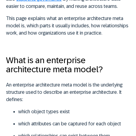
easier to compare, maintain, and reuse across teams
.
This page explains what an enterprise architecture meta
model is, which parts it usually includes, how relationships
work, and how organizations use it in practice.
What is an enterprise
architecture meta model?
An enterprise architecture meta model is the
underlying
structure used to describe an enterprise architecture
. It
defines:
which object types exist
which attributes can be captured for each object
which relationships can exist between them