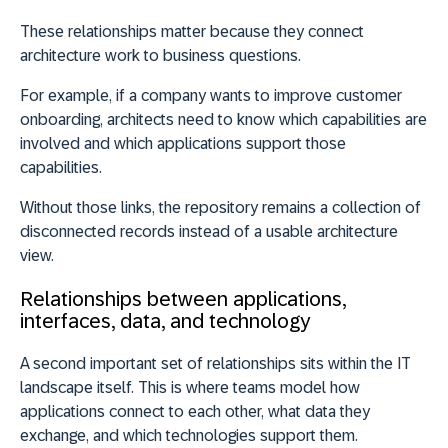
These relationships matter because they connect
architecture work to business questions.
For example, if a company wants to improve customer
onboarding, architects need to know which capabilities are
involved and which applications support those
capabilities.
Without those links, the repository remains a collection of
disconnected records instead of a usable architecture
view.
Relationships between applications,
interfaces, data, and technology
A second important set of relationships sits within the IT
landscape itself. This is where teams model how
applications connect to each other, what data they
exchange, and which technologies support them.