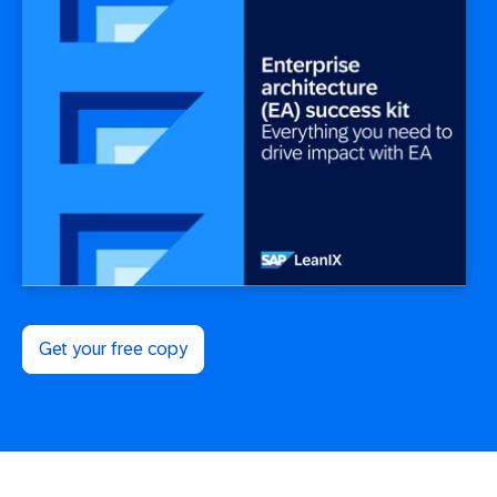
Get your free copy