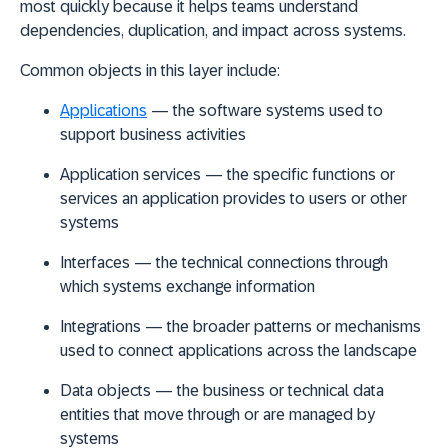
most quickly because it helps teams understand
dependencies, duplication, and impact across systems.
Common objects in this layer include:
Applications
— the software systems used to
support business activities
Application services
— the specific functions or
services an application provides to users or other
systems
Interfaces
— the technical connections through
which systems exchange information
Integrations
— the broader patterns or mechanisms
used to connect applications across the landscape
Data objects
— the business or technical data
entities that move through or are managed by
systems