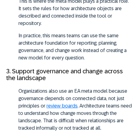
This is where the meta model plays a practical role.
It sets the rules for how architecture objects are
described and connected inside the tool or
repository.
In practice, this means teams can use the same
architecture foundation for reporting, planning,
governance, and change work instead of creating a
new model for every question.
3. Support governance and change across
the landscape
Organizations also use an EA meta model because
governance depends on connected data, not just
principles or
review boards
. Architecture teams need
to understand how change moves through the
landscape. That is difficult when relationships are
tracked informally or not tracked at all.