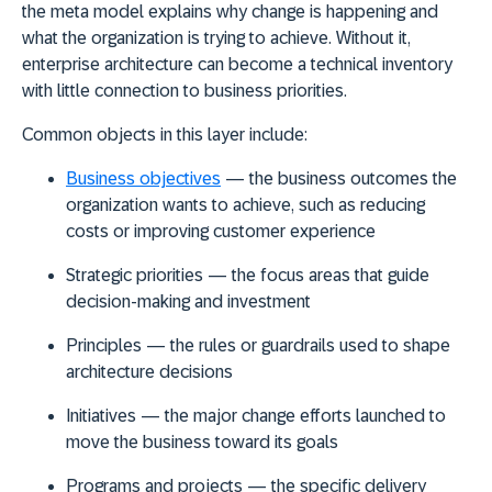
the meta model explains why change is happening and
what the organization is trying to achieve. Without it,
enterprise architecture can become a technical inventory
with little connection to business priorities.
Common objects in this layer include:
Business objectives
— the business outcomes the
organization wants to achieve, such as reducing
costs or improving customer experience
Strategic priorities
— the focus areas that guide
decision-making and investment
Principles
— the rules or guardrails used to shape
architecture decisions
Initiatives
— the major change efforts launched to
move the business toward its goals
Programs and projects
— the specific delivery