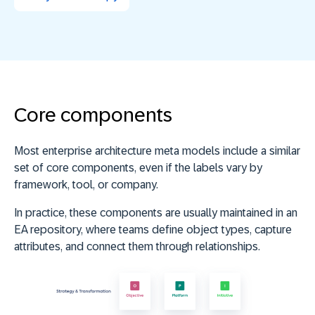
Core components
Most enterprise architecture meta models include a similar
set of core components, even if the labels vary by
framework, tool, or company.
In practice, these components are usually maintained in an
EA repository, where teams define object types, capture
attributes, and connect them through relationships.