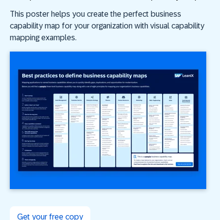
This poster helps you create the perfect business
capability map for your organization with visual capability
mapping examples.
Get your free copy