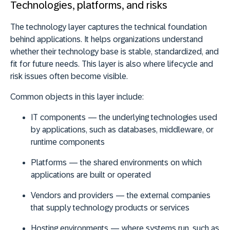
Technologies, platforms, and risks
The technology layer captures the technical foundation
behind applications. It helps organizations understand
whether their technology base is stable, standardized, and
fit for future needs. This layer is also where lifecycle and
risk issues often become visible.
Common objects in this layer include:
IT components
— the underlying technologies used
by applications, such as databases, middleware, or
runtime components
Platforms
— the shared environments on which
applications are built or operated
Vendors and providers
— the external companies
that supply technology products or services
Hosting environments
— where systems run, such as