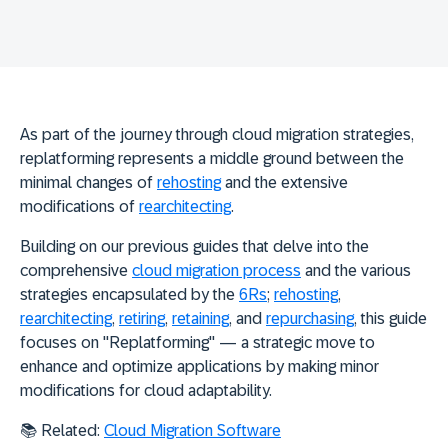
As part of the journey through cloud migration strategies,
replatforming represents a middle ground between the
minimal changes of
rehosting
and the extensive
modifications of
rearchitecting
.
Building on our previous guides that delve into the
comprehensive
cloud migration process
and the various
strategies encapsulated by the
6Rs
;
rehosting
,
rearchitecting
,
retiring
,
retaining
, and
repurchasing
, this guide
focuses on "
Replatforming
" — a strategic move to
enhance and optimize applications by making minor
modifications for cloud adaptability.
📚 Related:
Cloud Migration Software