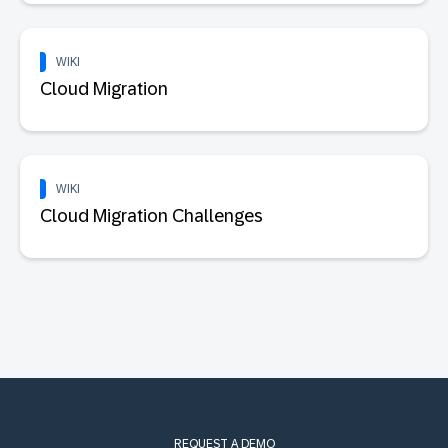
WIKI
Cloud Migration
WIKI
Cloud Migration Challenges
REQUEST A DEMO