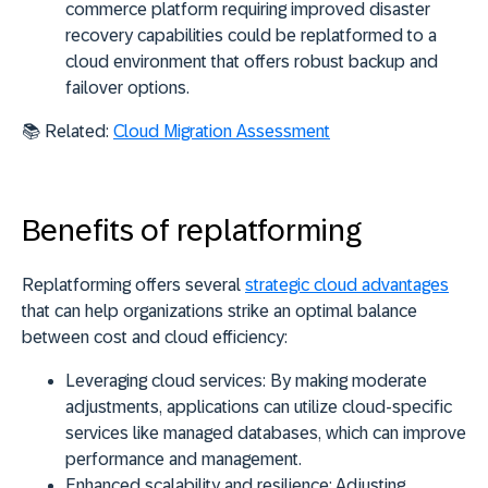
commerce platform requiring improved disaster
recovery capabilities could be replatformed to a
cloud environment that offers robust backup and
failover options.
📚 Related:
Cloud Migration Assessment
Benefits of replatforming
Replatforming offers several
strategic cloud advantages
that can help organizations strike an optimal balance
between cost and cloud efficiency:
Leveraging cloud services:
By making moderate
adjustments, applications can utilize cloud-specific
services like managed databases, which can improve
performance and management.
Enhanced scalability and resilience:
Adjusting