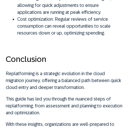
allowing for quick adjustments to ensure
applications are running at peak efficiency.
Cost optimization:
Regular reviews of service
consumption can reveal opportunities to scale
resources down or up, optimizing spending.
Conclusion
Replatforming is a strategic evolution in the cloud
migration journey, offering a balanced path between quick
cloud entry and deeper transformation.
This guide has led you through the nuanced steps of
replatforming, from assessment and planning to execution
and optimization.
With these insights, organizations are well-prepared to