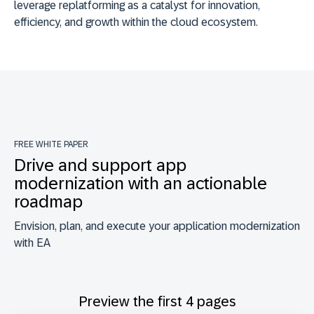
leverage replatforming as a catalyst for innovation,
efficiency, and growth within the cloud ecosystem.
FREE WHITE PAPER
Drive and support app
modernization with an actionable
roadmap
Envision, plan, and execute your application modernization
with EA
Preview the first 4 pages