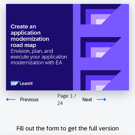
Page:
1
/
Previous
Next
24
Fill out the form to get the full version