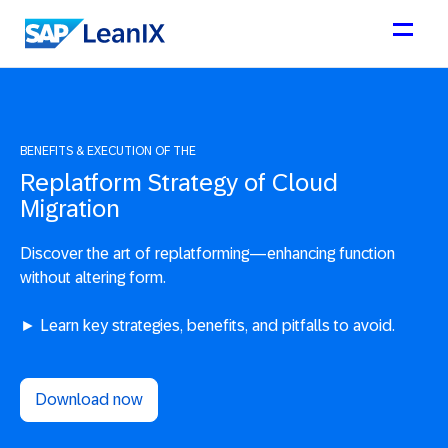
BENEFITS & EXECUTION OF THE
Replatform Strategy of Cloud
Migration
Discover the art of replatforming—enhancing function
without altering form.
► Learn key strategies, benefits, and pitfalls to avoid.
Download now