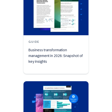
GUIDE
Business transformation
management in 2026: Snapshot of
key insights