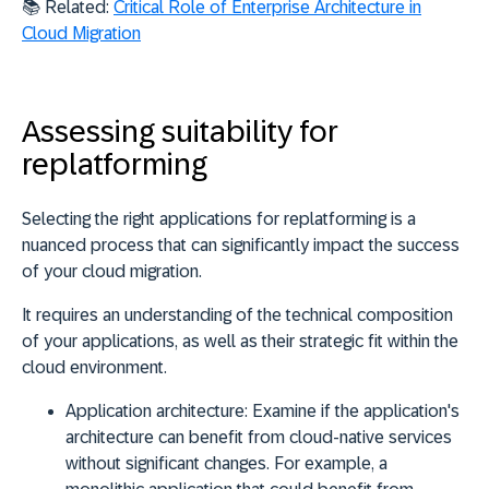
📚 Related:
Critical Role of Enterprise Architecture in
Cloud Migration
Assessing suitability for
replatforming
Selecting the right applications for replatforming is a
nuanced process that can significantly impact the success
of your cloud migration.
It requires an
understanding of the technical composition
of your applications
, as well as their
strategic fit within the
cloud environment
.
Application architecture:
Examine if the application's
architecture can benefit from cloud-native services
without significant changes. For example, a