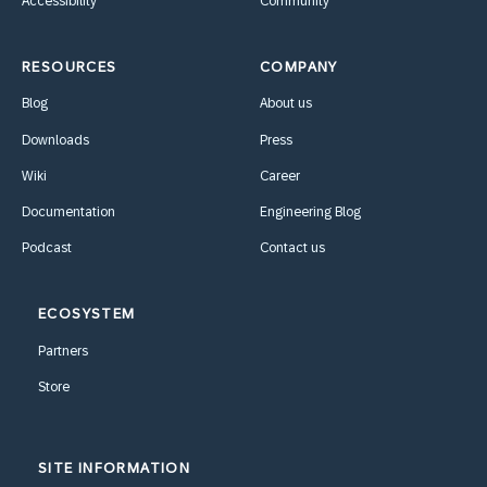
Accessibility
Community
RESOURCES
COMPANY
Blog
About us
Downloads
Press
Wiki
Career
Documentation
Engineering Blog
Podcast
Contact us
ECOSYSTEM
Partners
Store
SITE INFORMATION