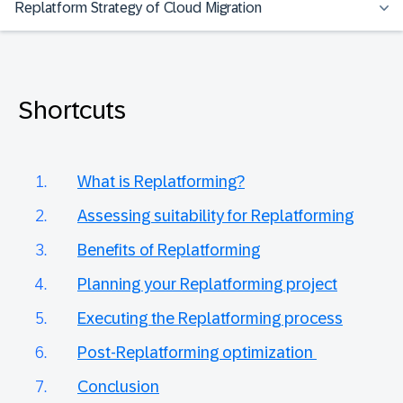
Replatform Strategy of Cloud Migration
Shortcuts
What is Replatforming?
Assessing suitability for Replatforming
Benefits of Replatforming
Planning your Replatforming project
Executing the Replatforming process
Post-Replatforming optimization
Conclusion