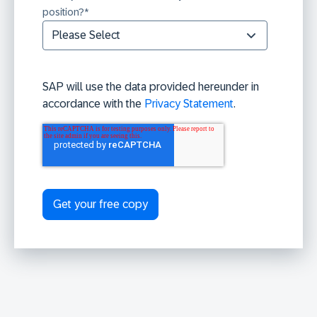
position?
*
SAP will use the data provided hereunder in
accordance with the
Privacy Statement
.