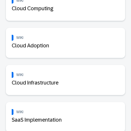
WIKI
Cloud Computing
WIKI
Cloud Adoption
WIKI
Cloud Infrastructure
WIKI
SaaS Implementation