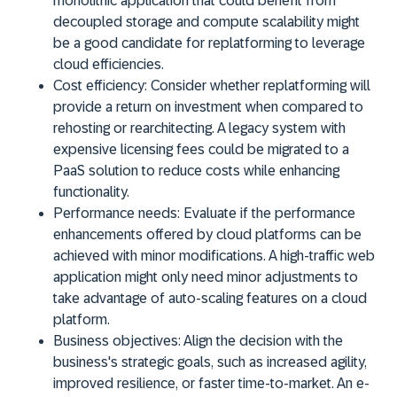
monolithic application that could benefit from
decoupled storage and compute scalability might
be a good candidate for replatforming to leverage
cloud efficiencies.
Cost efficiency:
Consider whether replatforming will
provide a return on investment when compared to
rehosting or rearchitecting. A legacy system with
expensive licensing fees could be migrated to a
PaaS solution to reduce costs while enhancing
functionality.
Performance needs:
Evaluate if the performance
enhancements offered by cloud platforms can be
achieved with minor modifications. A high-traffic web
application might only need minor adjustments to
take advantage of auto-scaling features on a cloud
platform.
Business objectives:
Align the decision with the
business's strategic goals, such as increased agility,
improved resilience, or faster time-to-market. An e-