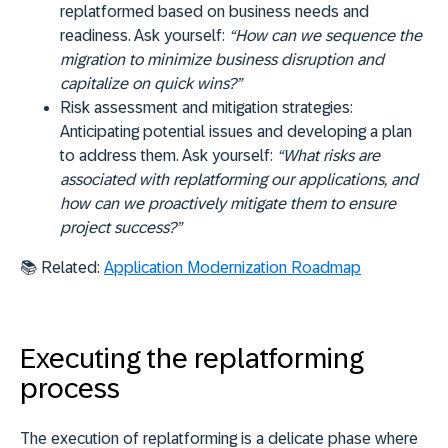
replatformed based on business needs and
readiness. Ask yourself:
“How can we sequence the
migration to minimize business disruption and
capitalize on quick wins?”
Risk assessment and mitigation strategies:
Anticipating potential issues and developing a plan
to address them. Ask yourself:
“What risks are
associated with replatforming our applications, and
how can we proactively mitigate them to ensure
project success?”
📚
Related:
Application Modernization Roadmap
Executing the replatforming
process
The execution of replatforming is a delicate phase where