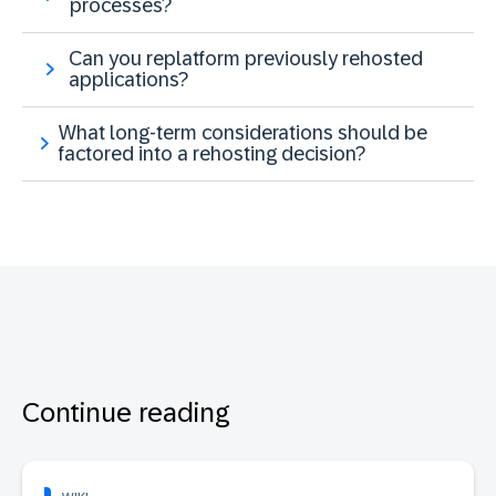
processes?
Can you replatform previously rehosted
applications?
What long-term considerations should be
factored into a rehosting decision?
Continue reading