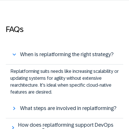
FAQs
When is replatforming the right strategy?
Replatforming suits needs like increasing scalability or
updating systems for agility without extensive
rearchitecture. It's ideal when specific cloud-native
features are desired​​.
What steps are involved in replatforming?
How does replatforming support DevOps