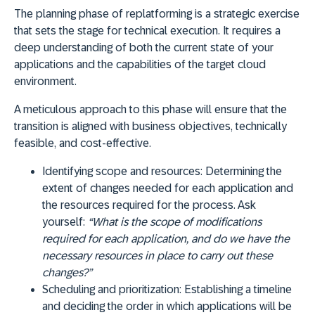
The planning phase of replatforming is a strategic exercise
that sets the stage for technical execution. It requires a
deep understanding of both the current state of your
applications and the capabilities of the target cloud
environment.
A meticulous approach to this phase will ensure that the
transition is aligned with business objectives, technically
feasible, and cost-effective.
Identifying scope and resources:
Determining the
extent of changes needed for each application and
the resources required for the process. Ask
yourself:
“What is the scope of modifications
required for each application, and do we have the
necessary resources in place to carry out these
changes?”
Scheduling and prioritization:
Establishing a timeline
and deciding the order in which applications will be