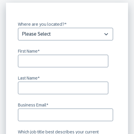
Where are you located?
*
First Name
*
Last Name
*
Business Email
*
Which job title best describes your current