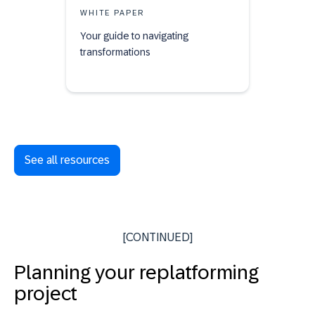
WHITE PAPER
Your guide to navigating
transformations
See all resources
[CONTINUED]
Planning your replatforming
project