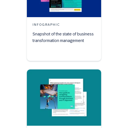
INFOGRAPHIC
Snapshot of the state of business
transformation management