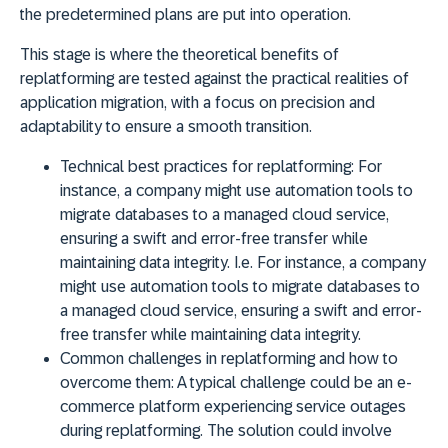
the predetermined plans are put into operation.
This stage is where the theoretical benefits of
replatforming are tested against the practical realities of
application migration, with a focus on precision and
adaptability to ensure a smooth transition.
Technical best practices for replatforming:
For
instance, a company might use automation tools to
migrate databases to a managed cloud service,
ensuring a swift and error-free transfer while
maintaining data integrity. I.e. For instance, a company
might use automation tools to migrate databases to
a managed cloud service, ensuring a swift and error-
free transfer while maintaining data integrity.
Common challenges in replatforming and how to
overcome them:
A typical challenge could be an e-
commerce platform experiencing service outages
during replatforming. The solution could involve