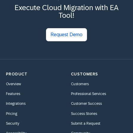
Execute Cloud Migration with EA
Tool!
Request Demo
PRODUCT
CUSTOMERS
Overview
Customers
Features
Professional Services
Integrations
Customer Success
Pricing
Success Stories
Security
Submit a Request