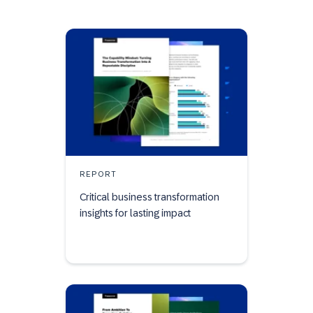
REPORT
Critical business transformation
insights for lasting impact