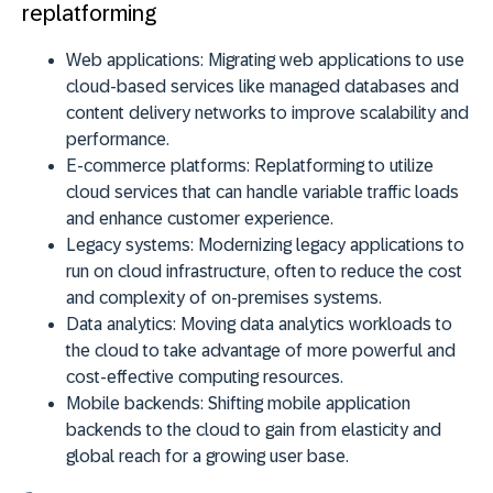
replatforming
Web applications:
Migrating web applications to use
cloud-based services like managed databases and
content delivery networks to improve scalability and
performance.
E-commerce platforms:
Replatforming to utilize
cloud services that can handle variable traffic loads
and enhance customer experience.
Legacy systems:
Modernizing legacy applications to
run on cloud infrastructure, often to reduce the cost
and complexity of on-premises systems.
Data analytics:
Moving data analytics workloads to
the cloud to take advantage of more powerful and
cost-effective computing resources.
Mobile backends:
Shifting mobile application
backends to the cloud to gain from elasticity and
global reach for a growing user base.