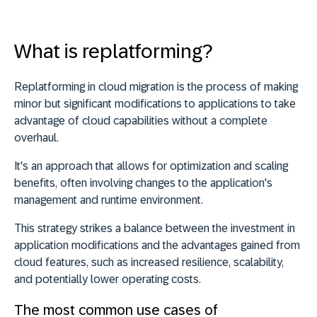
What is replatforming?
Replatforming in cloud migration is the process of
making
minor but significant modifications to applications to take
advantage of cloud capabilities
without a complete
overhaul.
It's an approach that allows for optimization and scaling
benefits, often
involving changes to the application's
management and runtime environment
.
This strategy strikes a balance between the investment in
application modifications and the advantages gained from
cloud features, such as increased resilience, scalability,
and potentially lower operating costs.
The most common use cases of