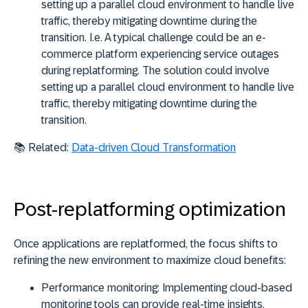
setting up a parallel cloud environment to handle live
traffic, thereby mitigating downtime during the
transition. I.e. A typical challenge could be an e-
commerce platform experiencing service outages
during replatforming. The solution could involve
setting up a parallel cloud environment to handle live
traffic, thereby mitigating downtime during the
transition.
📚 Related:
Data-driven Cloud Transformation
Post-replatforming optimization
Once applications are replatformed, the focus shifts to
refining the new environment to maximize cloud benefits:
Performance monitoring:
Implementing cloud-based
monitoring tools can provide real-time insights,