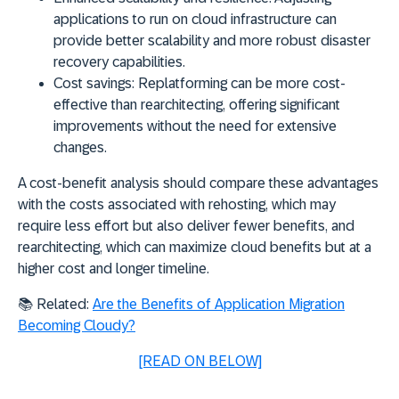
applications to run on cloud infrastructure can
provide better scalability and more robust disaster
recovery capabilities.
Cost savings:
Replatforming can be more cost-
effective than rearchitecting, offering significant
improvements without the need for extensive
changes.
A cost-benefit analysis should compare these advantages
with the costs associated with
rehosting
, which may
require less effort but also deliver fewer benefits, and
rearchitecting
, which can maximize cloud benefits but at a
higher cost and longer timeline.
📚
Related:
Are the Benefits of Application Migration
Becoming Cloudy?
[READ ON BELOW]