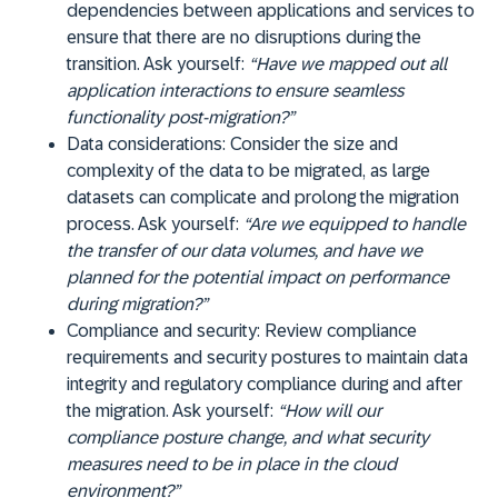
dependencies between applications and services to
ensure that there are no disruptions during the
transition. Ask yourself:
“Have we mapped out all
application interactions to ensure seamless
functionality post-migration?”
Data considerations:
Consider the size and
complexity of the data to be migrated, as large
datasets can complicate and prolong the migration
process. Ask yourself:
“Are we equipped to handle
the transfer of our data volumes, and have we
planned for the potential impact on performance
during migration?”
Compliance and security:
Review compliance
requirements and security postures to maintain data
integrity and regulatory compliance during and after
the migration. Ask yourself:
“How will our
compliance posture change, and what security
measures need to be in place in the cloud
environment?”