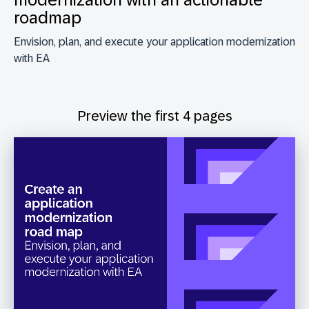
roadmap
Envision, plan, and execute your application modernization
with EA
Preview the first 4 pages