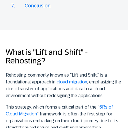
Conclusion
What is "Lift and Shift" -
Rehosting?
Rehosting, commonly known as "Lift and Shift
," is a
foundational approach in
cloud migration
, emphasizing the
direct transfer of applications and data to a cloud
environment without redesigning the applications.
This strategy, which forms a critical part of the "
6Rs of
Cloud Migration
" framework, is often
the first step for
organizations embarking on their cloud journey
due to its
straightforward nature and swift implementation.