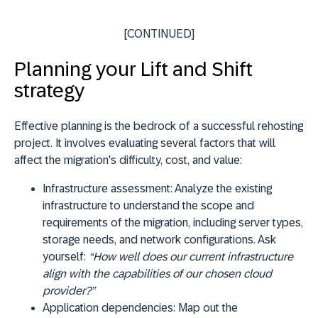
[CONTINUED]
Planning your Lift and Shift
strategy
Effective planning is the bedrock of a successful rehosting
project. It involves evaluating several factors that will
affect the migration's difficulty, cost, and value:
Infrastructure assessment:
Analyze the existing
infrastructure to understand the scope and
requirements of the migration, including server types,
storage needs, and network configurations. Ask
yourself:
“How well does our current infrastructure
align with the capabilities of our chosen cloud
provider?”
Application dependencies:
Map out the