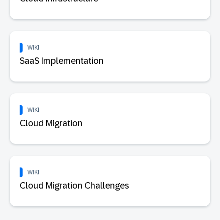
WIKI
SaaS Implementation
WIKI
Cloud Migration
WIKI
Cloud Migration Challenges