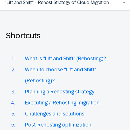
"Lift and Shift" - Rehost Strategy of Cloud Migration
Shortcuts
What is "Lift and Shift" (Rehosting)?
When to choose "Lift and Shift"
(Rehosting)?
Planning a Rehosting strategy
Executing a Rehosting migration
Challenges and solutions
Post-Rehosting optimization