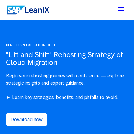
BENEFITS & EXECUTION OF THE
"Lift and Shift" Rehosting Strategy of
Cloud Migration
Begin your rehosting journey with confidence — explore
strategic insights and expert guidance.
► Learn key strategies, benefits, and pitfalls to avoid.
Download now