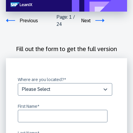
Page:
1
/
Previous
Next
24
Fill out the form to get the full version
Where are you located?
*
First Name
*
Last Name
*