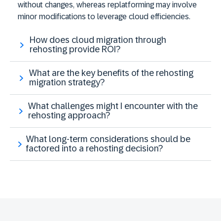
without changes, whereas replatforming may involve
minor modifications to leverage cloud efficiencies​.
How does cloud migration through
rehosting provide ROI?
What are the key benefits of the rehosting
migration strategy?
What challenges might I encounter with the
rehosting approach?
What long-term considerations should be
factored into a rehosting decision?