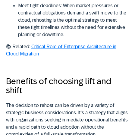
Meet tight deadlines:
When market pressures or
contractual obligations demand a swift move to the
cloud, rehosting is the optimal strategy to meet
these tight timelines without the need for extensive
planning or downtime.
📚 Related:
Critical Role of Enterprise Architecture in
Cloud Migration
Benefits of choosing lift and
shift
The decision to rehost can be driven by a variety of
strategic business considerations. It's a strategy that aligns
with organizations seeking immediate operational benefits
and a rapid path to cloud adoption without the
complexities of a full-scale transformation.