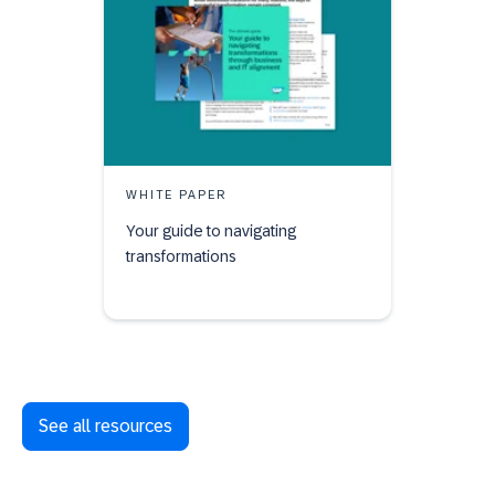
WHITE PAPER
Your guide to navigating
transformations
See all resources