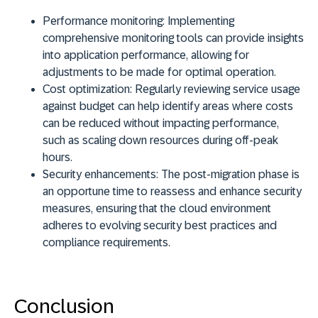
Performance monitoring:
Implementing
comprehensive monitoring tools can provide insights
into application performance, allowing for
adjustments to be made for optimal operation.
Cost optimization:
Regularly reviewing service usage
against budget can help identify areas where costs
can be reduced without impacting performance,
such as scaling down resources during off-peak
hours.
Security enhancements:
The post-migration phase is
an opportune time to reassess and enhance security
measures, ensuring that the cloud environment
adheres to evolving security best practices and
compliance requirements.
Conclusion