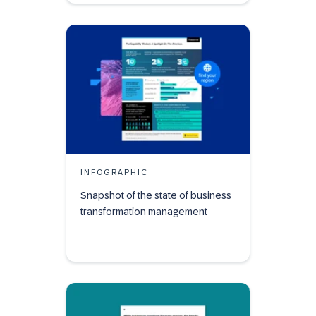
INFOGRAPHIC
Snapshot of the state of business
transformation management