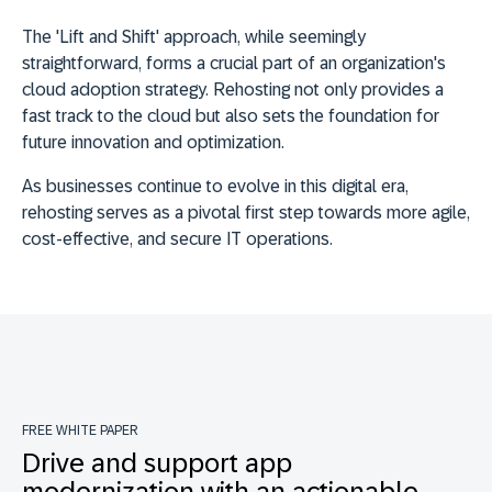
The 'Lift and Shift' approach, while seemingly
straightforward, forms a crucial part of an organization's
cloud adoption strategy.
Rehosting not only provides a
fast track to the cloud but also sets the foundation for
future innovation and optimization
.
As businesses continue to evolve in this digital era,
rehosting serves as a pivotal first step towards more agile,
cost-effective, and secure IT operations.
FREE WHITE PAPER
Drive and support app
modernization with an actionable