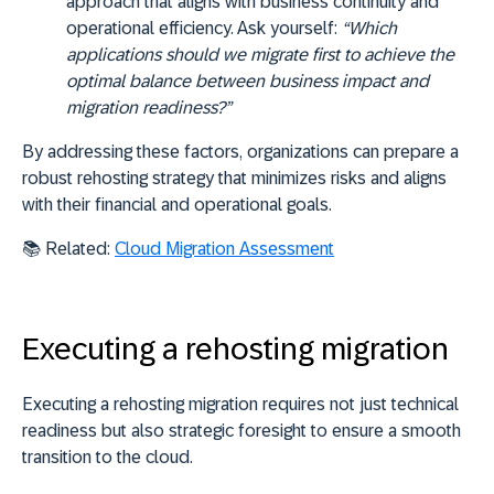
approach that aligns with business continuity and
operational efficiency. Ask yourself:
“Which
applications should we migrate first to achieve the
optimal balance between business impact and
migration readiness?”
By addressing these factors, organizations can prepare a
robust rehosting strategy that minimizes risks and aligns
with their financial and operational goals.
📚
Related:
Cloud Migration Assessment
Executing a rehosting migration
Executing a rehosting migration requires not just technical
readiness but also strategic foresight to ensure a smooth
transition to the cloud.