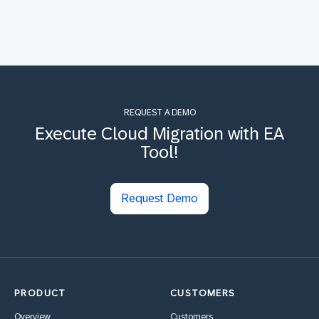
REQUEST A DEMO
Execute Cloud Migration with EA
Tool!
Request Demo
PRODUCT
CUSTOMERS
Overview
Customers