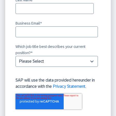
Business Email
*
Which job title best describes your current
position?
*
SAP will use the data provided hereunder in
accordance with the
Privacy Statement
.