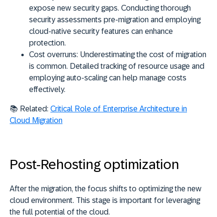
expose new security gaps. Conducting thorough
security assessments pre-migration and employing
cloud-native security features can enhance
protection.
Cost overruns:
Underestimating the cost of migration
is common. Detailed tracking of resource usage and
employing auto-scaling can help manage costs
effectively.
📚 Related:
Critical Role of Enterprise Architecture in
Cloud Migration
Post-Rehosting optimization
After the migration, the focus shifts to optimizing the new
cloud environment. This stage is important for leveraging
the full potential of the cloud.