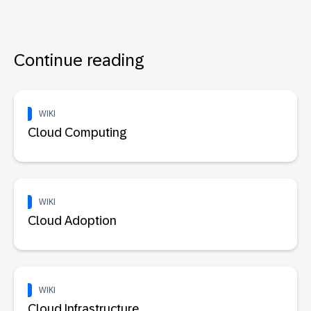
Continue reading
WIKI
Cloud Computing
WIKI
Cloud Adoption
WIKI
Cloud Infrastructure