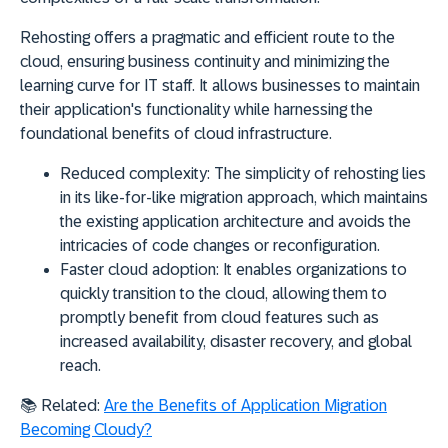
Rehosting offers a pragmatic and efficient route to the
cloud, ensuring business continuity and minimizing the
learning curve for IT staff. It allows businesses to maintain
their application's functionality while harnessing the
foundational benefits of cloud infrastructure.
Reduced complexity:
The simplicity of rehosting lies
in its like-for-like migration approach, which maintains
the existing application architecture and avoids the
intricacies of code changes or reconfiguration.
Faster cloud adoption:
It enables organizations to
quickly transition to the cloud, allowing them to
promptly benefit from cloud features such as
increased availability, disaster recovery, and global
reach.
📚
Related:
Are the Benefits of Application Migration
Becoming Cloudy?