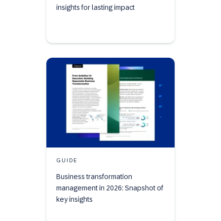
insights for lasting impact
GUIDE
Business transformation
management in 2026: Snapshot of
key insights