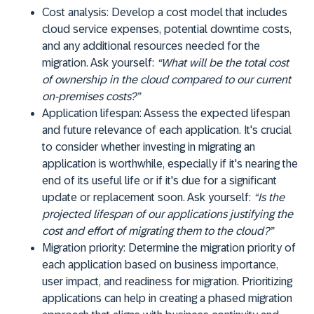
Cost analysis:
Develop a cost model that includes
cloud service expenses, potential downtime costs,
and any additional resources needed for the
migration. Ask yourself:
“What will be the total cost
of ownership in the cloud compared to our current
on-premises costs?”
Application lifespan:
Assess the expected lifespan
and future relevance of each application. It's crucial
to consider whether investing in migrating an
application is worthwhile, especially if it's nearing the
end of its useful life or if it's due for a significant
update or replacement soon. Ask yourself:
“Is the
projected lifespan of our applications justifying the
cost and effort of migrating them to the cloud?”
Migration priority:
Determine the migration priority of
each application based on business importance,
user impact, and readiness for migration. Prioritizing
applications can help in creating a phased migration