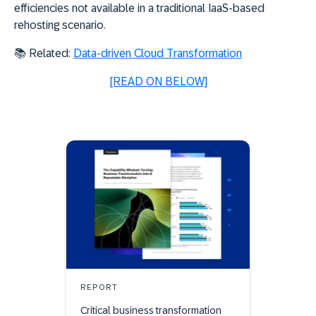
efficiencies not available in a traditional IaaS-based
rehosting scenario.
📚 Related:
Data-driven Cloud Transformation
[READ ON BELOW]
REPORT
Critical business transformation