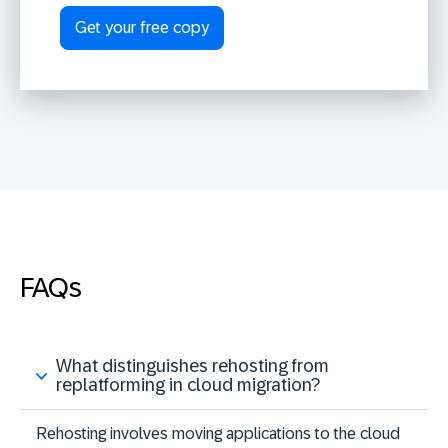
FAQs
What distinguishes rehosting from
replatforming in cloud migration?
Rehosting involves moving applications to the cloud