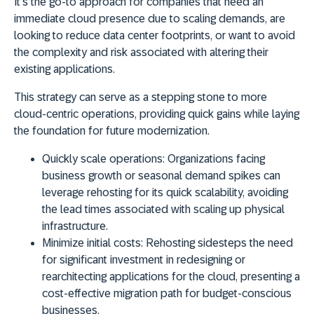
It's the go-to approach for companies that need an
immediate cloud presence due to scaling demands
, are
looking to
reduce data center footprints
, or want to
avoid
the complexity and risk
associated with altering their
existing applications.
This strategy can serve as a stepping stone to more
cloud-centric operations, providing quick gains while laying
the foundation for future modernization.
Quickly scale operations:
Organizations facing
business growth or seasonal demand spikes can
leverage rehosting for its quick scalability, avoiding
the lead times associated with scaling up physical
infrastructure.
Minimize initial costs:
Rehosting sidesteps the need
for significant investment in redesigning or
rearchitecting applications for the cloud, presenting a
cost-effective migration path for budget-conscious
businesses.