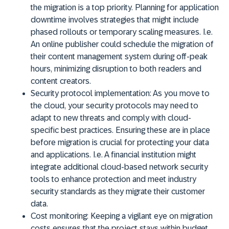
the migration is a top priority. Planning for application
downtime involves strategies that might include
phased rollouts or temporary scaling measures. I.e.
An online publisher could schedule the migration of
their content management system during off-peak
hours, minimizing disruption to both readers and
content creators.
Security protocol implementation:
As you move to
the cloud, your security protocols may need to
adapt to new threats and comply with cloud-
specific best practices. Ensuring these are in place
before migration is crucial for protecting your data
and applications. I.e. A financial institution might
integrate additional cloud-based network security
tools to enhance protection and meet industry
security standards as they migrate their customer
data.
Cost monitoring:
Keeping a vigilant eye on migration
costs ensures that the project stays within budget