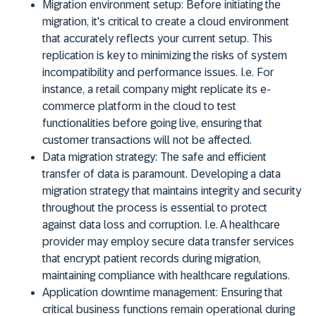
Migration environment setup:
Before initiating the
migration, it's critical to create a cloud environment
that accurately reflects your current setup. This
replication is key to minimizing the risks of system
incompatibility and performance issues. I.e. For
instance, a retail company might replicate its e-
commerce platform in the cloud to test
functionalities before going live, ensuring that
customer transactions will not be affected.
Data migration strategy:
The safe and efficient
transfer of data is paramount. Developing a data
migration strategy that maintains integrity and security
throughout the process is essential to protect
against data loss and corruption. I.e. A healthcare
provider may employ secure data transfer services
that encrypt patient records during migration,
maintaining compliance with healthcare regulations.
Application downtime management:
Ensuring that
critical business functions remain operational during