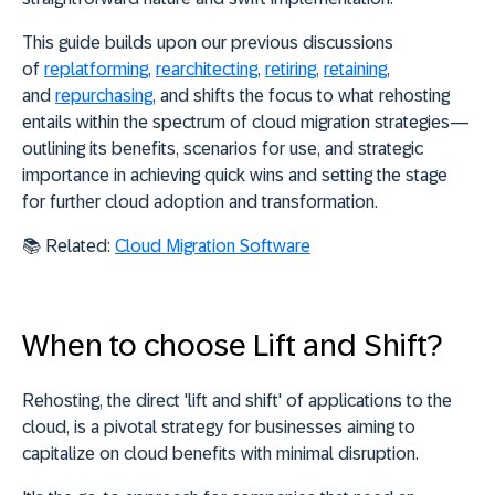
This guide
builds upon our previous discussions
of
replatforming
,
rearchitecting
,
retiring
,
retaining
,
and
repurchasing
, and shifts the focus to
what
rehosting
entails within the spectrum of cloud migration strategies—
outlining its benefits, scenarios for use, and strategic
importance in achieving quick wins and setting the stage
for further cloud adoption and transformation.
📚 Related:
Cloud Migration Software
When to choose Lift and Shift?
Rehosting, the direct 'lift and shift' of applications to the
cloud, is a pivotal strategy for
businesses aiming to
capitalize on cloud benefits with minimal disruption
.