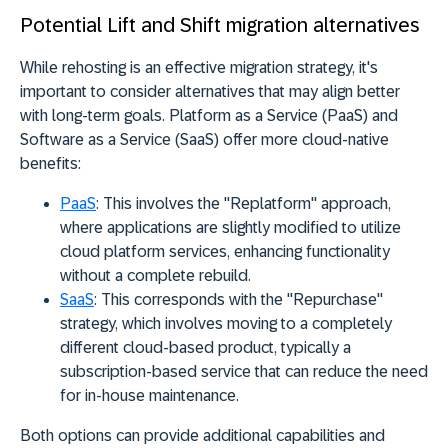
Potential Lift and Shift migration alternatives
While rehosting is an effective migration strategy, it's
important to consider alternatives that may align better
with long-term goals. Platform as a Service (PaaS) and
Software as a Service (SaaS) offer more cloud-native
benefits:
PaaS
:
This involves the "Replatform" approach,
where applications are slightly modified to utilize
cloud platform services, enhancing functionality
without a complete rebuild.
SaaS
:
This corresponds with the "Repurchase"
strategy, which involves moving to a completely
different cloud-based product, typically a
subscription-based service that can reduce the need
for in-house maintenance.
Both options can provide additional capabilities and