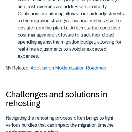
and cost overruns are addressed promptly.
Continuous monitoring allows for quick adjustments
to the migration strategy if financial metrics start to
deviate from the plan. I.e. A tech startup could use
cost management software to track their cloud
spending against the migration budget, allowing for
real-time adjustments to avoid unexpected
expenses.
📚
Related:
Application Modernization Roadmap
Challenges and solutions in
rehosting
Navigating the rehosting process often brings to light
various hurdles that can
impact the migration timeline
,