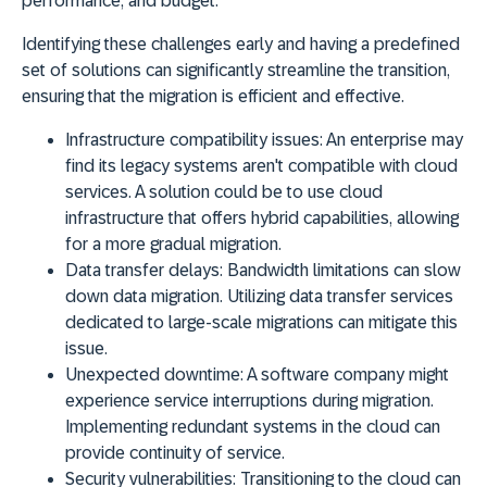
performance
, and
budget
.
Identifying these challenges early and having a predefined
set of solutions can significantly streamline the transition,
ensuring that the migration is efficient and effective.
Infrastructure compatibility issues:
An enterprise may
find its legacy systems aren't compatible with cloud
services. A solution could be to use cloud
infrastructure that offers hybrid capabilities, allowing
for a more gradual migration.
Data transfer delays:
Bandwidth limitations can slow
down data migration. Utilizing data transfer services
dedicated to large-scale migrations can mitigate this
issue.
Unexpected downtime:
A software company might
experience service interruptions during migration.
Implementing redundant systems in the cloud can
provide continuity of service.
Security vulnerabilities:
Transitioning to the cloud can