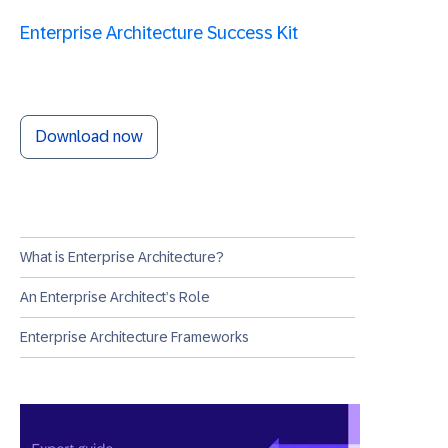
Enterprise Architecture Success Kit
Download now
What is Enterprise Architecture?
An Enterprise Architect’s Role
Enterprise Architecture Frameworks