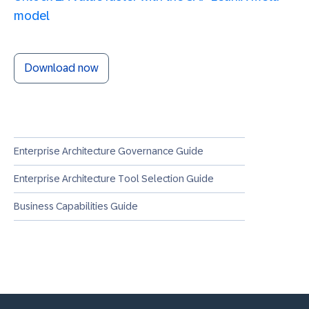
model
Download now
Enterprise Architecture Governance Guide
Enterprise Architecture Tool Selection Guide
Business Capabilities Guide