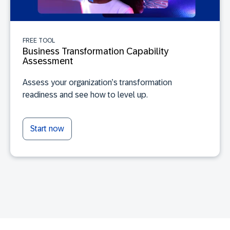
FREE TOOL
Business Transformation Capability
Assessment
Assess your organization’s transformation
readiness and see how to level up.
Start now