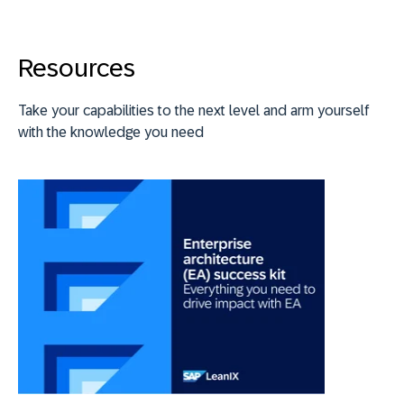
Resources
Take your capabilities to the next level and arm yourself
with the knowledge you need