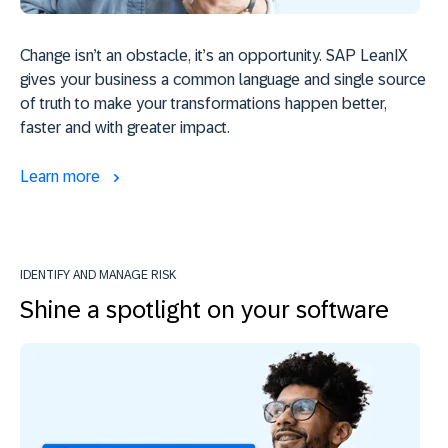
Change isn’t an obstacle, it’s an opportunity. SAP LeanIX
gives your business a common language and single source
of truth to make your transformations happen better,
faster and with greater impact.
Learn more
IDENTIFY AND MANAGE RISK
Shine a spotlight on your software