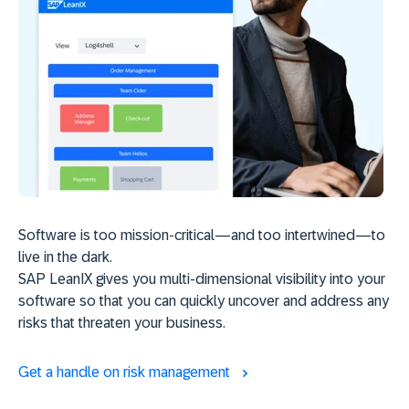
Software is too mission-critical—and too intertwined—to
live in the dark.
SAP LeanIX gives you multi-dimensional visibility into your
software so that you can quickly uncover and address any
risks that threaten your business.
Get a handle on risk management