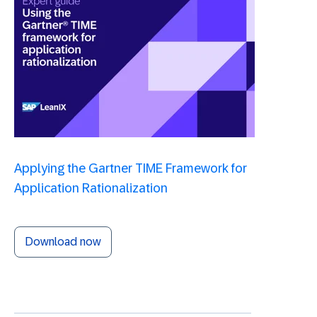
Applying the Gartner TIME Framework for
Application Rationalization
Download now