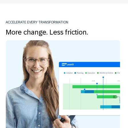
ACCELERATE EVERY TRANSFORMATION
More change. Less friction.