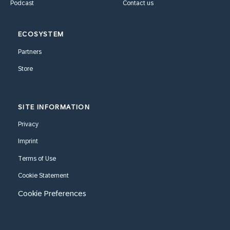
Podcast
Contact us
ECOSYSTEM
Partners
Store
SITE INFORMATION
Privacy
Imprint
Terms of Use
Cookie Statement
Cookie Preferences