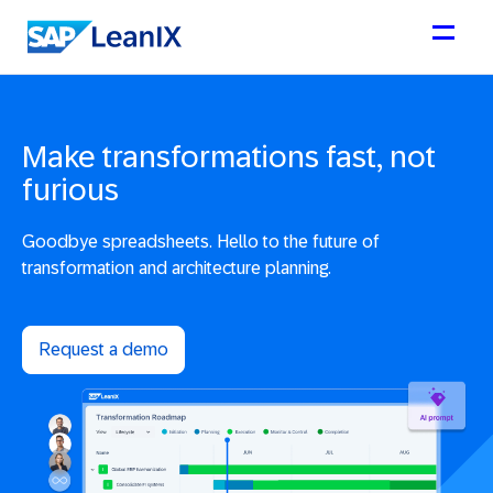
Make transformations fast, not
furious
Goodbye spreadsheets. Hello to the future of
transformation and architecture planning.
Request a demo