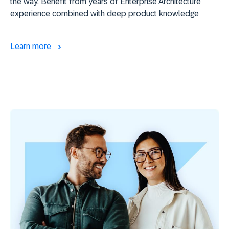
the way. Benefit from years of Enterprise Architecture
experience combined with deep product knowledge
Learn more