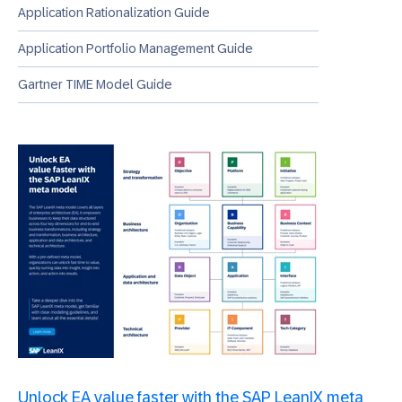
Application Rationalization Guide
Application Portfolio Management Guide
Gartner TIME Model Guide
Unlock EA value faster with the SAP LeanIX meta