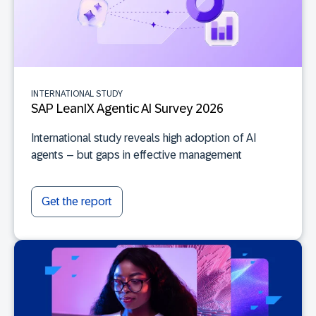
INTERNATIONAL STUDY
SAP LeanIX Agentic AI Survey 2026
International study reveals high adoption of AI
agents – but gaps in effective management
Get the report