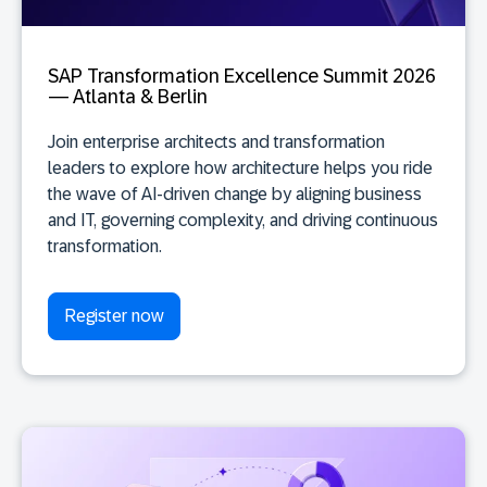
SAP Transformation Excellence Summit 2026
— Atlanta & Berlin
Join enterprise architects and transformation
leaders to explore how architecture helps you ride
the wave of AI-driven change by aligning business
and IT, governing complexity, and driving continuous
transformation.
Register now