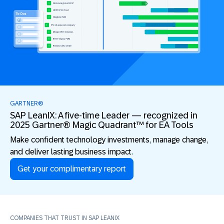
GARTNER®
SAP LeanIX: A five-time Leader — recognized in
2025 Gartner® Magic Quadrant™ for EA Tools
Make confident technology investments, manage change,
and deliver lasting business impact.
Get your complimentary report
COMPANIES THAT TRUST IN SAP LEANIX