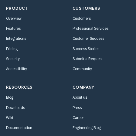
PRODUCT
CUSTOMERS
Overview
Customers
Features
Professional Services
Integrations
Customer Success
Pricing
Success Stories
Security
Submit a Request
Accessibility
Community
RESOURCES
COMPANY
Blog
About us
Downloads
Press
Wiki
Career
Documentation
Engineering Blog