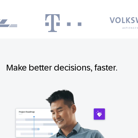
Make better decisions, faster.