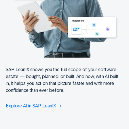
SAP LeanIX shows you the full scope of your software
estate — bought, planned, or built. And now, with AI built
in, it helps you act on that picture faster and with more
confidence than ever before.
Explore AI in SAP LeanIX