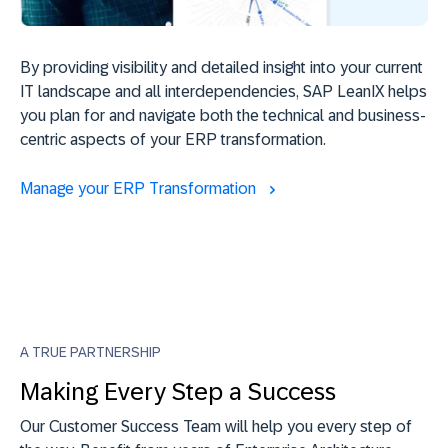
By providing visibility and detailed insight into your current
IT landscape and all interdependencies, SAP LeanIX helps
you plan for and navigate both the technical and business-
centric aspects of your ERP transformation.
Manage your ERP Transformation
A TRUE PARTNERSHIP
Making Every Step a Success
Our Customer Success Team will help you every step of