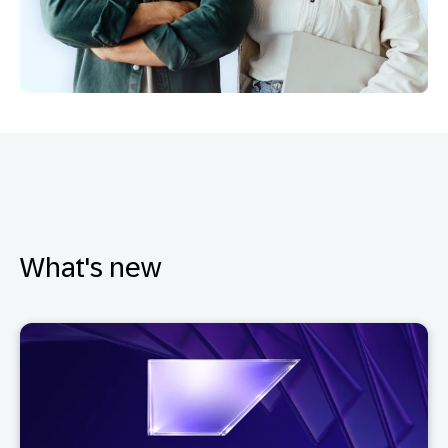
What's new