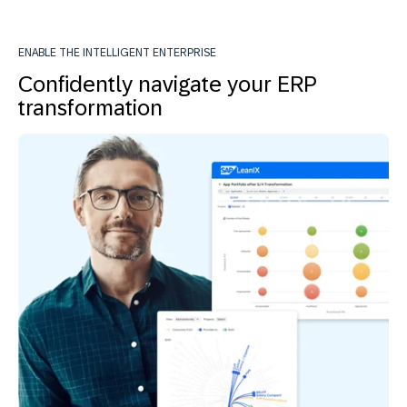
ENABLE THE INTELLIGENT ENTERPRISE
Confidently navigate your ERP
transformation