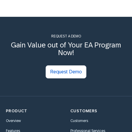
REQUEST A DEMO
Gain Value out of Your EA Program
Now!
Request Demo
PRODUCT
CUSTOMERS
Overview
Customers
Features
Professional Services