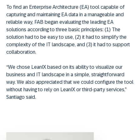
To find an Enterprise Architecture (EA) tool capable of
capturing and maintaining EA data in a manageable and
reliable way, FAB began evaluating the leading EA
solutions according to three basic principles: (1) The
solution had to be easy to use, (2) it had to simplify the
complexity of the IT landscape, and (3) it had to support
collaboration.
“We chose LeanIX based on its ability to visualize our
business and IT landscape in a simple, straightforward
way. We also appreciated that we could configure the tool
without having to rely on LeanIX or third-party services,”
Santiago said.