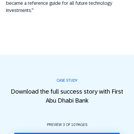
became a reference guide for all future technology
investments."
CASE STUDY
Download the full success story with First
Abu Dhabi Bank
PREVIEW 3 OF
10
PAGES