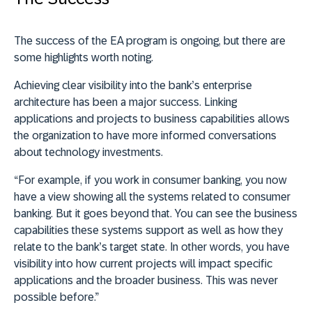
The success of the EA program is ongoing, but there are
some highlights worth noting.
Achieving clear visibility into the bank’s enterprise
architecture has been a major success. Linking
applications and projects to business capabilities allows
the organization to have more informed conversations
about technology investments.
“For example, if you work in consumer banking, you now
have a view showing all the systems related to consumer
banking. But it goes beyond that. You can see the business
capabilities these systems support as well as how they
relate to the bank’s target state. In other words, you have
visibility into how current projects will impact specific
applications and the broader business. This was never
possible before.”