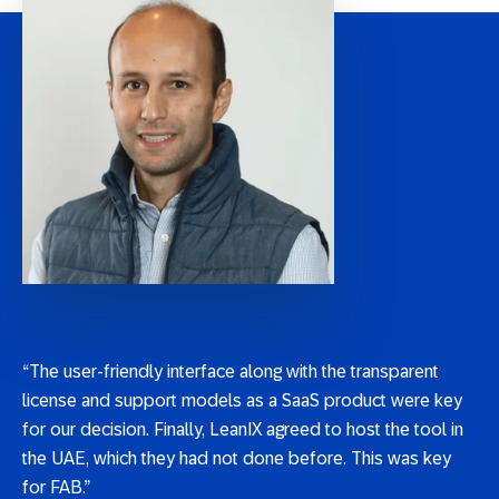
“The user-friendly interface along with the transparent
license and support models as a SaaS product were key
for our decision. Finally, LeanIX agreed to host the tool in
the UAE, which they had not done before. This was key
for FAB.”