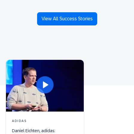
View All Success Stories
ADIDAS
Daniel Eichten, adidas: