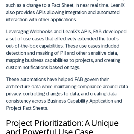
such as a change to a Fact Sheet, in near real time. LeanIX
also provides APIs allowing integration and automated
interaction with other applications.
Leveraging Webhooks and LeanIX’s APIs, FAB developed
a set of use cases that effectively extended the tool’s
out-of-the-box capabilities. These use cases included
detection and masking of PII and other sensitive data,
mapping business capabilities to projects, and creating
custom notifications based on tags.
These automations have helped FAB govern their
architecture data while maintaining compliance around data
privacy, controlling changes to data, and creating data
consistency across Business Capability, Application and
Project Fact Sheets.
Project Prioritization: A Unique
and Powerful Use Case