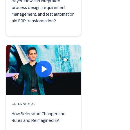
Bayer: How can integrated
process design, requirement
management, and test automation
aid ERP transformation?
BEIERSDORF
How Beiersdorf Changed the
Rules and Reimagined EA