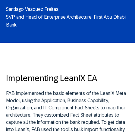
Santiago Vazquez Freitas,
SVP and Head of Enterprise Architecture, First Abu Dhabi
Bank
Implementing LeanIX EA
FAB implemented the basic elements of the LeanIX Meta
Model, using the Application, Business Capability,
Organization, and IT Component Fact Sheets to map their
architecture. They customized Fact Sheet attributes to
capture all the information the bank required. To get data
into LeanIX, FAB used the tool’s bulk import functionality.