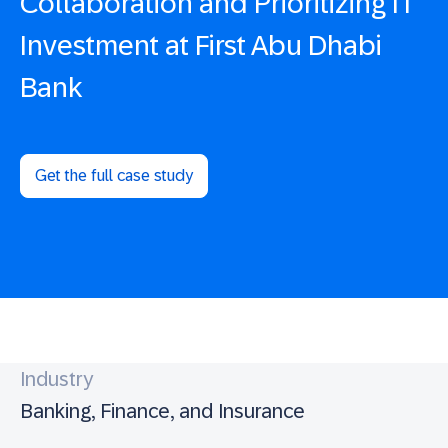
Collaboration and Prioritizing IT
Investment at First Abu Dhabi
Bank
Get the full case study
Industry
Banking, Finance, and Insurance