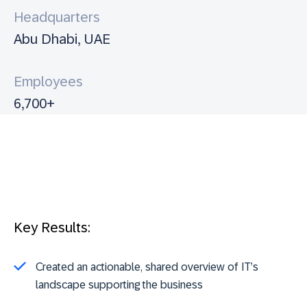
Headquarters
Abu Dhabi, UAE
Employees
6,700+
Key Results:
Created an actionable, shared overview of IT’s
landscape supporting the business