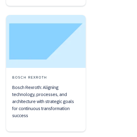
BOSCH REXROTH
Bosch Rexroth: Aligning
technology, processes, and
architecture with strategic goals
for continuous transformation
success