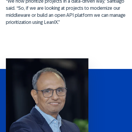
“We now prioritize projects in a data-driven way,” Santiago
said. “So, if we are looking at projects to modernize our
middleware or build an open API platform we can manage
prioritization using LeanIX.”