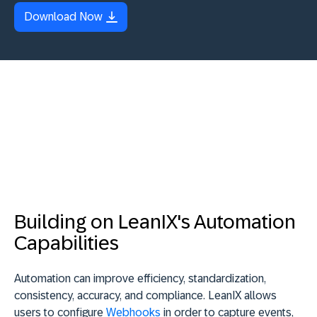
Download Now
Building on LeanIX's Automation
Capabilities
Automation can improve efficiency, standardization,
consistency, accuracy, and compliance. LeanIX allows
users to configure
Webhooks
in order to capture events,