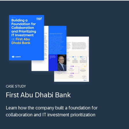
CASE STUDY
First Abu Dhabi Bank
Learn how the company built a foundation for
collaboration and IT investment prioritization