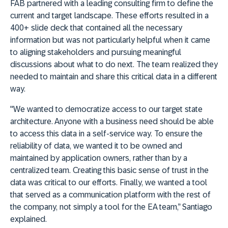
FAB partnered with a leading consulting firm to define the
current and target landscape. These efforts resulted in a
400+ slide deck that contained all the necessary
information but was not particularly helpful when it came
to aligning stakeholders and pursuing meaningful
discussions about what to do next. The team realized they
needed to maintain and share this critical data in a different
way.
"We wanted to democratize access to our target state
architecture. Anyone with a business need should be able
to access this data in a self-service way. To ensure the
reliability of data, we wanted it to be owned and
maintained by application owners, rather than by a
centralized team. Creating this basic sense of trust in the
data was critical to our efforts. Finally, we wanted a tool
that served as a communication platform with the rest of
the company, not simply a tool for the EA team,” Santiago
explained.