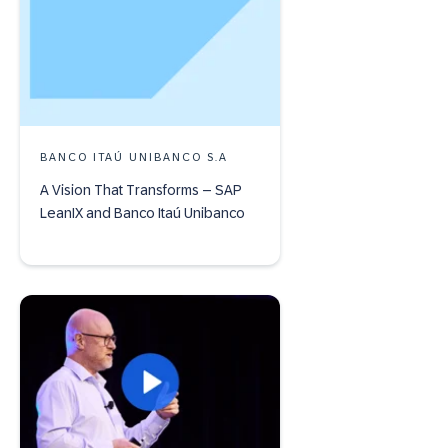
BANCO ITAÚ UNIBANCO S.A
A Vision That Transforms – SAP
LeanIX and Banco Itaú Unibanco