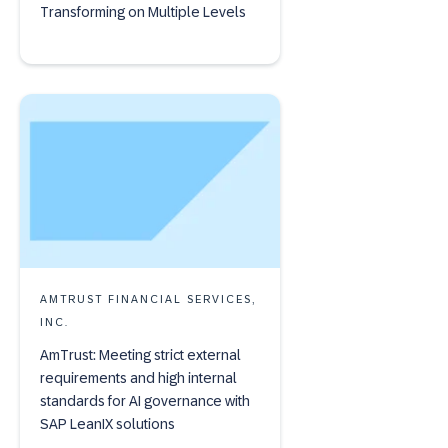
Transforming on Multiple Levels
AMTRUST FINANCIAL SERVICES,
INC.
AmTrust: Meeting strict external
requirements and high internal
standards for AI governance with
SAP LeanIX solutions