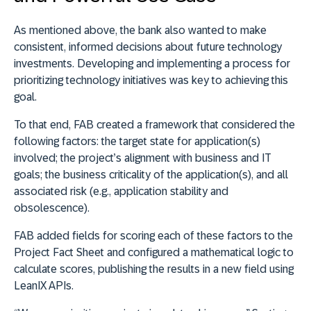
As mentioned above, the bank also wanted to make
consistent, informed decisions about future technology
investments. Developing and implementing a process for
prioritizing technology initiatives was key to achieving this
goal.
To that end, FAB created a framework that considered the
following factors: the target state for application(s)
involved; the project’s alignment with business and IT
goals; the business criticality of the application(s), and all
associated risk (e.g., application stability and
obsolescence).
FAB added fields for scoring each of these factors to the
Project Fact Sheet and configured a mathematical logic to
calculate scores, publishing the results in a new field using
LeanIX APIs.