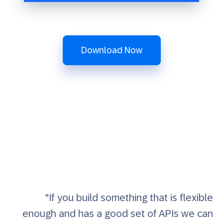
Download Now
"If you build something that is flexible
enough and has a good set of APIs we can