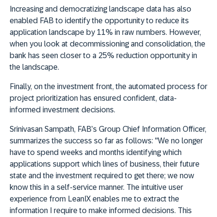
Increasing and democratizing landscape data has also
enabled FAB to identify the opportunity to reduce its
application landscape by 11% in raw numbers. However,
when you look at decommissioning and consolidation, the
bank has seen closer to a 25% reduction opportunity in
the landscape.
Finally, on the investment front, the automated process for
project prioritization has ensured confident, data-
informed investment decisions.
Srinivasan Sampath, FAB’s Group Chief Information Officer,
summarizes the success so far as follows: "We no longer
have to spend weeks and months identifying which
applications support which lines of business, their future
state and the investment required to get there; we now
know this in a self-service manner. The intuitive user
experience from LeanIX enables me to extract the
information I require to make informed decisions. This