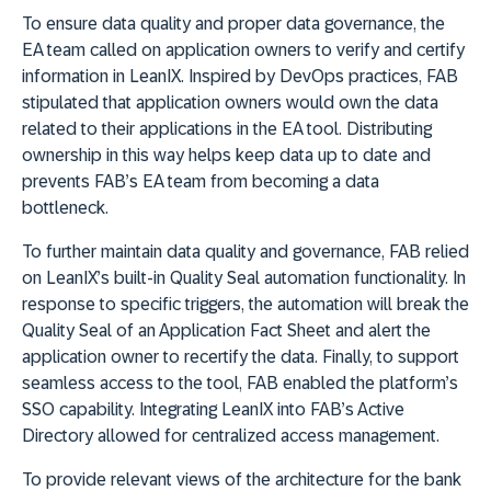
To ensure data quality and proper data governance, the
EA team called on application owners to verify and certify
information in LeanIX. Inspired by DevOps practices, FAB
stipulated that application owners would own the data
related to their applications in the EA tool. Distributing
ownership in this way helps keep data up to date and
prevents FAB’s EA team from becoming a data
bottleneck.
To further maintain data quality and governance, FAB relied
on LeanIX’s built-in Quality Seal automation functionality. In
response to specific triggers, the automation will break the
Quality Seal of an Application Fact Sheet and alert the
application owner to recertify the data. Finally, to support
seamless access to the tool, FAB enabled the platform’s
SSO capability. Integrating LeanIX into FAB’s Active
Directory allowed for centralized access management.
To provide relevant views of the architecture for the bank