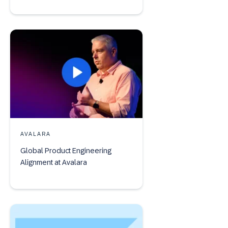
AVALARA
Global Product Engineering
Alignment at Avalara