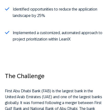
Identified opportunities to reduce the application
landscape by 25%
Implemented a customized, automated approach to
project prioritization within LeanIX
The Challenge
First Abu Dhabi Bank (FAB) is the largest bank in the
United Arab Emirates (UAE) and one of the largest banks
globally. It was formed following a merger between First
Gulf Bank and National Bank of Abu Dhabi. The bank