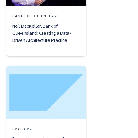
BANK OF QUEENSLAND
Neil MacKellar, Bank of
Queensland: Creating a Data-
Driven Architecture Practice
BAYER AG