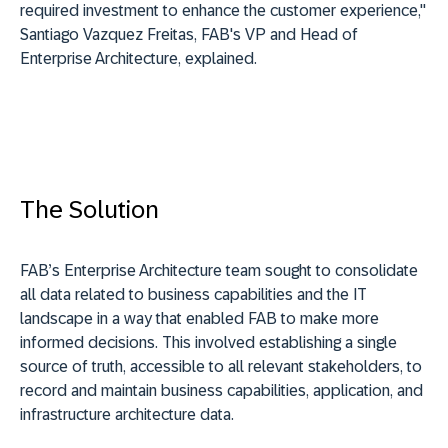
required investment to enhance the customer experience,"
Santiago Vazquez Freitas, FAB's VP and Head of
Enterprise Architecture, explained.
The Solution
FAB’s Enterprise Architecture team sought to consolidate
all data related to business capabilities and the IT
landscape in a way that enabled FAB to make more
informed decisions. This involved establishing a single
source of truth, accessible to all relevant stakeholders, to
record and maintain business capabilities, application, and
infrastructure architecture data.