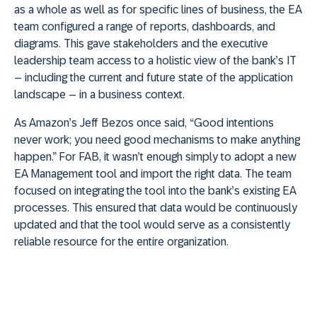
as a whole as well as for specific lines of business, the EA
team configured a range of reports, dashboards, and
diagrams. This gave stakeholders and the executive
leadership team access to a holistic view of the bank’s IT
– including the current and future state of the application
landscape – in a business context.
As Amazon’s Jeff Bezos once said, “Good intentions
never work; you need good mechanisms to make anything
happen.” For FAB, it wasn’t enough simply to adopt a new
EA Management tool and import the right data. The team
focused on integrating the tool into the bank’s existing EA
processes. This ensured that data would be continuously
updated and that the tool would serve as a consistently
reliable resource for the entire organization.