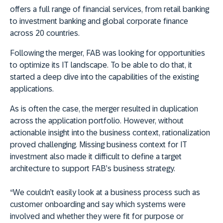
offers a full range of financial services, from retail banking
to investment banking and global corporate finance
across 20 countries.
Following the merger, FAB was looking for opportunities
to optimize its IT landscape. To be able to do that, it
started a deep dive into the capabilities of the existing
applications.
As is often the case, the merger resulted in duplication
across the application portfolio. However, without
actionable insight into the business context, rationalization
proved challenging. Missing business context for IT
investment also made it difficult to define a target
architecture to support FAB’s business strategy.
“We couldn’t easily look at a business process such as
customer onboarding and say which systems were
involved and whether they were fit for purpose or