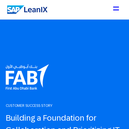
CUSTOMER SUCCESS STORY
Building a Foundation for