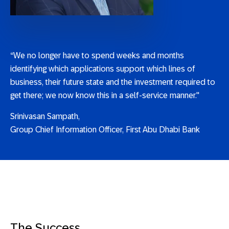
“We no longer have to spend weeks and months
identifying which applications support which lines of
business, their future state and the investment required to
get there; we now know this in a self-service manner."
Srinivasan Sampath,
Group Chief Information Officer, First Abu Dhabi Bank
The Success