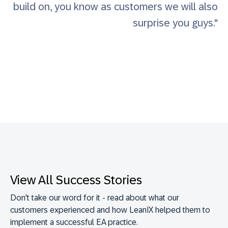
build on, you know as customers we will also
surprise you guys."
View All Success Stories
Don't take our word for it - read about what our
customers experienced and how LeanIX helped them to
implement a successful EA practice.