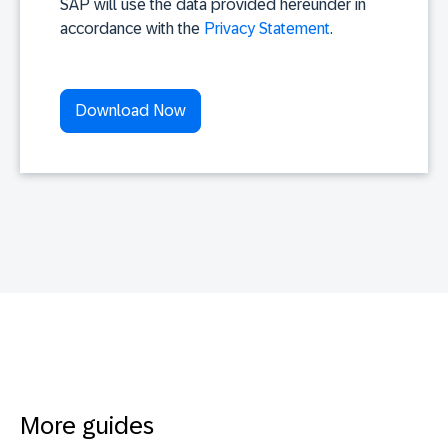
SAP will use the data provided hereunder in
accordance with the
Privacy Statement
.
More guides