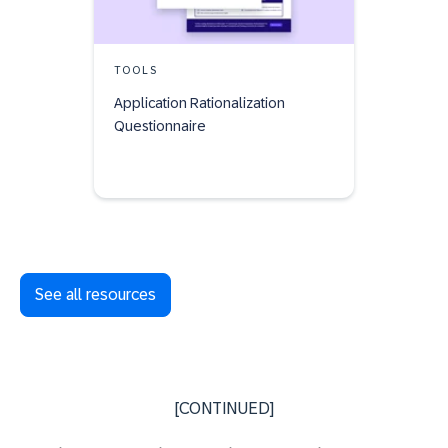
TOOLS
Application Rationalization
Questionnaire
See all resources
[CONTINUED]