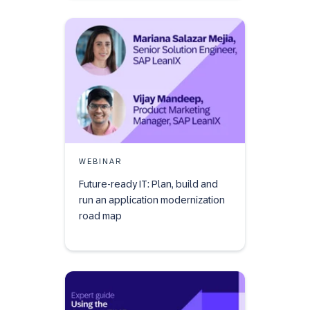
WEBINAR
Future-ready IT: Plan, build and
run an application modernization
road map