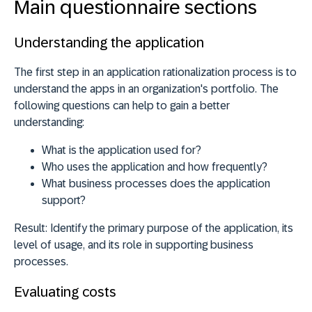
Main questionnaire sections
Understanding the application
The first step in an application rationalization process is to
understand the apps in an organization's portfolio. The
following questions can help to gain a better
understanding:
What is the application used for?
Who uses the application and how frequently?
What business processes does the application
support?
Result:
Identify the primary purpose of the application, its
level of usage, and its role in supporting business
processes.
Evaluating costs