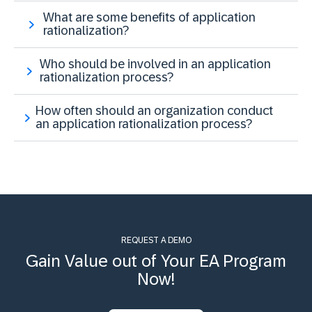
What are some benefits of application
rationalization?
Who should be involved in an application
rationalization process?
How often should an organization conduct
an application rationalization process?
REQUEST A DEMO
Gain Value out of Your EA Program
Now!