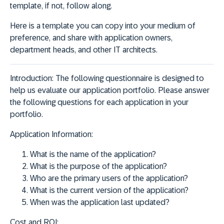
template, if not, follow along.
Here is a template you can copy into your medium of
preference, and share with application owners,
department heads, and other IT architects.
Introduction:
The following questionnaire is designed to
help us evaluate our application portfolio. Please answer
the following questions for each application in your
portfolio.
Application Information:
What is the name of the application?
What is the purpose of the application?
Who are the primary users of the application?
What is the current version of the application?
When was the application last updated?
Cost and ROI: