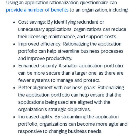
Using an application rationalization questionnaire can
provide a number of benefits
to an organization, including:
Cost savings:
By identifying redundant or
unnecessary applications, organizations can reduce
their licensing, maintenance, and support costs.
Improved efficiency:
Rationalizing the application
portfolio can help streamline business processes
and improve productivity.
Enhanced security:
A smaller application portfolio
can be more secure than a larger one, as there are
fewer systems to manage and protect.
Better alignment with business goals:
Rationalizing
the application portfolio can help ensure that the
applications being used are aligned with the
organization's strategic objectives.
Increased agility:
By streamlining the application
portfolio, organizations can become more agile and
responsive to changing business needs.