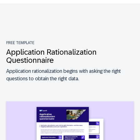
FREE TEMPLATE
Application Rationalization
Questionnaire
Application rationalization begins with asking the right
questions to obtain the right data.