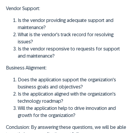
Vendor Support:
Is the vendor providing adequate support and
maintenance?
What is the vendor's track record for resolving
issues?
Is the vendor responsive to requests for support
and maintenance?
Business Alignment:
Does the application support the organization's
business goals and objectives?
Is the application aligned with the organization's
technology roadmap?
Will the application help to drive innovation and
growth for the organization?
Conclusion:
By answering these questions, we will be able