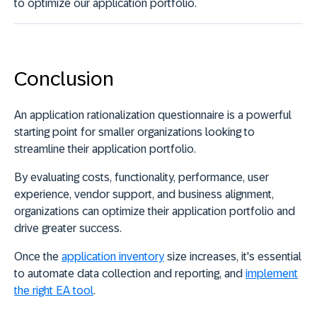
to optimize our application portfolio.
Conclusion
An application rationalization questionnaire is a powerful
starting point for smaller organizations looking to
streamline their application portfolio.
By evaluating costs, functionality, performance, user
experience, vendor support, and business alignment,
organizations can optimize their application portfolio and
drive greater success.
Once the
application inventory
size increases, it's essential
to automate data collection and reporting, and
implement
the right EA tool
.