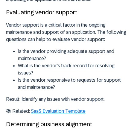
Evaluating vendor support
Vendor support is a critical factor in the ongoing
maintenance and support of an application. The following
questions can help to evaluate vendor support:
Is the vendor providing adequate support and
maintenance?
What is the vendor's track record for resolving
issues?
Is the vendor responsive to requests for support
and maintenance?
Result:
Identify any issues with vendor support.
📚
Related:
SaaS Evaluation Template
Determining business alignment