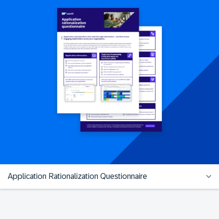
Application Rationalization Questionnaire