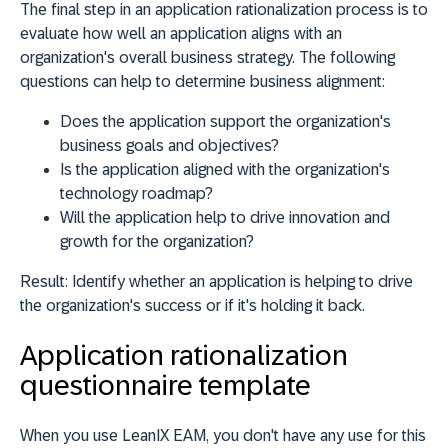
The final step in an application rationalization process is to
evaluate how well an application aligns with an
organization's overall business strategy. The following
questions can help to determine business alignment:
Does the application support the organization's
business goals and objectives?
Is the application aligned with the organization's
technology roadmap?
Will the application help to drive innovation and
growth for the organization?
Result:
Identify whether an application is helping to drive
the organization's success or if it's holding it back.
Application rationalization
questionnaire template
When you use LeanIX EAM, you don't have any use for this