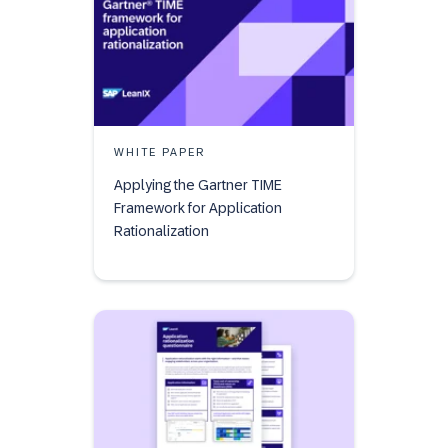
WHITE PAPER
Applying the Gartner TIME
Framework for Application
Rationalization