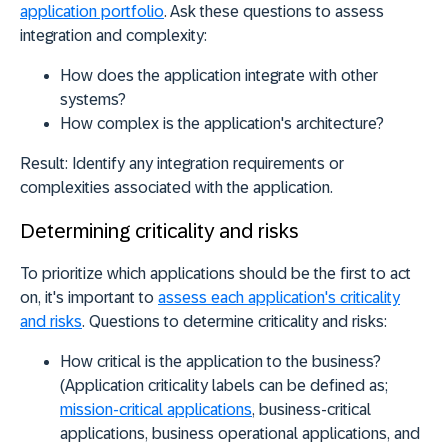
application portfolio
. Ask these questions to assess
integration and complexity:
How does the application integrate with other
systems?
How complex is the application's architecture?
Result:
Identify any integration requirements or
complexities associated with the application.
Determining criticality and risks
To prioritize which applications should be the first to act
on, it's important to
assess each application's criticality
and risks
. Questions to determine criticality and risks:
How critical is the application to the business?
(Application criticality labels can be defined as;
mission-critical applications
, business-critical
applications, business operational applications, and