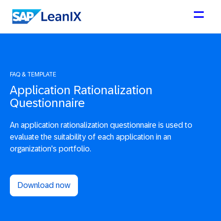
FAQ & TEMPLATE
Application Rationalization
Questionnaire
An application rationalization questionnaire is used to
evaluate the suitability of each application in an
organization's portfolio.
Download now