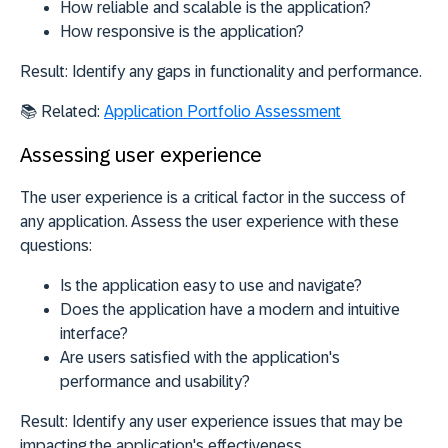
How reliable and scalable is the application?
How responsive is the application?
Result:
Identify any gaps in functionality and performance.
📚 Related:
Application Portfolio Assessment
Assessing user experience
The user experience is a critical factor in the success of
any application. Assess the user experience with these
questions:
Is the application easy to use and navigate?
Does the application have a modern and intuitive
interface?
Are users satisfied with the application's
performance and usability?
Result:
Identify any user experience issues that may be
impacting the application's effectiveness.