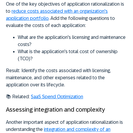
One of the key objectives of application rationalization is
to
reduce costs associated with an organization's
application portfolio
. Add the following questions to
evaluate the costs of each application:
What are the application's licensing and maintenance
costs?
What is the application's total cost of ownership
(TCO)?
Result:
Identify the costs associated with licensing,
maintenance, and other expenses related to the
application over its lifecycle.
📚
Related:
SaaS Spend Optimization
Assessing integration and complexity
Another important aspect of application rationalization is
understanding the
integration and complexity of an