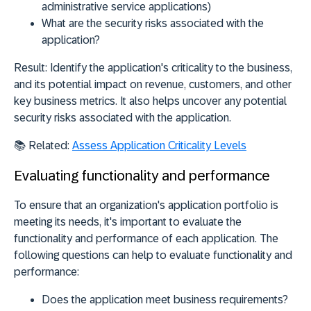
administrative service applications)
What are the security risks associated with the
application?
Result:
Identify the application's criticality to the business,
and its potential impact on revenue, customers, and other
key business metrics. It also helps uncover any potential
security risks associated with the application.
📚
Related:
Assess Application Criticality Levels
Evaluating functionality and performance
To ensure that an organization's application portfolio is
meeting its needs, it's important to evaluate the
functionality and performance of each application. The
following questions can help to evaluate functionality and
performance:
Does the application meet business requirements?