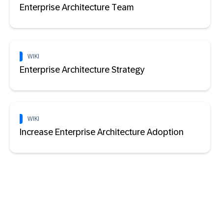
Enterprise Architecture Team
WIKI
Enterprise Architecture Strategy
WIKI
Increase Enterprise Architecture Adoption