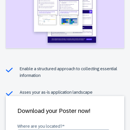
Enable a structured approach to collecting essential
information
Asses your as-is application landscape
Download your Poster now!
Where are you located?
*