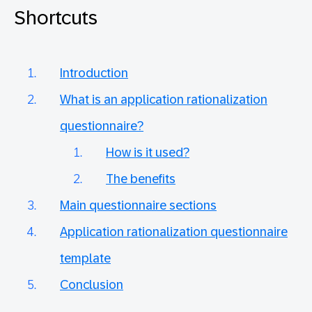
Shortcuts
Introduction
What is an application rationalization
questionnaire?
How is it used?
The benefits
Main questionnaire sections
Application rationalization questionnaire
template
Conclusion