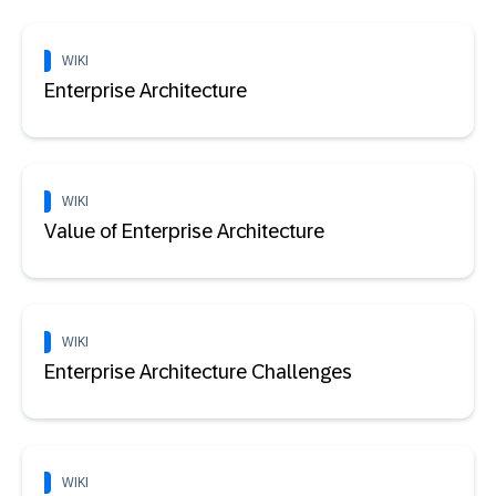
WIKI
Enterprise Architecture
WIKI
Value of Enterprise Architecture
WIKI
Enterprise Architecture Challenges
WIKI