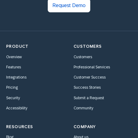
Request Demo
PRODUCT
CUSTOMERS
Overview
Customers
Features
Professional Services
Integrations
Customer Success
Pricing
Success Stories
Security
Submit a Request
Accessibility
Community
RESOURCES
COMPANY
Blog
About us