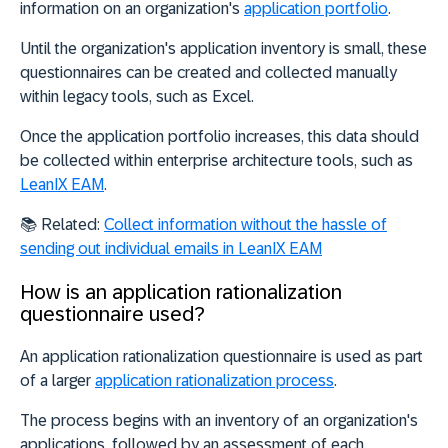
information on an organization's
application portfolio
.
Until the organization's application inventory is small, these
questionnaires can be created and collected manually
within legacy tools, such as Excel.
Once the application portfolio increases
, this data should
be collected within enterprise architecture tools, such as
LeanIX EAM
.
📚 Related:
Collect information without the hassle of
sending out individual emails in LeanIX EAM
How is an application rationalization
questionnaire used?
An application rationalization questionnaire is used as part
of a larger
application rationalization process
.
The process begins with an inventory of an organization's
applications, followed by an assessment of each