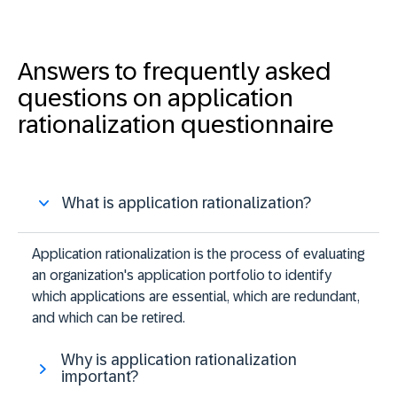
Answers to frequently asked
questions on application
rationalization questionnaire
What is application rationalization?
Application rationalization is the process of evaluating
an organization's application portfolio to identify
which applications are essential, which are redundant,
and which can be retired.
Why is application rationalization
important?