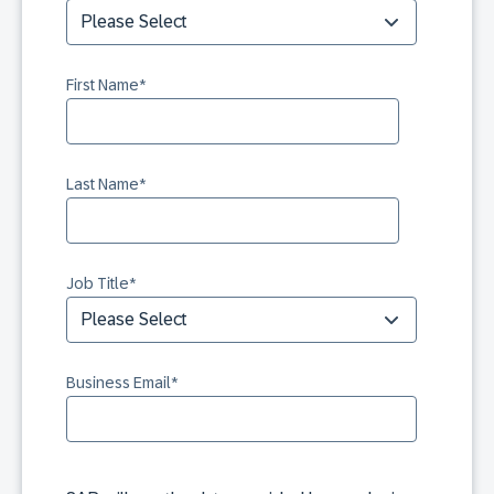
First Name
*
Last Name
*
Job Title
*
Business Email
*