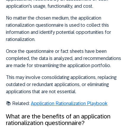
application's usage, functionality, and cost.
No matter the chosen medium, the application
rationalization questionnaire is used to collect this
information and identify potential opportunities for
rationalization.
Once the questionnaire or fact sheets have been
completed, the data is analyzed, and recommendations
are made for streamlining the application portfolio.
This may involve
consolidating
applications,
replacing
outdated or redundant applications, or
eliminating
applications that are not essential.
📚 Related:
Application Rationalization Playbook
What are the benefits of an application
rationalization questionnaire?