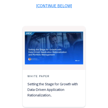
[CONTINUE BELOW]
WHITE PAPER
Setting the Stage for Growth with
Data-Driven Application
Rationalization..