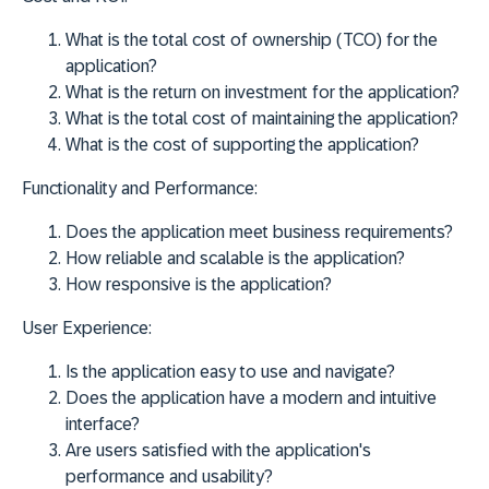
What is the total cost of ownership (TCO) for the
application?
What is the return on investment for the application?
What is the total cost of maintaining the application?
What is the cost of supporting the application?
Functionality and Performance:
Does the application meet business requirements?
How reliable and scalable is the application?
How responsive is the application?
User Experience:
Is the application easy to use and navigate?
Does the application have a modern and intuitive
interface?
Are users satisfied with the application's
performance and usability?