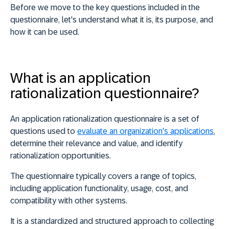
Before we move to the key questions included in the
questionnaire, let's understand
what it is
,
its purpose
, and
how it can be used
.
What is an application
rationalization questionnaire?
An application rationalization questionnaire is a set of
questions used to
evaluate an organization's applications
,
determine their relevance and value, and identify
rationalization opportunities.
The questionnaire typically covers a range of topics,
including
application functionality
,
usage
,
cost
, and
compatibility
with other systems.
It is a standardized and structured approach to collecting