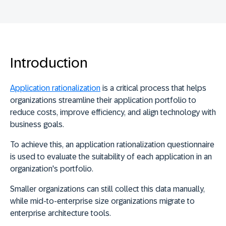
Introduction
Application rationalization
is a critical process that helps
organizations streamline their application portfolio to
reduce costs, improve efficiency, and align technology with
business goals.
To achieve this, an
application rationalization questionnaire
is used to evaluate the suitability of each application in an
organization's portfolio
.
Smaller organizations can still collect this data manually,
while mid-to-enterprise size organizations migrate to
enterprise architecture tools.