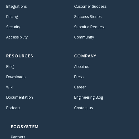
Integrations
Customer Success
Pricing
Success Stories
Security
Submit a Request
Accessibility
Community
RESOURCES
COMPANY
Blog
About us
Downloads
Press
Wiki
Career
Documentation
Engineering Blog
Podcast
Contact us
ECOSYSTEM
Partners