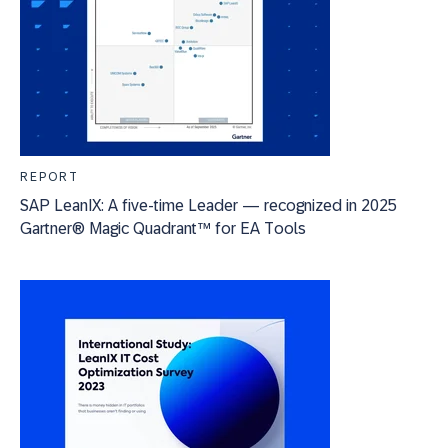
REPORT
SAP LeanIX: A five-time Leader — recognized in 2025
Gartner® Magic Quadrant™ for EA Tools