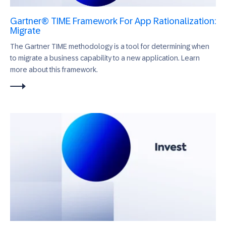
Gartner® TIME Framework For App Rationalization:
Migrate
The Gartner TIME methodology is a tool for determining when
to migrate a business capability to a new application. Learn
more about this framework.