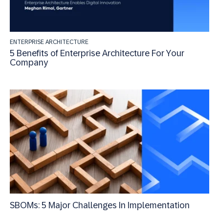
ENTERPRISE ARCHITECTURE
5 Benefits of Enterprise Architecture For Your
Company
SBOMs: 5 Major Challenges In Implementation