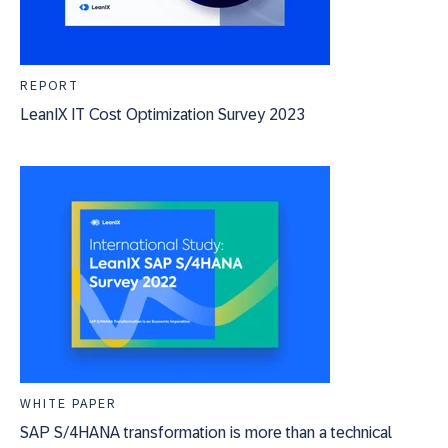
REPORT
LeanIX IT Cost Optimization Survey 2023
WHITE PAPER
SAP S/4HANA transformation is more than a technical