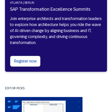
ATLANTA | BERLIN
SAP Transformation Excellence Summits
Join enterprise architects and transformation leaders
to explore how architecture helps you ride the wave
of AI-driven change by aligning business and IT,
governing complexity, and driving continuous
transformation.
Register now
EDITOR PICKS