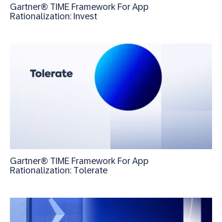
Gartner® TIME Framework For App
Rationalization: Invest
Gartner® TIME Framework For App
Rationalization: Tolerate