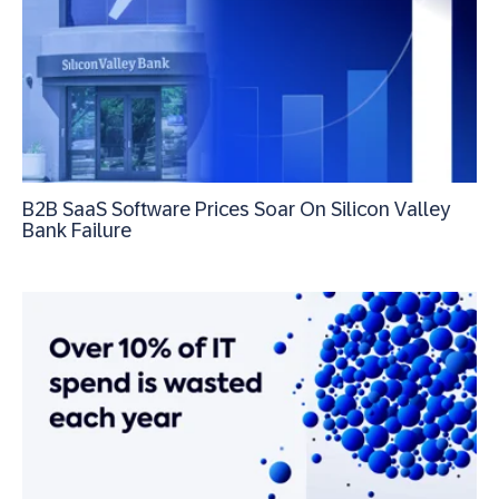
B2B SaaS Software Prices Soar On Silicon Valley
Bank Failure