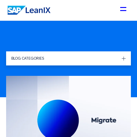
BLOG CATEGORIES