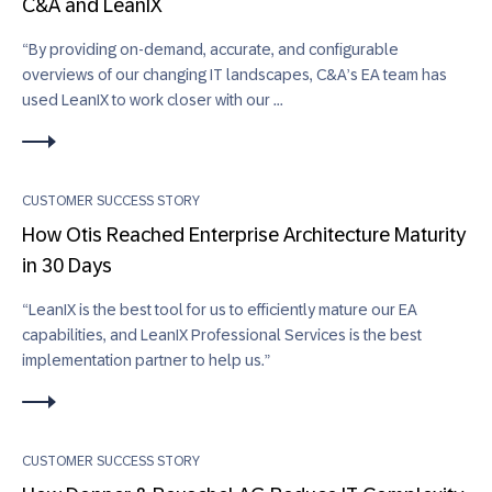
C&A and LeanIX
“By providing on-demand, accurate, and configurable
overviews of our changing IT landscapes, C&A’s EA team has
used LeanIX to work closer with our ...
CUSTOMER SUCCESS STORY
How Otis Reached Enterprise Architecture Maturity
in 30 Days
“LeanIX is the best tool for us to efficiently mature our EA
capabilities, and LeanIX Professional Services is the best
implementation partner to help us.”
CUSTOMER SUCCESS STORY