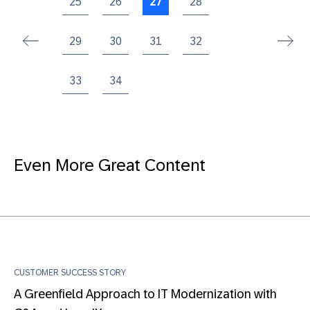
25
26
27
28
29
30
31
32
33
34
Even More Great Content
CUSTOMER SUCCESS STORY
A Greenfield Approach to IT Modernization with