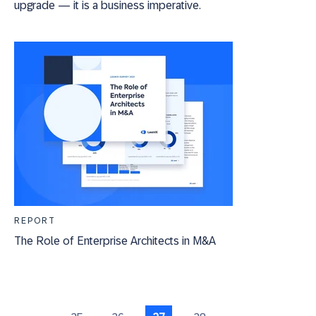
upgrade — it is a business imperative.
REPORT
The Role of Enterprise Architects in M&A