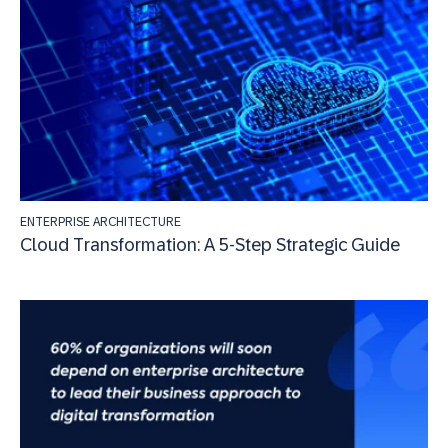
ENTERPRISE ARCHITECTURE
Cloud Transformation: A 5-Step Strategic Guide