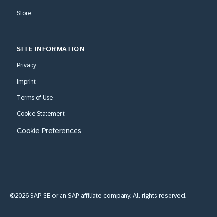
Store
SITE INFORMATION
Privacy
Imprint
Terms of Use
Cookie Statement
Cookie Preferences
©2026 SAP SE or an SAP affiliate company. All rights reserved.