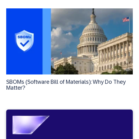
SBOMs (Software Bill of Materials): Why Do They
Matter?