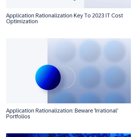
Application Rationalization Key To 2023 IT Cost
Optimization
Application Rationalization: Beware 'Irrational'
Portfolios