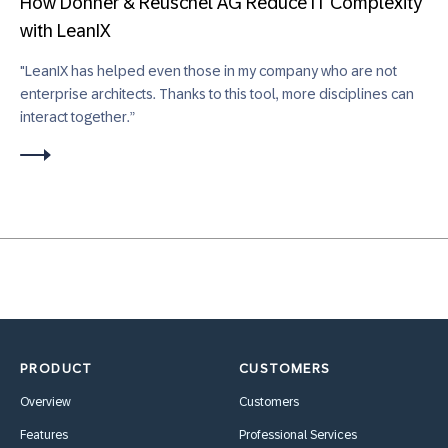
How Donner & Reuschel AG Reduce IT Complexity
with LeanIX
"LeanIX has helped even those in my company who are not
enterprise architects. Thanks to this tool, more disciplines can
interact together.”
PRODUCT
CUSTOMERS
Overview
Customers
Features
Professional Services