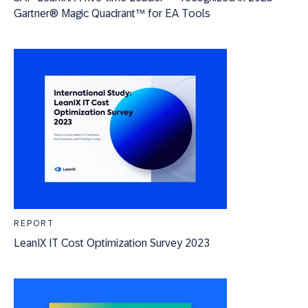
Gartner® Magic Quadrant™ for EA Tools
REPORT
LeanIX IT Cost Optimization Survey 2023