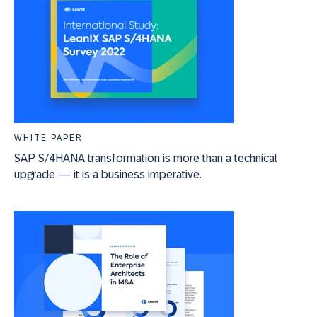
WHITE PAPER
SAP S/4HANA transformation is more than a technical
upgrade — it is a business imperative.