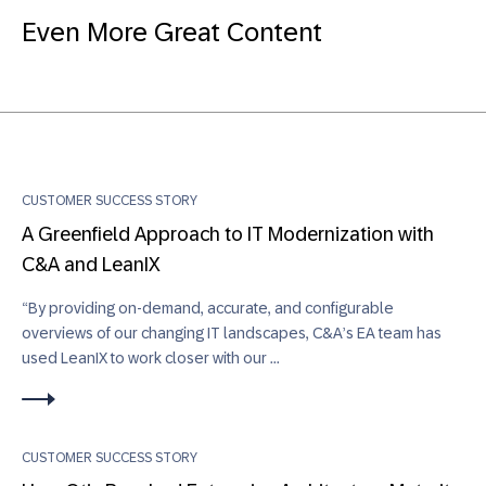
Even More Great Content
CUSTOMER SUCCESS STORY
A Greenfield Approach to IT Modernization with
C&A and LeanIX
“By providing on-demand, accurate, and configurable
overviews of our changing IT landscapes, C&A’s EA team has
used LeanIX to work closer with our ...
CUSTOMER SUCCESS STORY