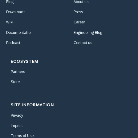
Blog
About us
Downloads
Press
Wiki
Career
Documentation
Engineering Blog
Podcast
Contact us
ECOSYSTEM
Partners
Store
SITE INFORMATION
Privacy
Imprint
Terms of Use