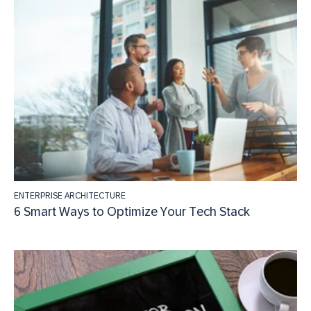
ENTERPRISE ARCHITECTURE
6 Smart Ways to Optimize Your Tech Stack