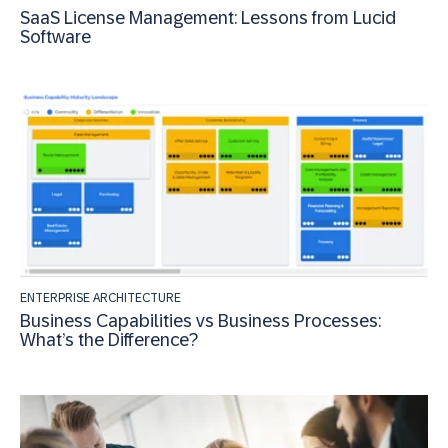
SaaS License Management: Lessons from Lucid
Software
ENTERPRISE ARCHITECTURE
Business Capabilities vs Business Processes:
What’s the Difference?