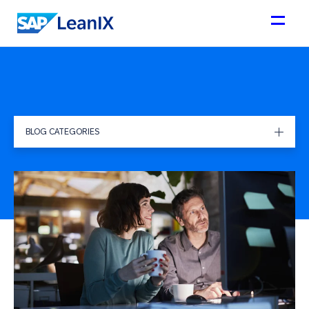
BLOG CATEGORIES