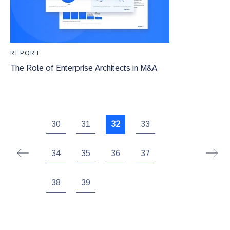
REPORT
The Role of Enterprise Architects in M&A
30
31
32
33
34
35
36
37
38
39