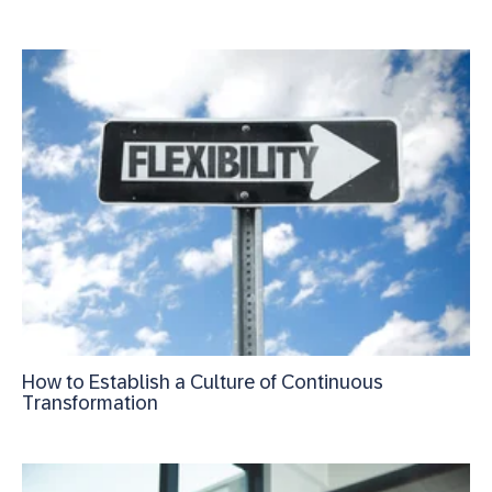
How to Establish a Culture of Continuous
Transformation