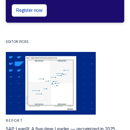
Register now
EDITOR PICKS
REPORT
SAP LeanIX: A five-time Leader — recognized in 2025