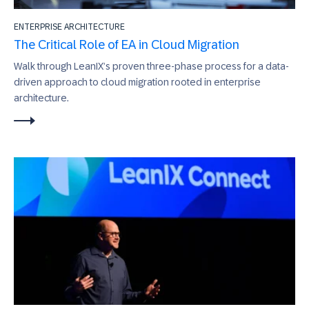
ENTERPRISE ARCHITECTURE
The Critical Role of EA in Cloud Migration
Walk through LeanIX’s proven three-phase process for a data-
driven approach to cloud migration rooted in enterprise
architecture.