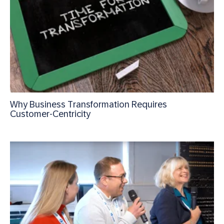
Why Business Transformation Requires
Customer-Centricity