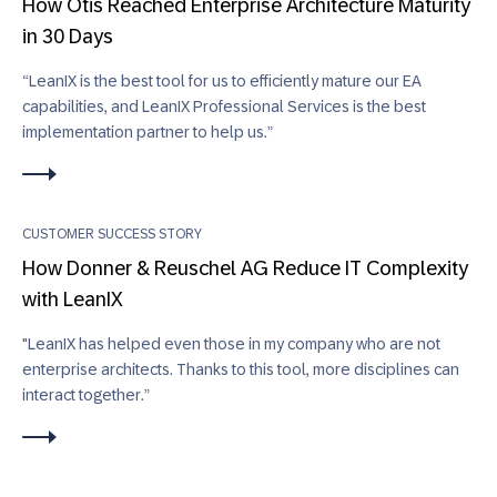
How Otis Reached Enterprise Architecture Maturity
in 30 Days
“LeanIX is the best tool for us to efficiently mature our EA
capabilities, and LeanIX Professional Services is the best
implementation partner to help us.”
CUSTOMER SUCCESS STORY
How Donner & Reuschel AG Reduce IT Complexity
with LeanIX
"LeanIX has helped even those in my company who are not
enterprise architects. Thanks to this tool, more disciplines can
interact together.”