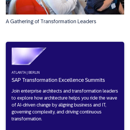
A Gathering of Transformation Leaders
ATLANTA | BERLIN
SAP Transformation Excellence Summits
Join enterprise architects and transformation leaders
to explore how architecture helps you ride the wave
of AI-driven change by aligning business and IT,
governing complexity, and driving continuous
transformation.