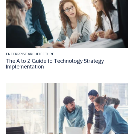
ENTERPRISE ARCHITECTURE
The A to Z Guide to Technology Strategy
Implementation