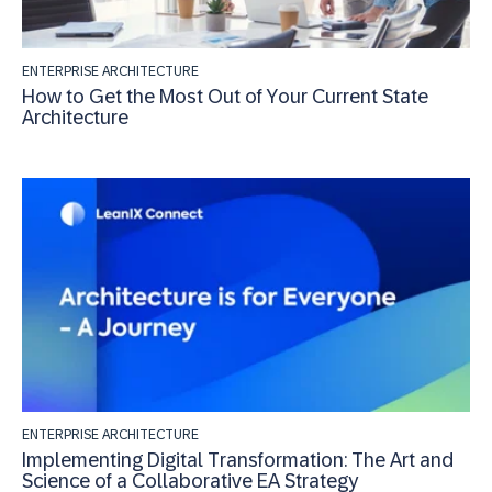
ENTERPRISE ARCHITECTURE
How to Get the Most Out of Your Current State
Architecture
ENTERPRISE ARCHITECTURE
Implementing Digital Transformation: The Art and
Science of a Collaborative EA Strategy