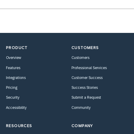
PRODUCT
CUSTOMERS
Overview
Customers
Features
Professional Services
Integrations
Customer Success
Pricing
Success Stories
Security
Submit a Request
Accessibility
Community
RESOURCES
COMPANY