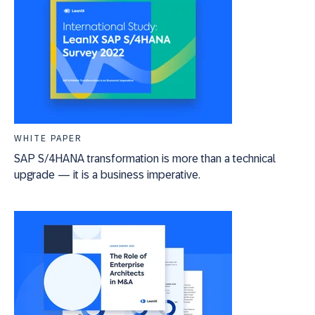
WHITE PAPER
SAP S/4HANA transformation is more than a technical
upgrade — it is a business imperative.