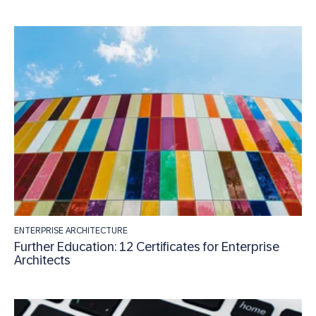
ENTERPRISE ARCHITECTURE
Further Education: 12 Certificates for Enterprise
Architects