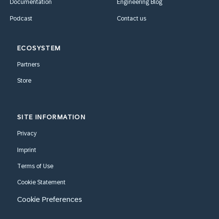
Documentation
Engineering Blog
Podcast
Contact us
ECOSYSTEM
Partners
Store
SITE INFORMATION
Privacy
Imprint
Terms of Use
Cookie Statement
Cookie Preferences