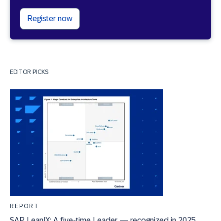
Register now
EDITOR PICKS
REPORT
SAP LeanIX: A five-time Leader — recognized in 2025