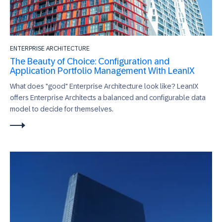
ENTERPRISE ARCHITECTURE
The Beauty of Choice: Configuration and
Application Portfolio Management With LeanIX
What does "good" Enterprise Architecture look like? LeanIX
offers Enterprise Architects a balanced and configurable data
model to decide for themselves.