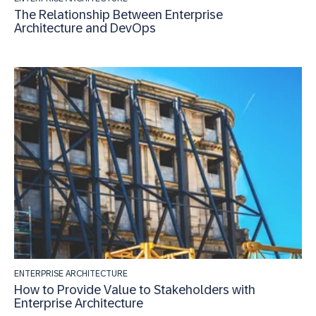
The Relationship Between Enterprise
Architecture and DevOps
ENTERPRISE ARCHITECTURE
How to Provide Value to Stakeholders with
Enterprise Architecture