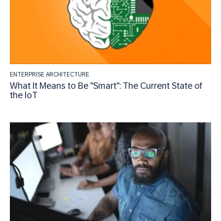
ENTERPRISE ARCHITECTURE
What It Means to Be "Smart": The Current State of
the IoT