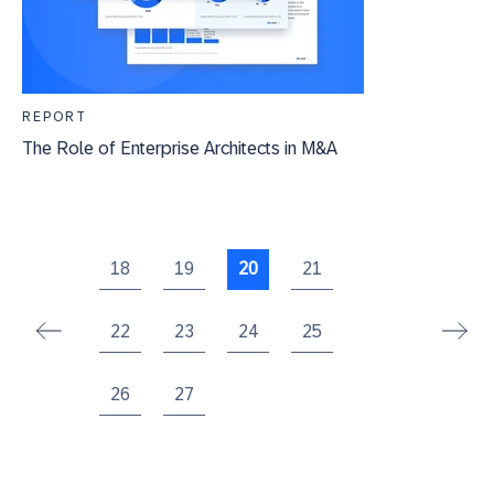
REPORT
The Role of Enterprise Architects in M&A
18
19
20
21
22
23
24
25
26
27