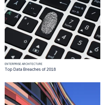
ENTERPRISE ARCHITECTURE
Top Data Breaches of 2018