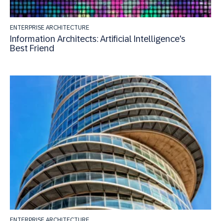
ENTERPRISE ARCHITECTURE
Information Architects: Artificial Intelligence's
Best Friend
ENTERPRISE ARCHITECTURE