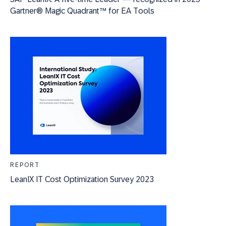
Gartner® Magic Quadrant™ for EA Tools
REPORT
LeanIX IT Cost Optimization Survey 2023