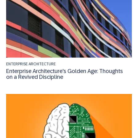
ENTERPRISE ARCHITECTURE
Enterprise Architecture's Golden Age: Thoughts
on a Revived Discipline