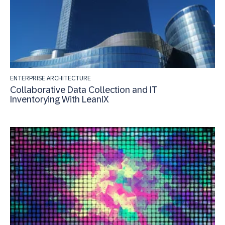
ENTERPRISE ARCHITECTURE
Collaborative Data Collection and IT
Inventorying With LeanIX