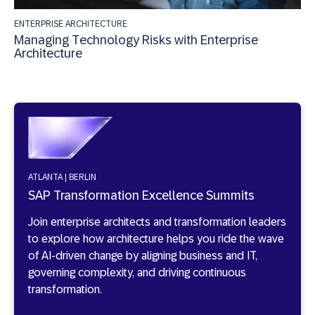
ENTERPRISE ARCHITECTURE
Managing Technology Risks with Enterprise
Architecture
ATLANTA | BERLIN
SAP Transformation Excellence Summits
Join enterprise architects and transformation leaders
to explore how architecture helps you ride the wave
of AI-driven change by aligning business and IT,
governing complexity, and driving continuous
transformation.