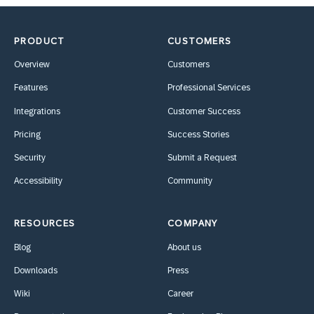
PRODUCT
CUSTOMERS
Overview
Customers
Features
Professional Services
Integrations
Customer Success
Pricing
Success Stories
Security
Submit a Request
Accessibility
Community
RESOURCES
COMPANY
Blog
About us
Downloads
Press
Wiki
Career