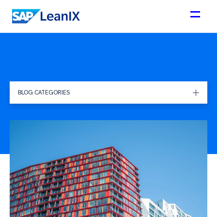
BLOG CATEGORIES