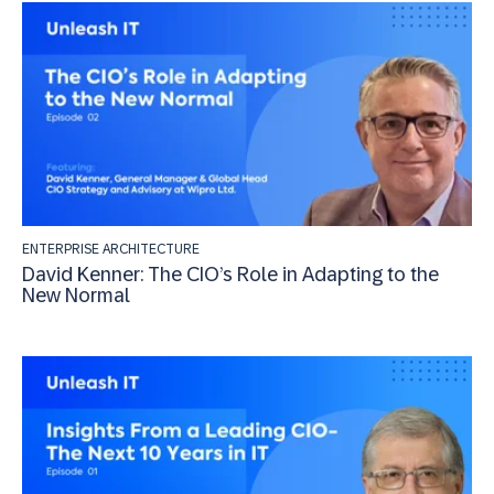
ENTERPRISE ARCHITECTURE
David Kenner: The CIO’s Role in Adapting to the
New Normal