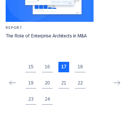
REPORT
The Role of Enterprise Architects in M&A
15
16
17
18
19
20
21
22
23
24