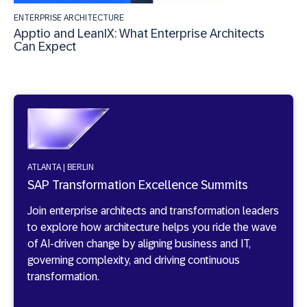
ENTERPRISE ARCHITECTURE
Apptio and LeanIX: What Enterprise Architects
Can Expect
ATLANTA | BERLIN
SAP Transformation Excellence Summits
Join enterprise architects and transformation leaders
to explore how architecture helps you ride the wave
of AI-driven change by aligning business and IT,
governing complexity, and driving continuous
transformation.