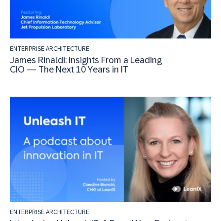
ENTERPRISE ARCHITECTURE
James Rinaldi: Insights From a Leading
CIO — The Next 10 Years in IT
ENTERPRISE ARCHITECTURE