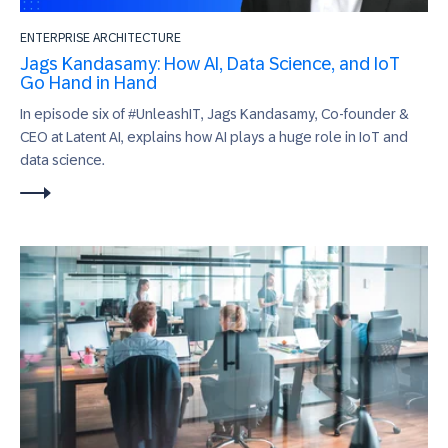
ENTERPRISE ARCHITECTURE
Jags Kandasamy: How AI, Data Science, and IoT
Go Hand in Hand
In episode six of #UnleashIT, Jags Kandasamy, Co-founder &
CEO at Latent AI, explains how AI plays a huge role in IoT and
data science.