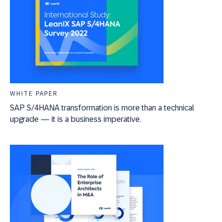
WHITE PAPER
SAP S/4HANA transformation is more than a technical
upgrade — it is a business imperative.