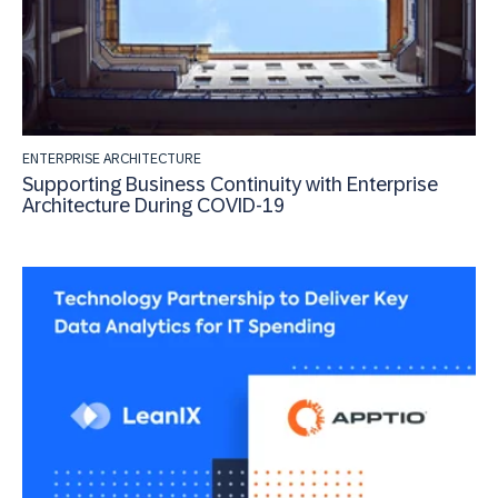
ENTERPRISE ARCHITECTURE
Supporting Business Continuity with Enterprise
Architecture During COVID-19