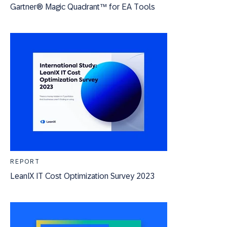
Gartner® Magic Quadrant™ for EA Tools
REPORT
LeanIX IT Cost Optimization Survey 2023