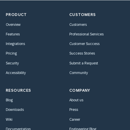
PRODUCT
CUSTOMERS
Overview
Customers
Features
Professional Services
Integrations
Customer Success
Pricing
Success Stories
Security
Submit a Request
Accessibility
Community
RESOURCES
COMPANY
Blog
About us
Downloads
Press
Wiki
Career
Documentation
Engineering Blog