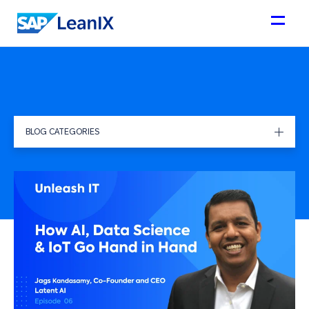
BLOG CATEGORIES