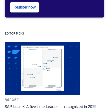
Register now
EDITOR PICKS
REPORT
SAP LeanIX: A five-time Leader — recognized in 2025