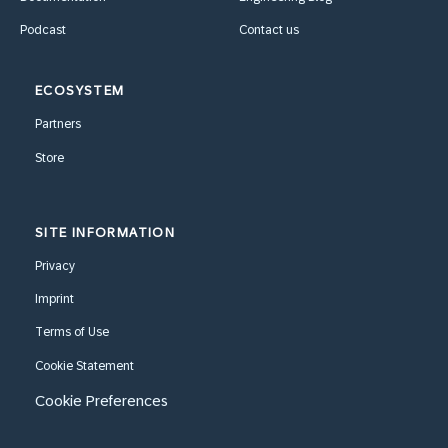
Podcast
Contact us
ECOSYSTEM
Partners
Store
SITE INFORMATION
Privacy
Imprint
Terms of Use
Cookie Statement
Cookie Preferences