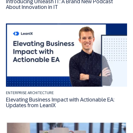
Introducing Unleash IT: A Brand New Podcast
About Innovation in IT
ENTERPRISE ARCHITECTURE
Elevating Business Impact with Actionable EA:
Updates from LeanIX