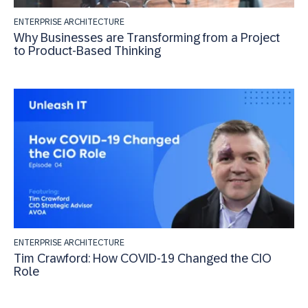
ENTERPRISE ARCHITECTURE
Why Businesses are Transforming from a Project
to Product-Based Thinking
ENTERPRISE ARCHITECTURE
Tim Crawford: How COVID-19 Changed the CIO
Role