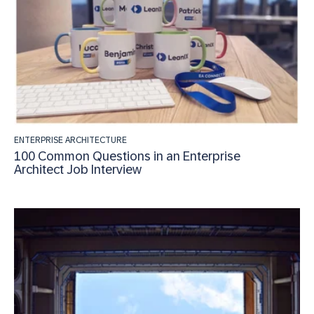
ENTERPRISE ARCHITECTURE
100 Common Questions in an Enterprise
Architect Job Interview