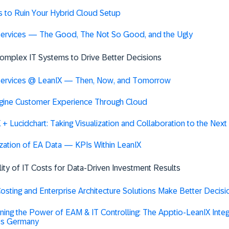
 to Ruin Your Hybrid Cloud Setup
services — The Good, The Not So Good, and the Ugly
 Complex IT Systems to Drive Better Decisions
services @ LeanIX — Then, Now, and Tomorrow
gine Customer Experience Through Cloud
 + Lucidchart: Taking Visualization and Collaboration to the Next
ization of EA Data — KPIs Within LeanIX
ility of IT Costs for Data-Driven Investment Results
sting and Enterprise Architecture Solutions Make Better Decis
ing the Power of EAM & IT Controlling: The Apptio-LeanIX Integr
s Germany