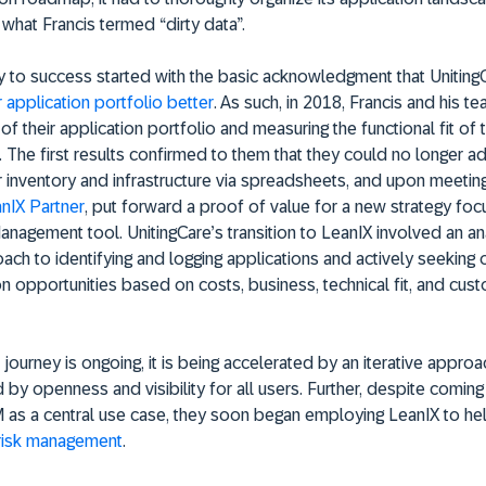
 what Francis termed “dirty data”.
y to success started with the basic acknowledgment that Uniting
 application portfolio better
. As such, in 2018, Francis and his 
of their application portfolio and measuring the functional fit of t
. The first results confirmed to them that they could no longer a
 inventory and infrastructure via spreadsheets, and upon meetin
anIX Partner
, put forward a proof of value for a new strategy fo
nagement tool. UnitingCare’s transition to LeanIX involved an an
ach to identifying and logging applications and actively seeking 
ion opportunities based on costs, business, technical fit, and cus
 journey is ongoing, it is being accelerated by an iterative appr
by openness and visibility for all users. Further, despite coming
 as a central use case, they soon began employing LeanIX to he
risk management
.