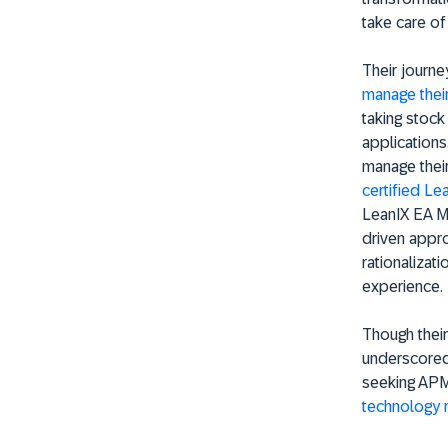
take care of
Their journe
manage their
taking stock 
applications
manage their
certified Le
LeanIX EA Ma
driven appro
rationalizat
experience.
Though their
underscored 
seeking APM
technology 