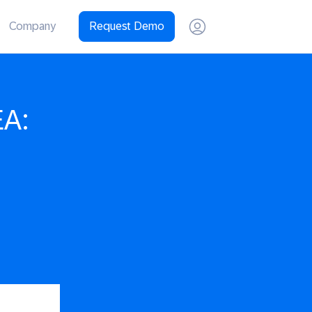
Company
Request Demo
EA: