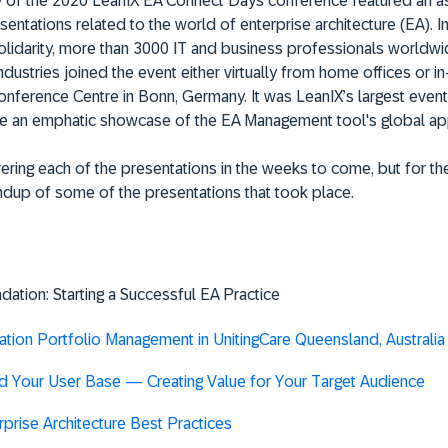
ay of the 2020 LeanIX EA Connect Days conference featured an a
sentations related to the world of enterprise architecture (EA). In
olidarity, more than 3000 IT and business professionals worldw
ndustries joined the event either virtually from home offices or i
nference Centre in Bonn, Germany. It was LeanIX’s largest event
e an emphatic showcase of the EA Management tool's global ap
ering each of the presentations in the weeks to come, but for the
ndup of some of the presentations that took place.
dation: Starting a Successful EA Practice
ation Portfolio Management in UnitingCare Queensland, Australia
 Your User Base — Creating Value for Your Target Audience
rprise Architecture Best Practices