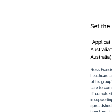
Set the
“Applicat
Australia
Australia)
Ross Francis
healthcare a
of his group
care to comm
IT complexit
in supporti
spreadsheets
transformati