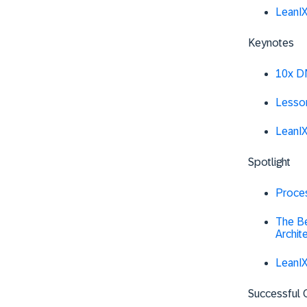
LeanI
Keynotes
10x DN
Lesso
LeanI
Spotlight
Proce
The Be
Archit
LeanIX
Successful 