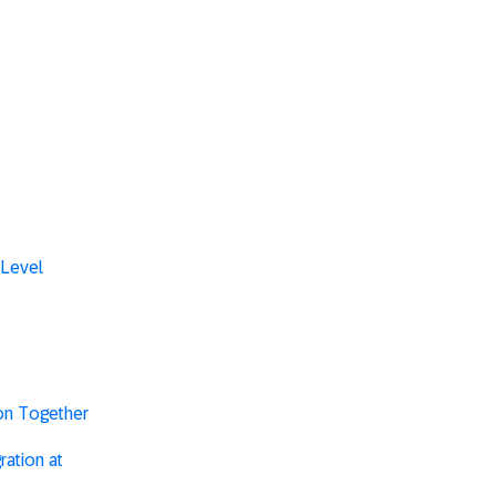
 Level
ion Together
ation at