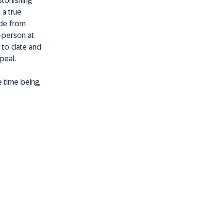
stonishing
 a true
ide from
n-person at
 to date and
peal.
 time being,