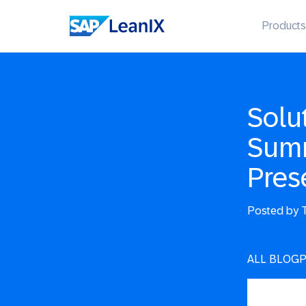
Products
Solu
Summ
Pres
Posted by
T
ALL BLOG