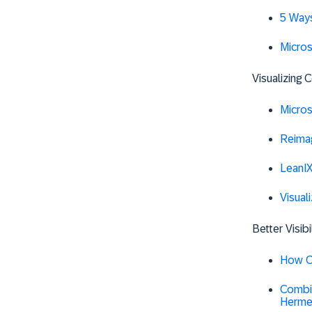
5 Ways
Micro
Visualizing
Micro
Reima
LeanIX
Visual
Better Visib
How Co
Combin
Herme