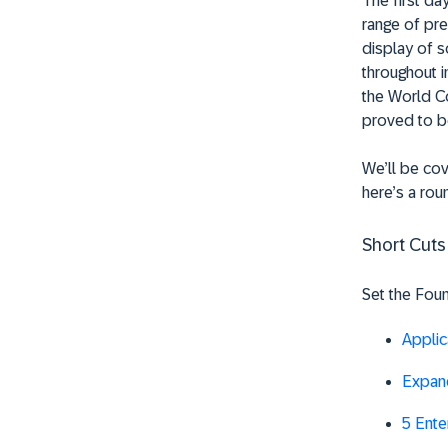
The first d
range of pre
display of s
throughout i
the World Co
proved to b
We’ll be cov
here’s a rou
Short Cuts
Set the Foun
Applic
Expand
5 Ente