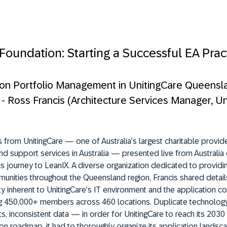
 Foundation: Starting a Successful EA Prac
ion Portfolio Management in UnitingCare Queensl
” - Ross Francis (Architecture Services Manager, U
 from UnitingCare — one of Australia’s largest charitable provid
nd support services in Australia — presented live from Australia 
’s journey to LeanIX. A diverse organization dedicated to providi
unities throughout the Queensland region, Francis shared detail
y inherent to UnitingCare’s IT environment and the application c
ng 450,000+ members across 460 locations. Duplicate technology
, inconsistent data — in order for UnitingCare to reach its 2030
on roadmap, it had to thoroughly organize its application lands