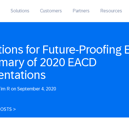
Solutions
Customers
Partners
Resources
tions for Future-Proofing 
ary of 2020 EACD
entations
im R on September 4, 2020
POSTS
>