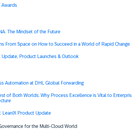
X Awards
A. The Mindset of the Future
ns From Space on How to Succeed in a World of Rapid Change
X Update, Product Launches & Outlook
ss Automation at DHL Global Forwarding
st of Both Worlds: Why Process Excellence is Vital to Enterpri
ecture
: LeanIX Product Update
Governance for the Multi-Cloud World