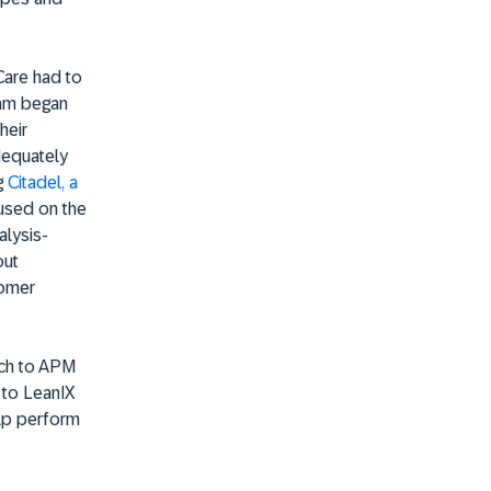
Care had to
team began
heir
dequately
g
Citadel, a
cused on the
alysis-
out
tomer
oach to APM
 to LeanIX
lp perform