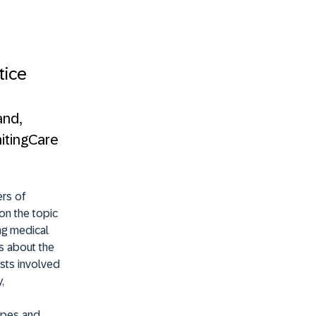
tice
and,
nitingCare
ers of
on the topic
ng medical
s about the
osts involved
,
capes and