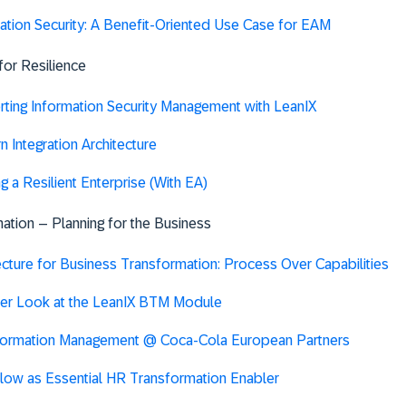
ation Security: A Benefit-Oriented Use Case for EAM
 for Resilience
ting Information Security Management with LeanIX
 Integration Architecture
ng a Resilient Enterprise (With EA)
ation – Planning for the Business
ecture for Business Transformation: Process Over Capabilities
er Look at the LeanIX BTM Module
formation Management @ Coca-Cola European Partners
low as Essential HR Transformation Enabler