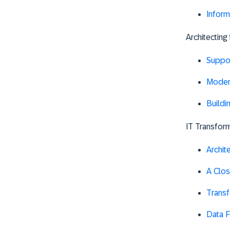
Inform
Architecting
Suppor
Modern
Buildi
IT Transform
Archit
A Clos
Trans
Data F